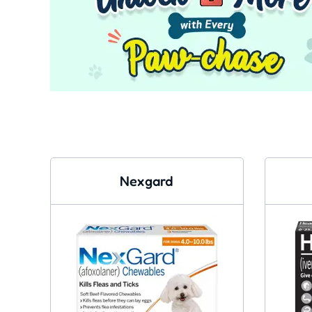
Nexgard