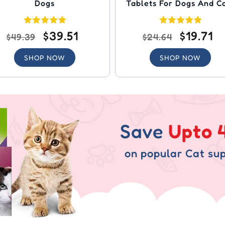
Dogs
Tablets For Dogs And C
$39.51
$19.71
$49.39
$24.64
SHOP NOW
SHOP NOW
Save
Upto 
on popular Cat sup