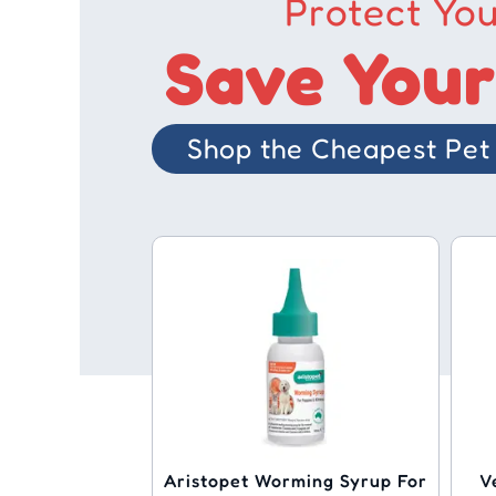
Protect You
Save Your
Shop the Cheapest Pet 
Aristopet Worming Syrup For
V