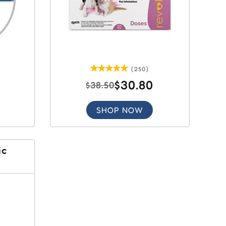
(250)
$30.80
$38.50
SHOP NOW
ic