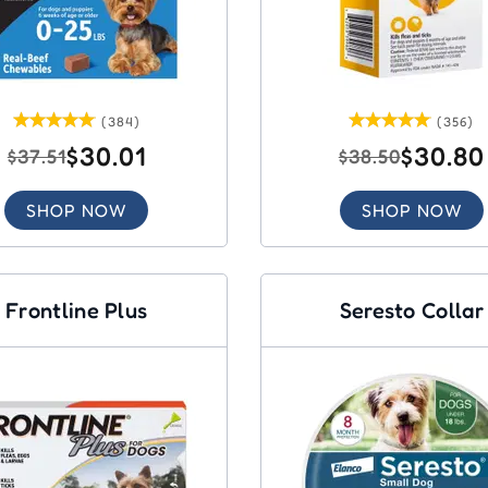
(384)
(356)
$30.01
$30.80
$37.51
$38.50
SHOP NOW
SHOP NOW
Frontline Plus
Seresto Collar