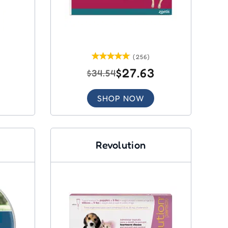
(256)
$27.63
$34.54
SHOP NOW
Revolution