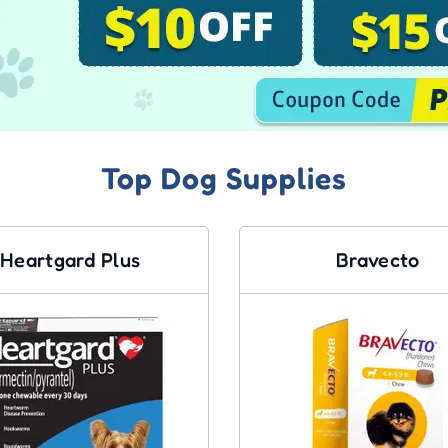
Top Dog Supplies
Heartgard Plus
Bravecto