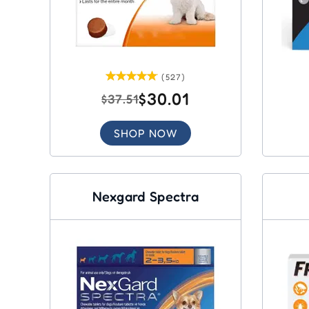
(527)
$30.01
$37.51
SHOP NOW
Nexgard Spectra