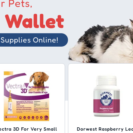
r Pets,
 Wallet
Supplies Online!
ectra 3D For Very Small
Dorwest Raspberry Le