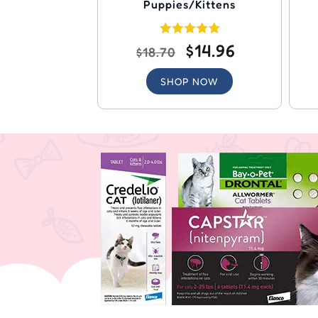
Puppies/Kittens
$14.96
$18.70
SHOP NOW