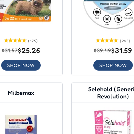
(175)
(245)
$25.26
$31.59
$31.57
$39.49
SHOP NOW
SHOP NOW
Selehold (Gener
Milbemax
Revolution)