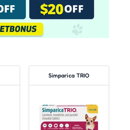
Simparica TRIO