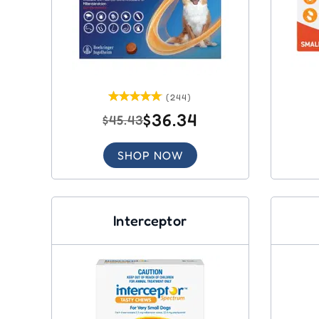
(244)
$36.34
$45.43
SHOP NOW
Interceptor