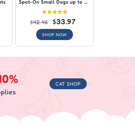
ats
Spot-On Small Dogs up to 22
lbs (Orange)
$33.97
$42.46
SHOP NOW
40%
CAT SHOP
plies