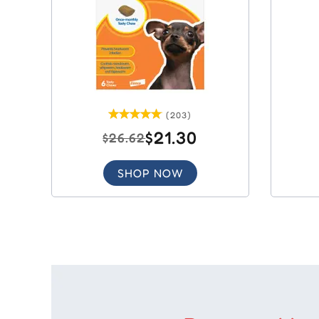
(203)
$21.30
$26.62
SHOP NOW