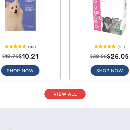
(44)
(29)
$10.21
$26.05
$12.76
$32.56
SHOP NOW
SHOP NOW
VIEW ALL