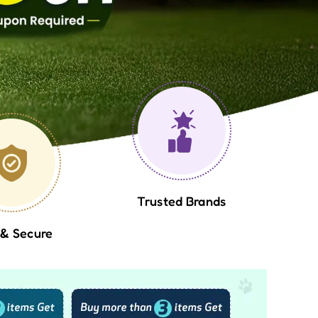
Trusted Brands
 & Secure