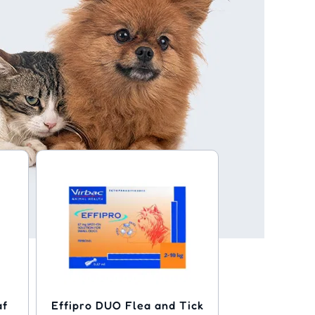
af
Effipro DUO Flea and Tick