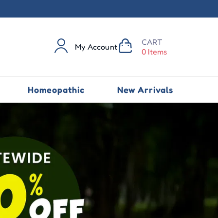
CART
My Account
0 Items
Homeopathic
New Arrivals