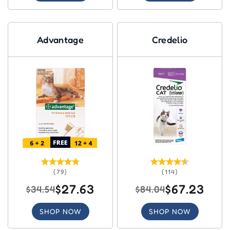
Advantage
Credelio
(79)
(114)
$27.63
$67.23
$34.54
$84.04
SHOP NOW
SHOP NOW