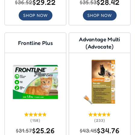
$29.22
$28.42
$36.52
$35.53
SHOP NOW
SHOP NOW
Advantage Multi
Frontline Plus
(Advocate)
(158)
(233)
$25.26
$34.76
$31.57
$43.45