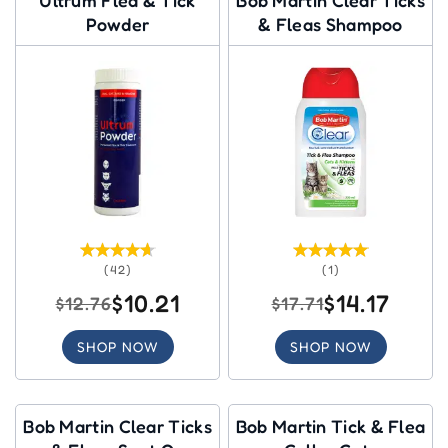
Powder
& Fleas Shampoo
(42)
(1)
$10.21
$14.17
$12.76
$17.71
SHOP NOW
SHOP NOW
Bob Martin Clear Ticks
Bob Martin Tick & Flea