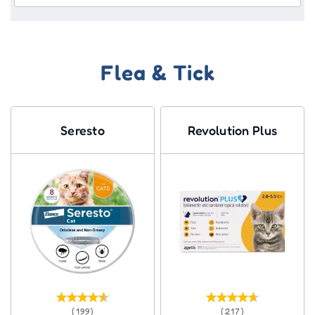
Flea & Tick
Seresto
Revolution Plus
(199)
(217)