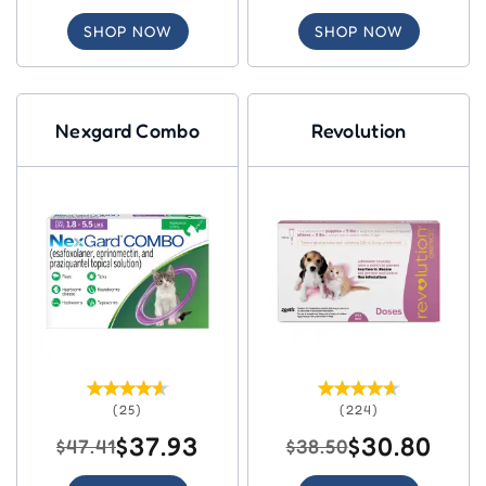
SHOP NOW
SHOP NOW
Nexgard Combo
Revolution
(25)
(224)
$37.93
$30.80
$47.41
$38.50