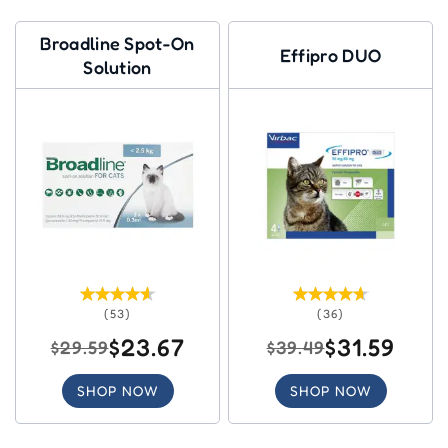
Broadline Spot-On
Effipro DUO
Solution
(53)
(36)
$23.67
$31.59
$29.59
$39.49
SHOP NOW
SHOP NOW