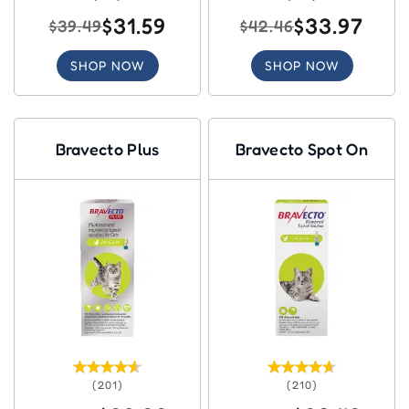
$31.59
$33.97
$39.49
$42.46
SHOP NOW
SHOP NOW
Bravecto Plus
Bravecto Spot On
(201)
(210)