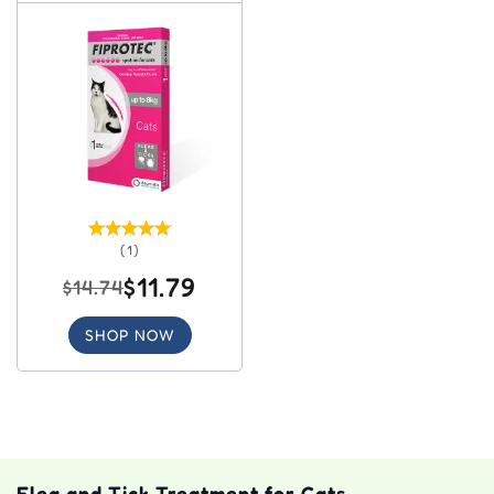
(1)
$11.79
$14.74
SHOP NOW
Flea and Tick Treatment for Cats