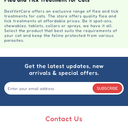
BestVetCare offers an exclusive range of flea and tick
treatments for cats. The store offers quality flea and
tick treatments at affordable prices. Be it spot-ons,
chewables, tablets, collars or sprays, we have it all.
Select the product that best suits the requirements of
your cat and keep the feline protected from various
parasites.
Get the latest updates, new
arrivals & special offers.
SUBSCRIBE
Contact Us