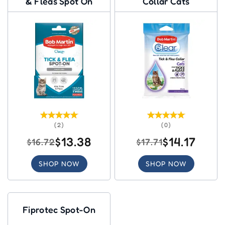
& Fleas Spot On
Collar Cats
(2)
(0)
$13.38
$14.17
$16.72
$17.71
SHOP NOW
SHOP NOW
Fiprotec Spot-On