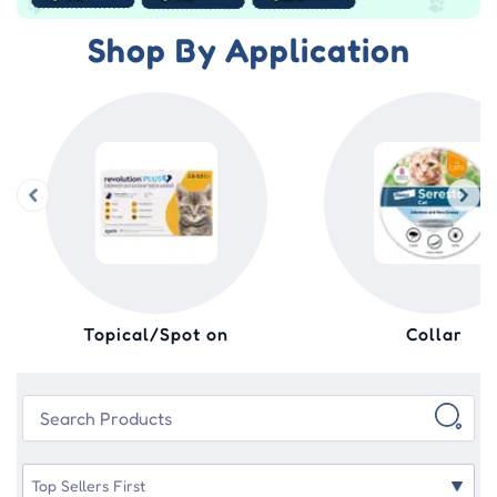
Shop By Application
Topical/Spot on
Collar