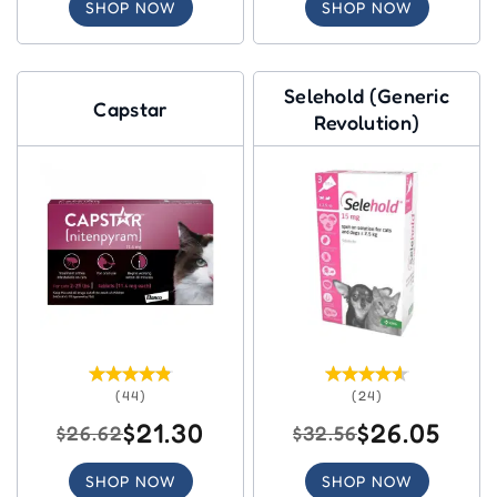
SHOP NOW
SHOP NOW
Selehold (Generic
Capstar
Revolution)
(44)
(24)
$21.30
$26.05
$26.62
$32.56
SHOP NOW
SHOP NOW