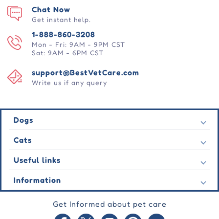
Chat Now
Get instant help.
1-888-860-3208
Mon - Fri: 9AM - 9PM CST
Sat: 9AM - 6PM CST
support@BestVetCare.com
Write us if any query
Dogs
Flea & Tick
Cats
Heartwormers
Flea & Tick
Useful links
Wormers
Heartwormers
Behavioural
Contact Us
Information
Wormers
Wound Care
Latest Offers
Behavioural
About Us
Joint Care
Testimonial
Get Informed about pet care
Wound Care
FAQs
Skin Care
Auto Orders
Joint Care