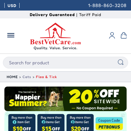
1-888-860-3208
USD
Delivery Guaranteed
| Tariff Paid
HOME
Cats
Flea & Tick