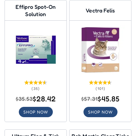
Effipro Spot-On
Vectra Felis
Solution
(35)
(101)
$28.42
$45.85
$35.53
$57.31
SHOP NOW
SHOP NOW
Ultrum Flea & Tick
Bob Martin Clear Ticks