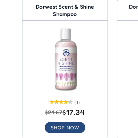
Dorwest Scent & Shine
Dor
Shampoo
(1)
$17.34
$21.67
SHOP NOW