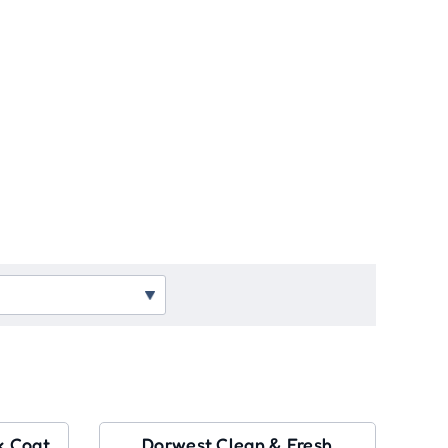
k Coat
Dorwest Clean & Fresh