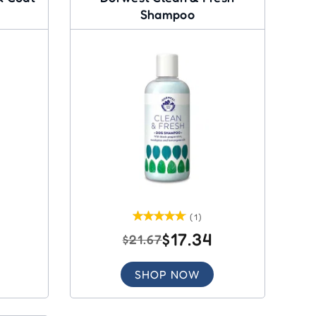
Shampoo
(1)
$17.34
$21.67
SHOP NOW