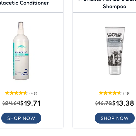
lacetic Conditioner
Shampoo
(45)
(19)
$19.71
$13.38
$24.64
$16.72
SHOP NOW
SHOP NOW