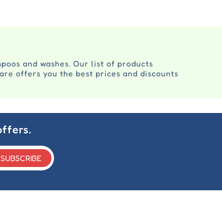
mpoos and washes. Our list of products
are offers you the best prices and discounts
ffers.
SUBSCRIBE