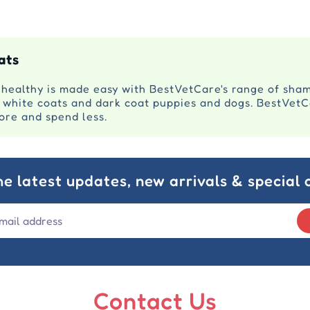
ats
 healthy is made easy with BestVetCare's range of sha
n white coats and dark coat puppies and dogs. BestVetC
more and spend less.
he latest updates, new arrivals & special o
Contact Us