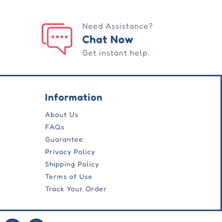
Need Assistance?
Chat Now
Get instant help.
Information
About Us
FAQs
Guarantee
Privacy Policy
Shipping Policy
Terms of Use
Track Your Order