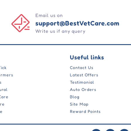
Email us on
support@BestVetCare.com
Write us if any query
Useful links
Tick
Contact Us
ormers
Latest Offers
s
Testimonial
ural
Auto Orders
Care
Blog
are
Site Map
re
Reward Points