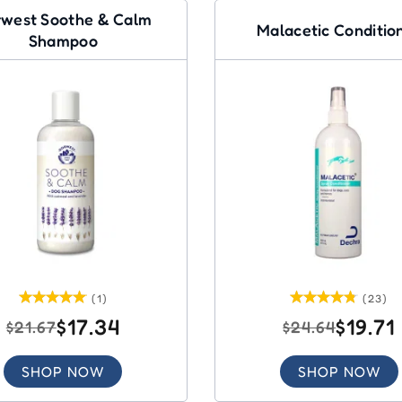
west Soothe & Calm
Malacetic Conditio
Shampoo
(1)
(23)
$17.34
$19.71
$21.67
$24.64
SHOP NOW
SHOP NOW