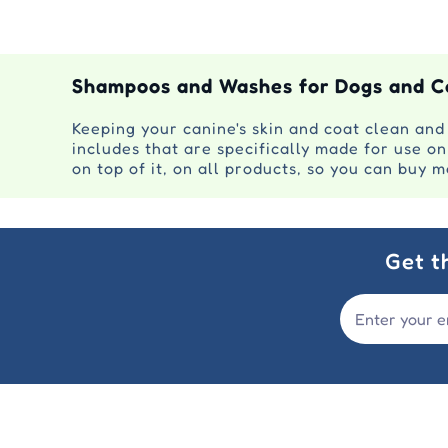
Shampoos and Washes for Dogs and C
Keeping your canine's skin and coat clean and
includes that are specifically made for use o
on top of it, on all products, so you can buy 
Get t