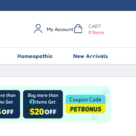
CART
My Account
0 Items
Homeopathic
New Arrivals