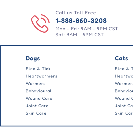
Call us Toll Free
1-888-860-3208
Mon - Fri: 9AM - 9PM CST
Sat: 9AM - 6PM CST
Dogs
Cats
Flea & Tick
Flea & 
Heartwormers
Heartw
Wormers
Wormer
Behavioural
Behavio
Wound Care
Wound 
Joint Care
Joint C
Skin Care
Skin Ca