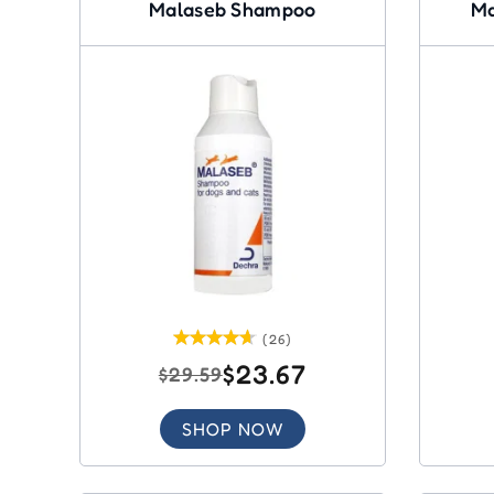
Malaseb Shampoo
Ma
(26)
$23.67
$29.59
SHOP NOW