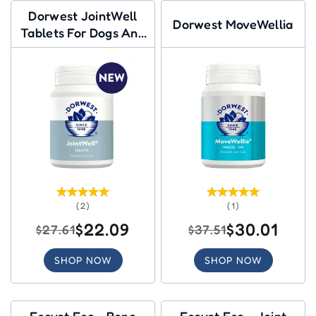
Dorwest JointWell
Dorwest MoveWellia
Tablets For Dogs And
Cats
(2)
(1)
$22.09
$30.01
$27.61
$37.51
SHOP NOW
SHOP NOW
Ecovet Eco - Bone
Ecovet Eco - Joint