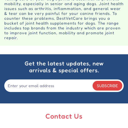
mobility, especially in senior and aging dogs. Joint health
issues such as arthritis, inflammation, and general wear
& tear can be very painful for your canine friends. To
counter these problems, BestVetCare brings you a
bucket of joint health supplements for dogs. The range
includes top brands from the industry which are proven
to improve joint function, mobility and promote joint
repair.
Get the latest updates, new
arrivals & special offers.
SUBSCRIBE
Contact Us