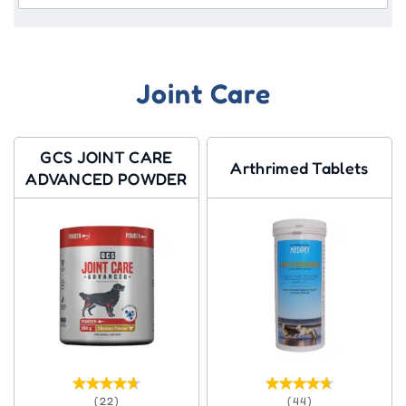
Joint Care
GCS JOINT CARE
Arthrimed Tablets
ADVANCED POWDER
(22)
(44)