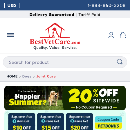
1-888-860-3208
USD
Delivery Guaranteed
| Tariff Paid
HOME
Dogs
Joint Care