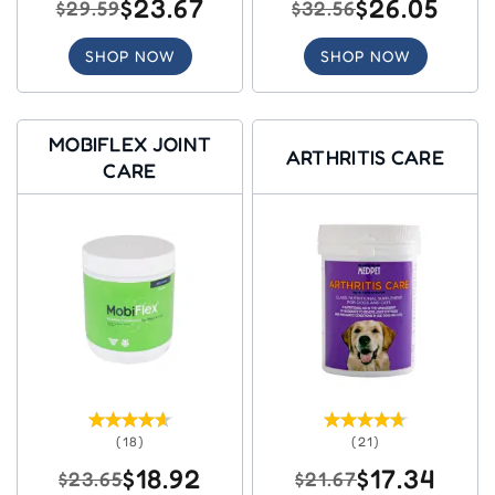
$23.67
$26.05
$29.59
$32.56
SHOP NOW
SHOP NOW
MOBIFLEX JOINT
ARTHRITIS CARE
CARE
(18)
(21)
$18.92
$17.34
$23.65
$21.67