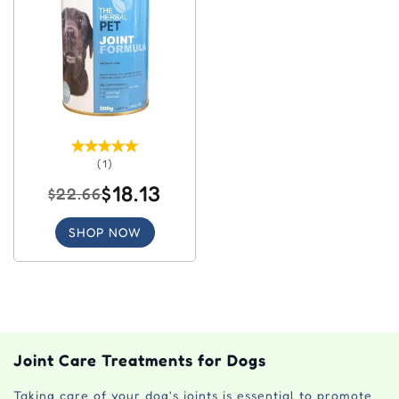
(1)
$18.13
$22.66
SHOP NOW
Joint Care Treatments for Dogs
Taking care of your dog's joints is essential to promote