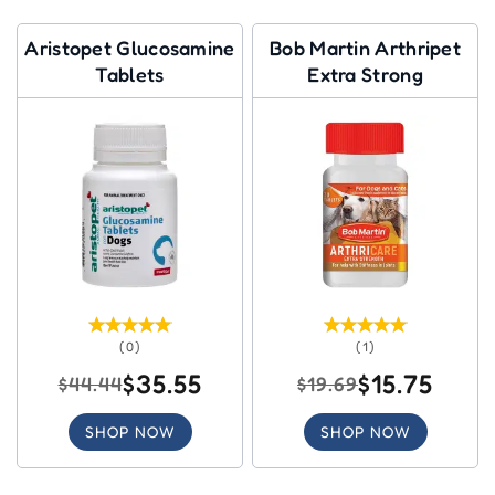
Aristopet Glucosamine
Bob Martin Arthripet
Tablets
Extra Strong
(0)
(1)
$35.55
$15.75
$44.44
$19.69
SHOP NOW
SHOP NOW