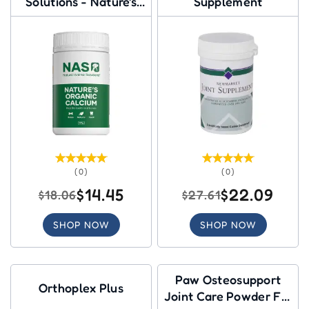
Solutions - Nature's
Supplement
Organic Calcium
(0)
(0)
$14.45
$22.09
$18.06
$27.61
SHOP NOW
SHOP NOW
Paw Osteosupport
Orthoplex Plus
Joint Care Powder For