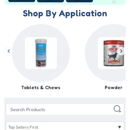
Shop By Application
Tablets & Chews
Powder