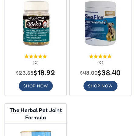
(2)
(0)
$18.92
$38.40
$23.65
$48.00
SHOP NOW
SHOP NOW
The Herbal Pet Joint
Formula