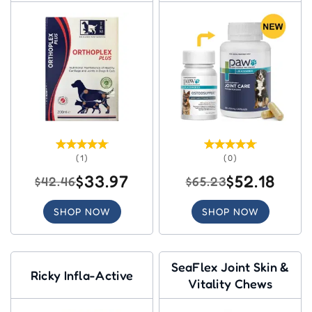
Dogs
(1)
(0)
$33.97
$52.18
$42.46
$65.23
SHOP NOW
SHOP NOW
SeaFlex Joint Skin &
Ricky Infla-Active
Vitality Chews