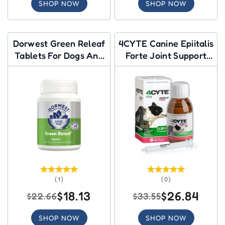
SHOP NOW
SHOP NOW
Dorwest Green Releaf
4CYTE Canine Epiitalis
Tablets For Dogs And
Forte Joint Support
Cats
Gel for Dog
(1)
(0)
$18.13
$26.84
$22.66
$33.55
SHOP NOW
SHOP NOW