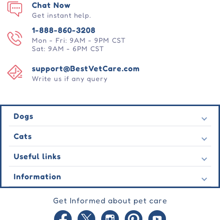
Chat Now
Get instant help.
1-888-860-3208
Mon - Fri: 9AM - 9PM CST
Sat: 9AM - 6PM CST
support@BestVetCare.com
Write us if any query
Dogs
Flea & Tick
Cats
Heartwormers
Flea & Tick
Useful links
Wormers
Heartwormers
Behavioural
Contact Us
Information
Wormers
Wound Care
Latest Offers
Behavioural
About Us
Joint Care
Testimonial
Get Informed about pet care
Wound Care
FAQs
Skin Care
Auto Orders
Joint Care
Guarantee