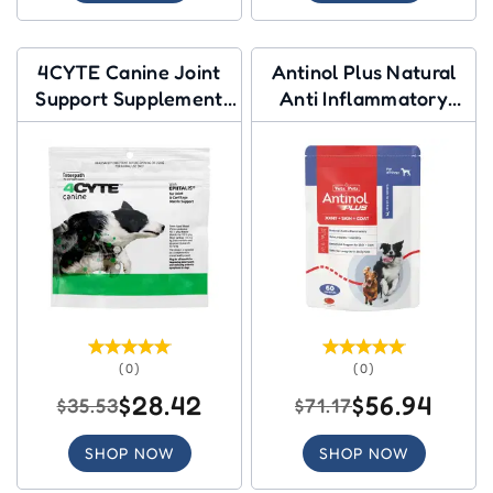
4CYTE Canine Joint
Antinol Plus Natural
Support Supplement
Anti Inflammatory
Granules for Dog
Joint & Mobility
Capsules for Dogs
(0)
(0)
$28.42
$56.94
$35.53
$71.17
SHOP NOW
SHOP NOW