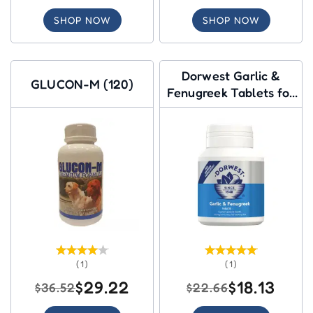
SHOP NOW
SHOP NOW
Dorwest Garlic &
GLUCON-M (120)
Fenugreek Tablets for
Dogs
(1)
(1)
$29.22
$18.13
$36.52
$22.66