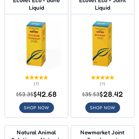
Liquid
Liquid
(1)
(1)
$42.68
$28.42
$53.35
$35.53
SHOP NOW
SHOP NOW
Natural Animal
Newmarket Joint