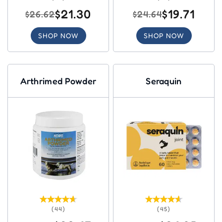
$21.30
$19.71
$26.62
$24.64
SHOP NOW
SHOP NOW
Arthrimed Powder
Seraquin
(44)
(45)