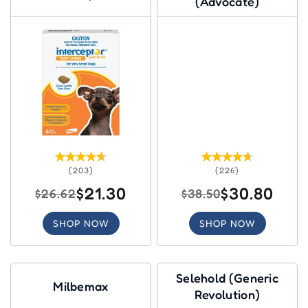
(Advocate)
(203)
(226)
$21.30
$30.80
$26.62
$38.50
SHOP NOW
SHOP NOW
Selehold (Generic
Milbemax
Revolution)