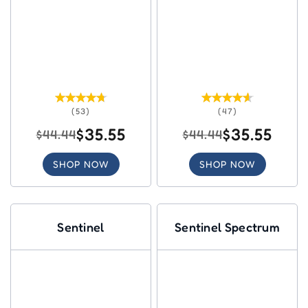
(53)
(47)
$35.55
$35.55
$44.44
$44.44
SHOP NOW
SHOP NOW
Sentinel
Sentinel Spectrum