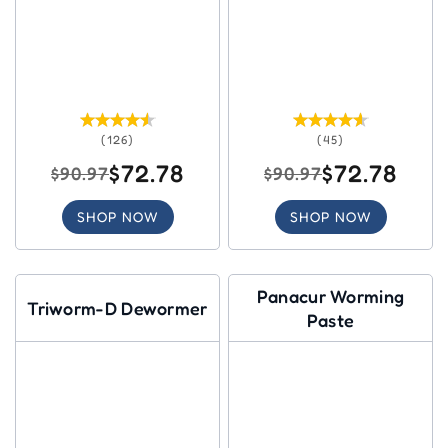
(126)
(45)
$72.78
$72.78
$90.97
$90.97
SHOP NOW
SHOP NOW
Panacur Worming
Triworm-D Dewormer
Paste