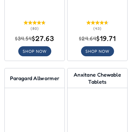
(80)
(43)
$27.63
$19.71
$34.54
$24.64
SHOP NOW
SHOP NOW
Anxitane Chewable
Paragard Allwormer
Tablets