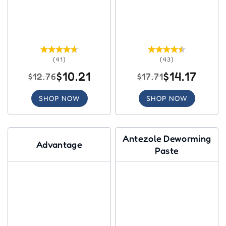
(41)
(43)
$10.21
$14.17
$12.76
$17.71
SHOP NOW
SHOP NOW
Antezole Deworming
Advantage
Paste