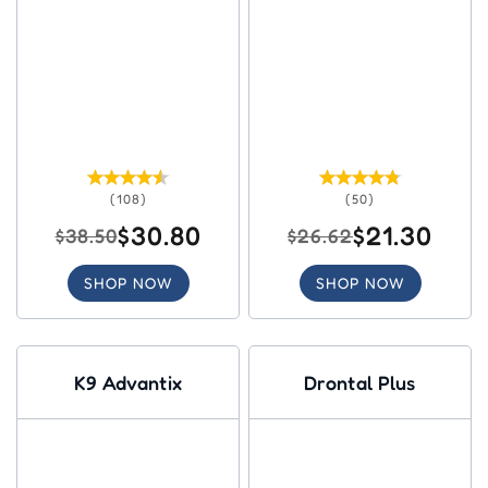
(108)
(50)
$30.80
$21.30
$38.50
$26.62
SHOP NOW
SHOP NOW
K9 Advantix
Drontal Plus