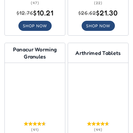
(47)
(22)
$10.21
$21.30
$12.76
$26.62
SHOP NOW
SHOP NOW
Panacur Worming
Arthrimed Tablets
Granules
(41)
(44)