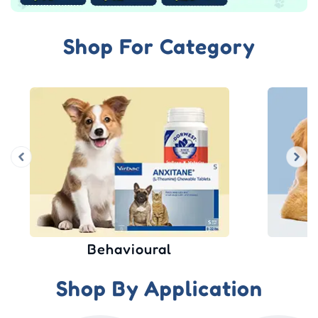
Shop For Category
Wound Care
Shop By Application