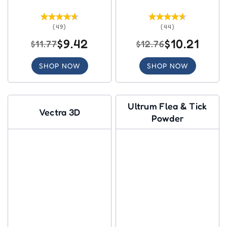
(49)
(44)
$9.42
$10.21
$11.77
$12.76
SHOP NOW
SHOP NOW
Ultrum Flea & Tick
Vectra 3D
Powder