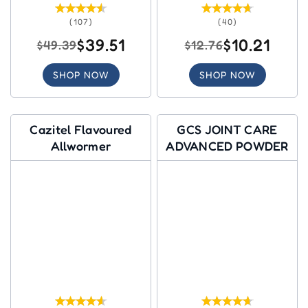
(107)
(40)
$39.51
$10.21
$49.39
$12.76
SHOP NOW
SHOP NOW
Cazitel Flavoured
GCS JOINT CARE
Allwormer
ADVANCED POWDER