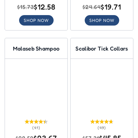
$12.58
$19.71
$15.73
$24.64
SHOP NOW
SHOP NOW
Malaseb Shampoo
Scalibor Tick Collars
(41)
(49)