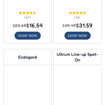
(37)
(35)
$16.54
$31.59
$20.68
$39.49
SHOP NOW
SHOP NOW
Ultrum Line-up Spot-
Endogard
On