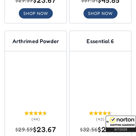
$23.67
$45.85
$29.59
$57.31
SHOP NOW
SHOP NOW
Arthrimed Powder
Essential 6
(44)
(43)
$23.67
$26.05
$29.59
$32.56
8/7/2026