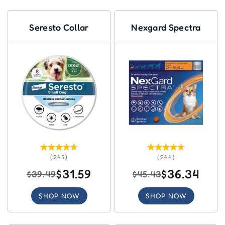
Seresto Collar
Nexgard Spectra
(245)
(244)
$31.59
$36.34
$39.49
$45.43
SHOP NOW
SHOP NOW