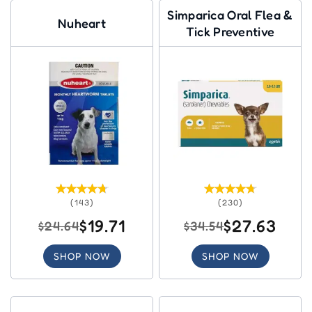
Simparica Oral Flea &
Nuheart
Tick Preventive
(143)
(230)
$19.71
$27.63
$24.64
$34.54
SHOP NOW
SHOP NOW