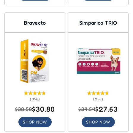
Bravecto
Simparica TRIO
(356)
(256)
$30.80
$27.63
$38.50
$34.54
SHOP NOW
SHOP NOW