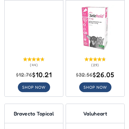
(44)
(29)
$10.21
$26.05
$12.76
$32.56
SHOP NOW
SHOP NOW
Bravecto Topical
Valuheart