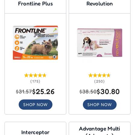
Frontline Plus
Revolution
(175)
(250)
$25.26
$30.80
$31.57
$38.50
SHOP NOW
SHOP NOW
Advantage Multi
Interceptor