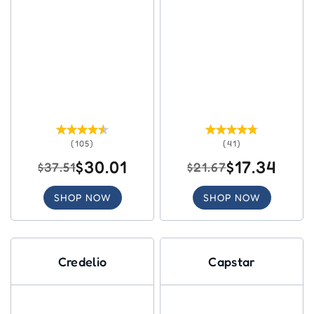
(105)
(41)
$30.01
$17.34
$37.51
$21.67
SHOP NOW
SHOP NOW
Credelio
Capstar