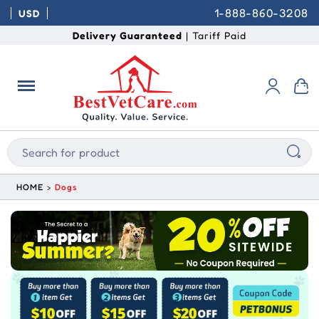
1-888-860-3208
USD
Delivery Guaranteed
| Tariff Paid
HOME
Dogs