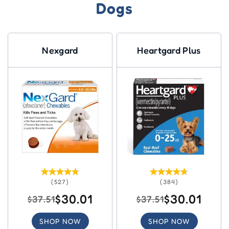
Dogs
Nexgard
Heartgard Plus
(527)
(384)
$30.01
$30.01
$37.51
$37.51
SHOP NOW
SHOP NOW