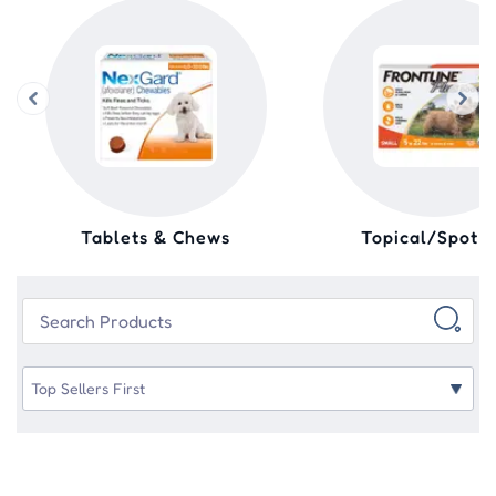
Tablets & Chews
Topical/Spot 