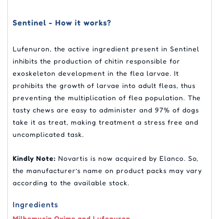
Sentinel - How it works?
Lufenuron, the active ingredient present in Sentinel
inhibits the production of chitin responsible for
exoskeleton development in the flea larvae. It
prohibits the growth of larvae into adult fleas, thus
preventing the multiplication of flea population. The
tasty chews are easy to administer and 97% of dogs
take it as treat, making treatment a stress free and
uncomplicated task.
Kindly Note:
Novartis is now acquired by Elanco. So,
the manufacturer’s name on product packs may vary
according to the available stock.
Ingredients
Milbemycin Oxime and Lufenuron