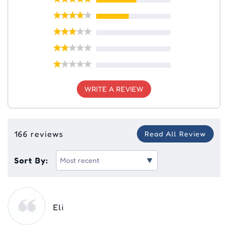
WRITE A REVIEW
166 reviews
Read All Review
Sort By:
Eli