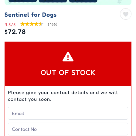
Sentinel for Dogs
4.5/5
(166)
$72.78
OUT OF STOCK
Please give your contact details and we will
contact you soon.