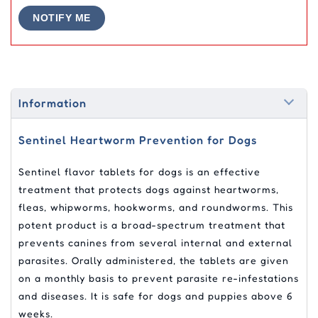
NOTIFY ME
Information
Sentinel Heartworm Prevention for Dogs
Sentinel flavor tablets for dogs is an effective
treatment that protects dogs against heartworms,
fleas, whipworms, hookworms, and roundworms. This
potent product is a broad-spectrum treatment that
prevents canines from several internal and external
parasites. Orally administered, the tablets are given
on a monthly basis to prevent parasite re-infestations
and diseases. It is safe for dogs and puppies above 6
weeks.