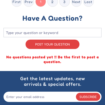
First
Prev
1
2
3
Next
Last
Have A Question?
POST YOUR QUESTION
No questions posted yet !! Be the first to post a
question.
Get the latest updates, new
arrivals & special offers.
SUBSCRIBE