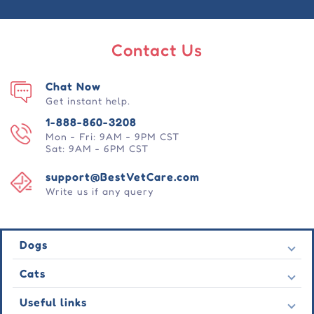
Contact Us
Chat Now
Get instant help.
1-888-860-3208
Mon - Fri: 9AM - 9PM CST
Sat: 9AM - 6PM CST
support@BestVetCare.com
Write us if any query
Dogs
Flea & Tick
Cats
Heartwormers
Flea & Tick
Useful links
Wormers