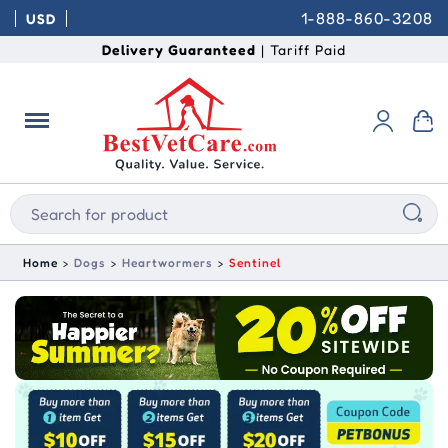
1-888-860-3208
USD
Delivery Guaranteed
| Tariff Paid
Home
Dogs
Heartwormers
Sentinel