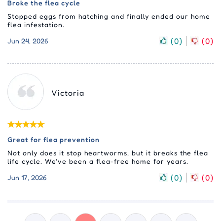
Broke the flea cycle
Stopped eggs from hatching and finally ended our home
flea infestation.
(
0
)
(
0
)
Jun 24, 2026
Victoria
Great for flea prevention
Not only does it stop heartworms, but it breaks the flea
life cycle. We've been a flea-free home for years.
(
0
)
(
0
)
Jun 17, 2026