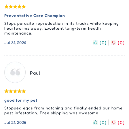
Preventative Care Champion
Stops parasite reproduction in its tracks while keeping
heartworms away. Excellent long-term health
maintenance.
(
0
)
(
0
)
Jul 31, 2026
Paul
good for my pet
Stopped eggs from hatching and finally ended our home
pest infestation. Free shipping was awesome.
(
0
)
(
0
)
Jul 21, 2026