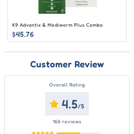
Nexgard & Nuheart Combo
$49.72
Customer Review
Overall Rating
4.5
/5
166 reviews