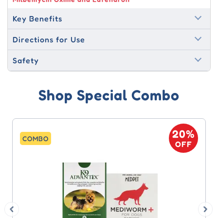
Key Benefits
Directions for Use
Safety
Shop Special Combo
20%
20
COMBO
OFF
OF