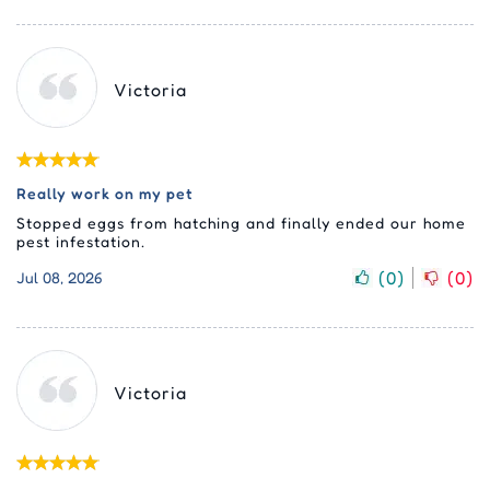
Victoria
Really work on my pet
Stopped eggs from hatching and finally ended our home
pest infestation.
(
0
)
(
0
)
Jul 08, 2026
Victoria