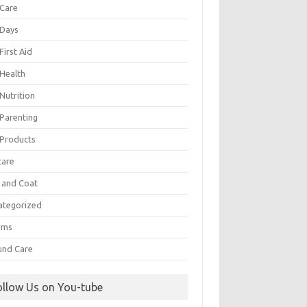
 Care
 Days
First Aid
 Health
Nutrition
 Parenting
 Products
care
n and Coat
ategorized
rms
nd Care
ollow Us on You-tube