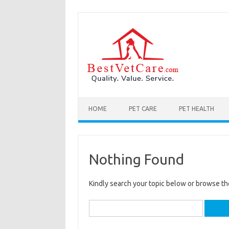
Skip to content
HOME
PET CARE
PET HEALTH
Nothing Found
Kindly search your topic below or browse th
Search
for: