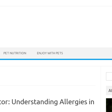
PET NUTRITION
ENJOY WITH PETS
Sea
for:
A
tor: Understanding Allergies in