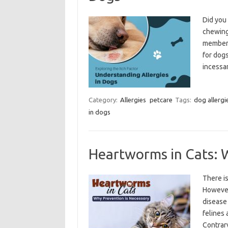
Did you 
chewing 
member i
for dogs
incessa
Category:
Allergies
petcare
Tags:
dog allergi
in dogs
Heartworms in Cats: 
There i
However,
disease 
felines 
Contrar