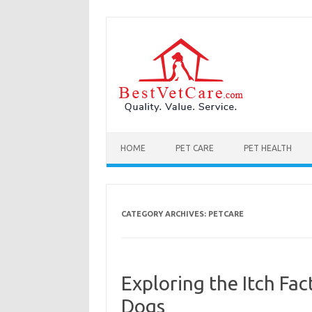
Skip to content
HOME
PET CARE
PET HEALTH
CATEGORY ARCHIVES:
PETCARE
Exploring the Itch Fac
Dogs