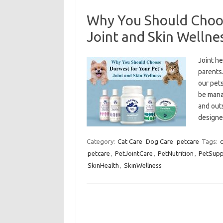
Why You Should Choos
Joint and Skin Wellne
Joint h
parents
our pets
be manag
and out
designe
Category:
Cat Care
Dog Care
petcare
Tags:
c
petcare
,
PetJointCare
,
PetNutrition
,
PetSupp
SkinHealth
,
SkinWellness