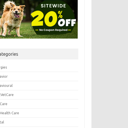
ategories
rgies
avior
avioural
tVetCare
 Care
 Health Care
tal