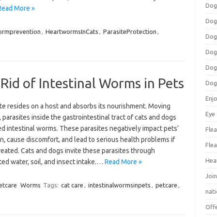
Dog
Read More »
Dog
ormprevention
,
HeartwormsInCats
,
ParasiteProtection
,
Dog
Dog
Dog
Rid of Intestinal Worms in Pets
Dog
Enj
te resides on a host and absorbs its nourishment. Moving
Eye
 parasites inside the gastrointestinal tract of cats and dogs
ed intestinal worms. These parasites negatively impact pets’
Flea
n, cause discomfort, and lead to serious health problems if
Flea
reated. Cats and dogs invite these parasites through
Hea
ted water, soil, and insect intake.…
Read More »
Join
etcare
Worms
Tags:
cat care
,
intestinalwormsinpets
,
petcare
,
nat
Off