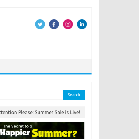
rch
ttention Please: Summer Sale is Live!