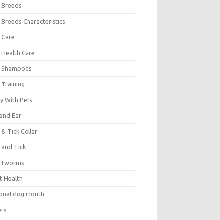
 Breeds
 Breeds Characteristics
 Care
 Health Care
 Shampoos
 Training
oy With Pets
 and Ear
 & Tick Collar
 and Tick
rtworms
t Health
ional dog month
ers