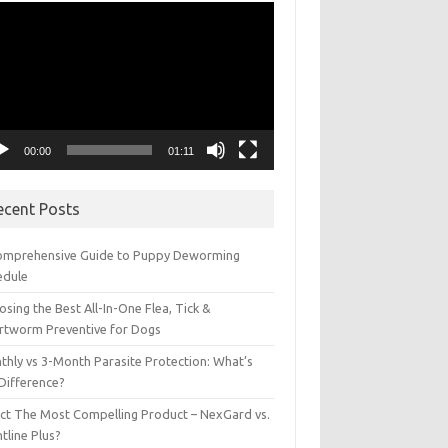
eo
yer
00:00
01:11
ecent Posts
omprehensive Guide to Puppy Deworming
edule
sing the Best All-In-One Flea, Tick &
rtworm Preventive for Dogs
thly vs 3-Month Parasite Protection: What’s
 Difference?
ect The Most Compelling Product – NexGard vs.
tline Plus?