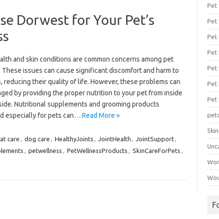
Pet
e Dorwest for Your Pet’s
Pet
ss
Pet 
Pet
ealth and skin conditions are common concerns among pet
Pet 
. These issues can cause significant discomfort and harm to
, reducing their quality of life. However, these problems can
Pet
ed by providing the proper nutrition to your pet from inside
Pet
side. Nutritional supplements and grooming products
d especially for pets can…
Read More »
pet
Ski
at care
,
dog care
,
HealthyJoints
,
JointHealth
,
JointSupport
,
Unc
lements
,
petwellness
,
PetWellnessProducts
,
SkinCareForPets
,
Wo
Wou
F