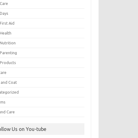
 Care
 Days
First Aid
 Health
Nutrition
 Parenting
 Products
care
n and Coat
ategorized
rms
nd Care
ollow Us on You-tube