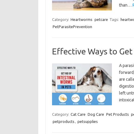
than…
Category:
Heartworms
petcare
Tags:
heartw
PetParasitePrevention
Effective Ways to Get 
A parasi
forward,
are call
digestio
left unt
intoxica
Category:
Cat Care
Dog Care
Pet Products
p
petproducts
,
petsupplies