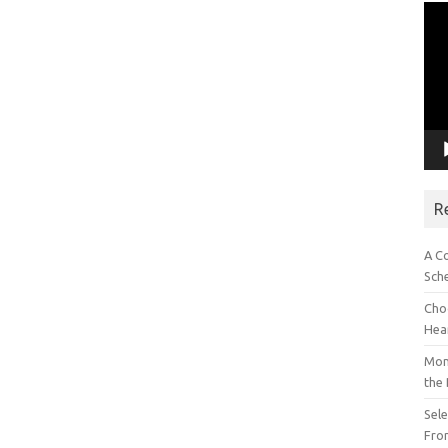
Vid
Pla
R
A C
Sch
Choo
Hea
Mon
the
Sel
Fron