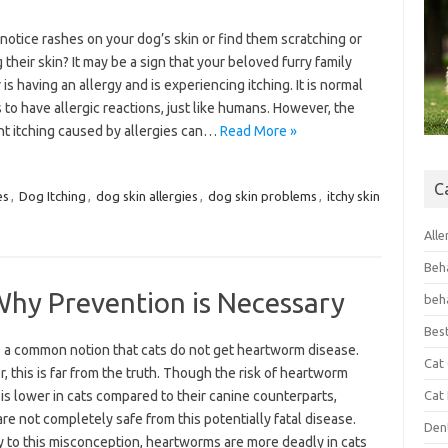
notice rashes on your dog’s skin or find them scratching or
their skin? It may be a sign that your beloved furry family
s having an allergy and is experiencing itching. It is normal
 to have allergic reactions, just like humans. However, the
nt itching caused by allergies can…
Read More »
C
es
,
Dog Itching
,
dog skin allergies
,
dog skin problems
,
itchy skin
Alle
Beh
Why Prevention is Necessary
beh
Bes
s a common notion that cats do not get heartworm disease.
Cat
 this is far from the truth. Though the risk of heartworm
is lower in cats compared to their canine counterparts,
Cat
are not completely safe from this potentially fatal disease.
Den
y to this misconception, heartworms are more deadly in cats