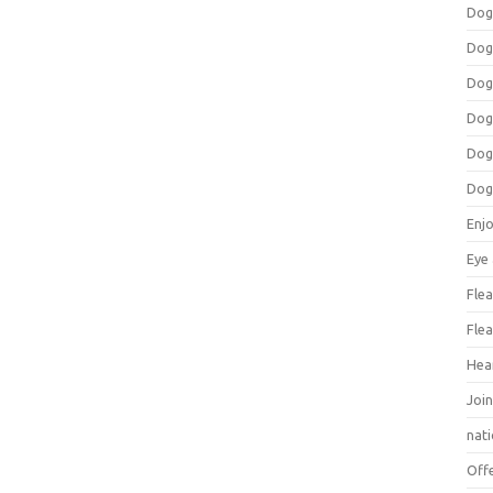
Dog
Dog
Dog
Dog
Dog
Dog
Enj
Eye
Flea
Flea
Hea
Join
nat
Off