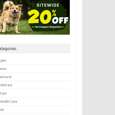
ategories
rgies
avior
avioural
tVetCare
 Care
 Health Care
tal