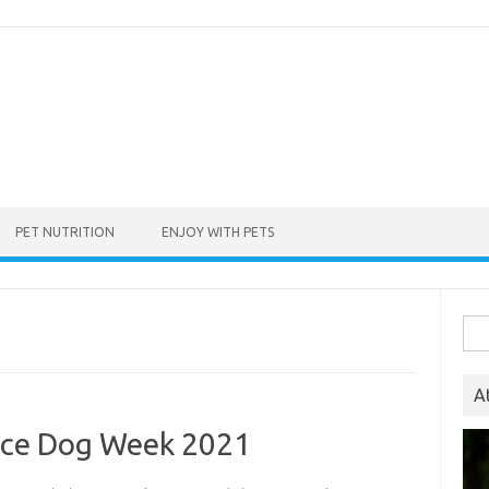
PET NUTRITION
ENJOY WITH PETS
Sea
for:
A
ance Dog Week 2021