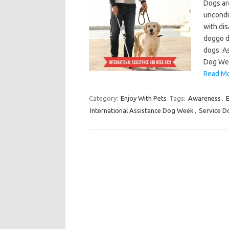
Dogs ar
uncondit
with dis
doggo d
dogs. A
Dog Wee
Read Mo
Category:
Enjoy With Pets
Tags:
Awareness
,
International Assistance Dog Week
,
Service D