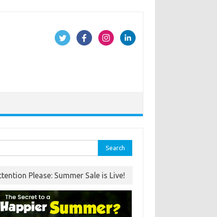
rch
ttention Please: Summer Sale is Live!