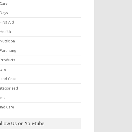
 Care
 Days
First Aid
 Health
Nutrition
 Parenting
 Products
care
n and Coat
ategorized
rms
nd Care
ollow Us on You-tube