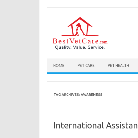
Skip to content
HOME
PET CARE
PET HEALTH
TAG ARCHIVES:
AWARENESS
International Assist