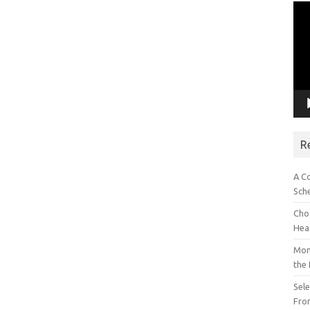
Vid
Pla
R
A C
Sch
Choo
Hea
Mon
the
Sel
Fron