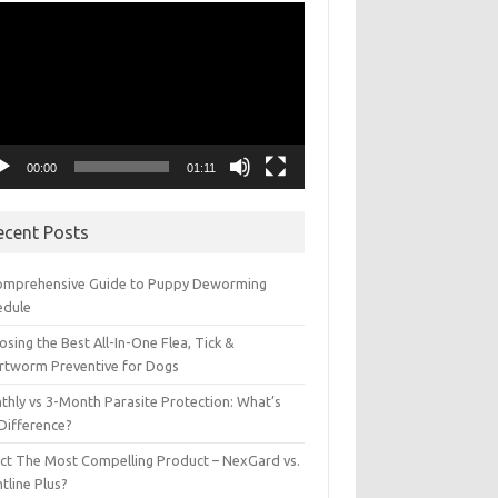
eo
yer
00:00
01:11
ecent Posts
omprehensive Guide to Puppy Deworming
edule
sing the Best All-In-One Flea, Tick &
rtworm Preventive for Dogs
thly vs 3-Month Parasite Protection: What’s
 Difference?
ect The Most Compelling Product – NexGard vs.
tline Plus?