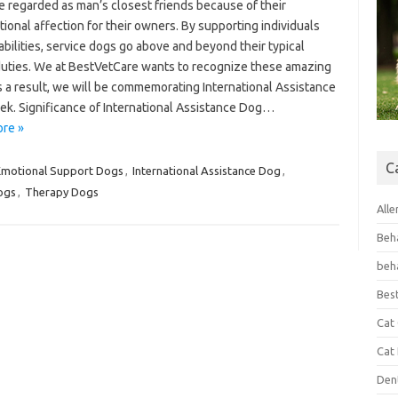
e regarded as man’s closest friends because of their
ional affection for their owners. By supporting individuals
abilities, service dogs go above and beyond their typical
uties. We at BestVetCare wants to recognize these amazing
s a result, we will be commemorating International Assistance
k. Significance of International Assistance Dog…
re »
C
Emotional Support Dogs
,
International Assistance Dog
,
ogs
,
Therapy Dogs
Alle
Beh
beh
Bes
Cat
Cat
Den