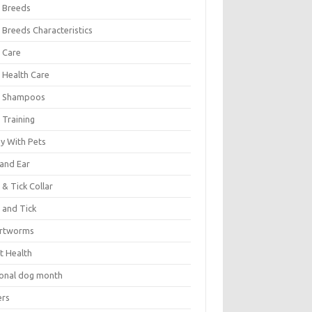
 Breeds
 Breeds Characteristics
 Care
 Health Care
 Shampoos
 Training
oy With Pets
 and Ear
 & Tick Collar
 and Tick
rtworms
t Health
ional dog month
ers