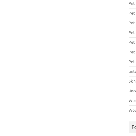
Pet
Pet
Pet 
Pet
Pet 
Pet
Pet
pet
Ski
Unc
Wo
Wou
F