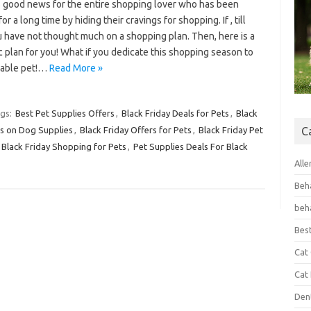
s good news for the entire shopping lover who has been
for a long time by hiding their cravings for shopping. If , till
 have not thought much on a shopping plan. Then, here is a
c plan for you! What if you dedicate this shopping season to
vable pet!…
Read More »
gs:
Best Pet Supplies Offers
,
Black Friday Deals for Pets
,
Black
ls on Dog Supplies
,
Black Friday Offers for Pets
,
Black Friday Pet
C
Black Friday Shopping for Pets
,
Pet Supplies Deals For Black
Alle
Beh
beh
Bes
Cat
Cat
Den