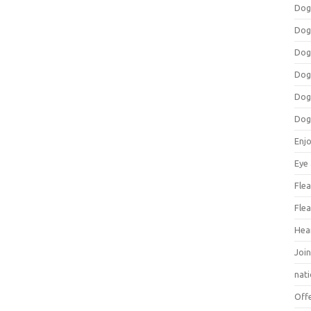
Dog
Dog
Dog
Dog
Dog
Dog
Enj
Eye
Flea
Flea
Hea
Join
nat
Off