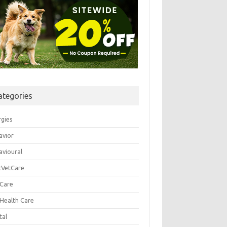
ategories
rgies
avior
avioural
tVetCare
 Care
 Health Care
tal