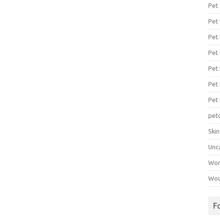
Pet
Pet
Pet 
Pet
Pet 
Pet
Pet
pet
Ski
Unc
Wo
Wou
F