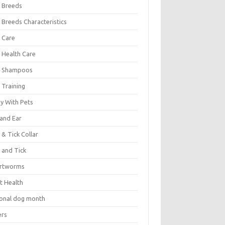
 Breeds
 Breeds Characteristics
 Care
 Health Care
 Shampoos
 Training
oy With Pets
 and Ear
 & Tick Collar
 and Tick
rtworms
t Health
ional dog month
ers