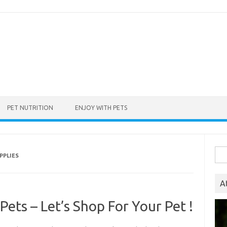
PET NUTRITION
ENJOY WITH PETS
Sea
PPLIES
for:
A
Pets – Let’s Shop For Your Pet !