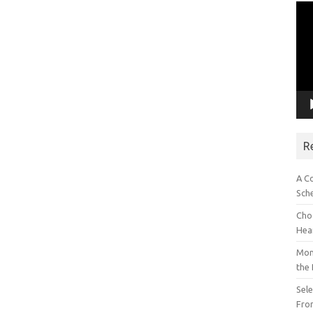
Vid
Pla
R
A C
Sch
Choo
Hea
Mon
the
Sel
Fron