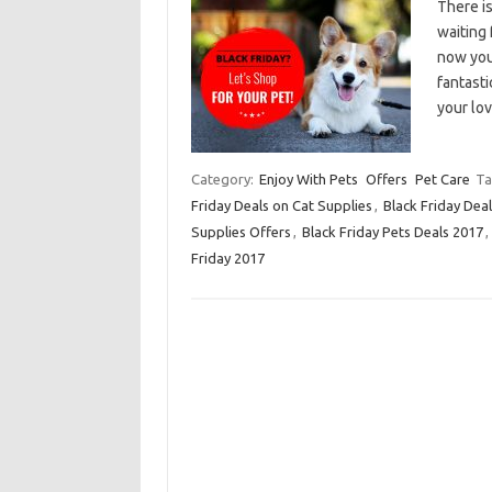
There i
waiting 
now you
fantasti
your lo
Category:
Enjoy With Pets
Offers
Pet Care
Ta
Friday Deals on Cat Supplies
,
Black Friday Dea
Supplies Offers
,
Black Friday Pets Deals 2017
,
Friday 2017