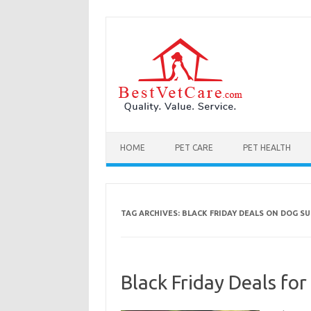
Skip to content
HOME
PET CARE
PET HEALTH
TAG ARCHIVES:
BLACK FRIDAY DEALS ON DOG SU
Black Friday Deals for 