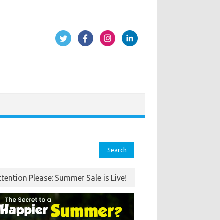
rch
ttention Please: Summer Sale is Live!