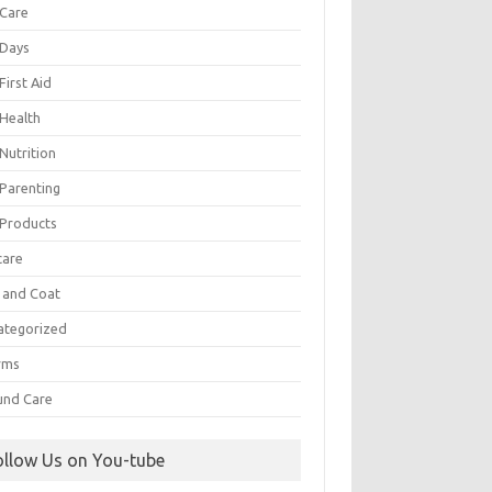
 Care
 Days
First Aid
 Health
Nutrition
 Parenting
 Products
care
n and Coat
ategorized
rms
nd Care
ollow Us on You-tube