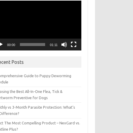
eo
yer
00:00
01:11
ecent Posts
omprehensive Guide to Puppy Deworming
edule
sing the Best All-In-One Flea, Tick &
rtworm Preventive for Dogs
thly vs 3-Month Parasite Protection: What’s
 Difference?
ect The Most Compelling Product – NexGard vs.
tline Plus?