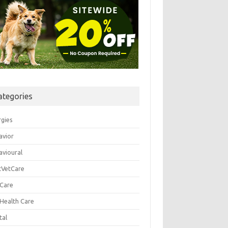
ategories
rgies
avior
avioural
tVetCare
 Care
 Health Care
tal