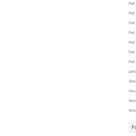
Pet
Pet
Pet 
Pet
Pet 
Pet
Pet
pet
Ski
Unc
Wo
Wou
F