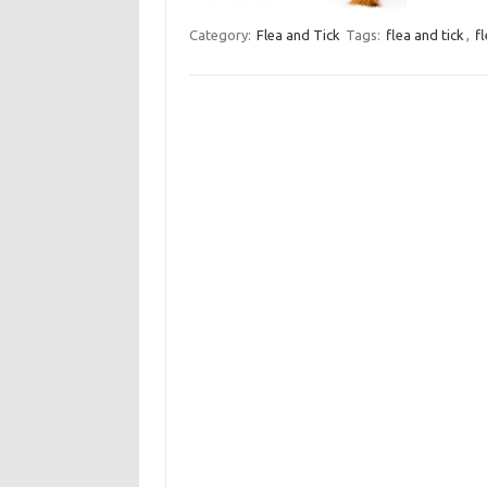
Category:
Flea and Tick
Tags:
flea and tick
,
f