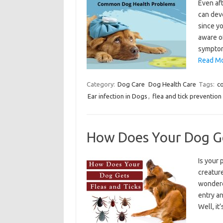
Even aft
can dev
since yo
aware o
symptom
Read Mo
Category:
Dog Care
Dog Health Care
Tags:
c
Ear infection in Dogs
,
flea and tick prevention
How Does Your Dog Ge
Is your 
creatur
wondere
entry an
Well, it