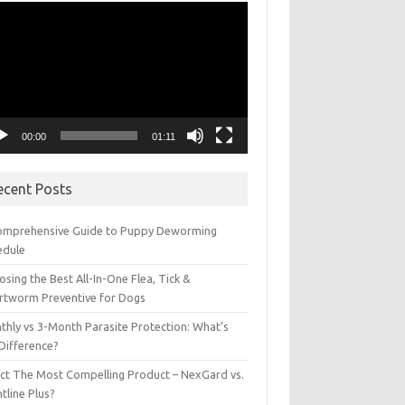
eo
yer
00:00
01:11
ecent Posts
omprehensive Guide to Puppy Deworming
edule
sing the Best All-In-One Flea, Tick &
rtworm Preventive for Dogs
thly vs 3-Month Parasite Protection: What’s
 Difference?
ect The Most Compelling Product – NexGard vs.
tline Plus?