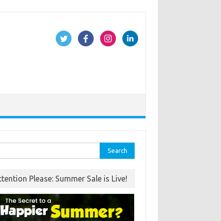
rch
ttention Please: Summer Sale is Live!