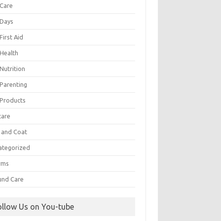
 Care
 Days
First Aid
 Health
Nutrition
 Parenting
 Products
care
n and Coat
ategorized
rms
nd Care
ollow Us on You-tube