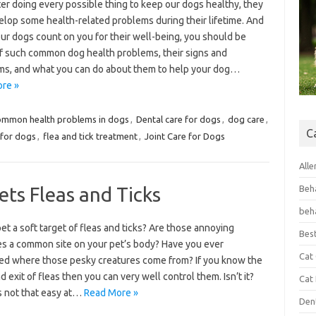
er doing every possible thing to keep our dogs healthy, they
elop some health-related problems during their lifetime. And
ur dogs count on you for their well-being, you should be
f such common dog health problems, their signs and
s, and what you can do about them to help your dog…
re »
ommon health problems in dogs
,
Dental care for dogs
,
dog care
,
C
 for dogs
,
flea and tick treatment
,
Joint Care for Dogs
Alle
ts Fleas and Ticks
Beh
beh
pet a soft target of fleas and ticks? Are those annoying
Bes
es a common site on your pet’s body? Have you ever
Cat
d where those pesky creatures come from? If you know the
d exit of fleas then you can very well control them. Isn’t it?
Cat
’s not that easy at…
Read More »
Den