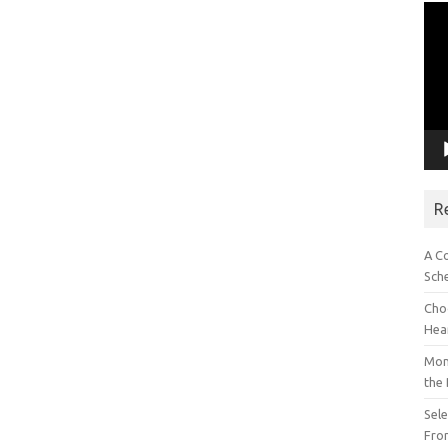
Vid
Pla
R
A C
Sch
Choo
Hea
Mon
the
Sel
Fron