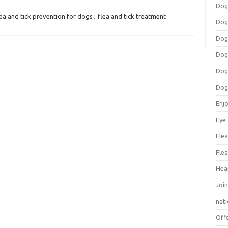
Dog
lea and tick prevention for dogs
,
flea and tick treatment
Dog
Dog
Dog
Dog
Dog
Enj
Eye
Flea
Flea
Hea
Join
nat
Off