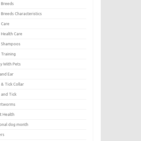
 Breeds
 Breeds Characteristics
 Care
 Health Care
 Shampoos
 Training
oy With Pets
 and Ear
 & Tick Collar
 and Tick
rtworms
t Health
ional dog month
ers