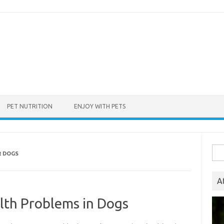
PET NUTRITION
ENJOY WITH PETS
Sea
R DOGS
for:
A
th Problems in Dogs