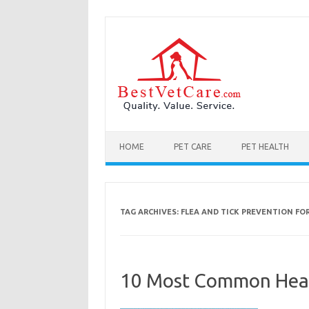
Skip to content
HOME
PET CARE
PET HEALTH
TAG ARCHIVES:
FLEA AND TICK PREVENTION FO
10 Most Common Heal