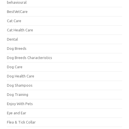
behavioural
BestVetCare
Cat Care
Cat Health Care
Dental
Dog Breeds
Dog Breeds Characteristics
Dog Care
Dog Health Care
Dog Shampoos
Dog Training
Enjoy With Pets
Eye and Ear
Flea & Tick Collar