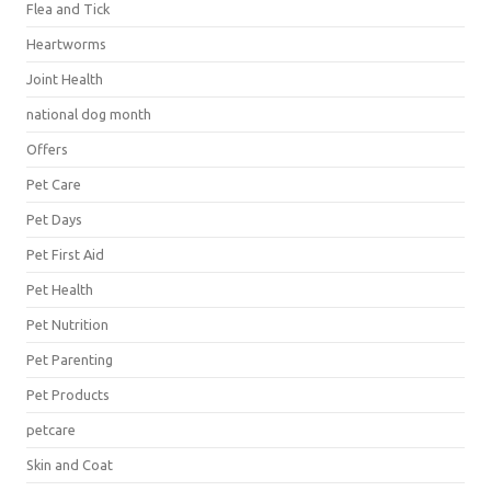
Flea and Tick
Heartworms
Joint Health
national dog month
Offers
Pet Care
Pet Days
Pet First Aid
Pet Health
Pet Nutrition
Pet Parenting
Pet Products
petcare
Skin and Coat