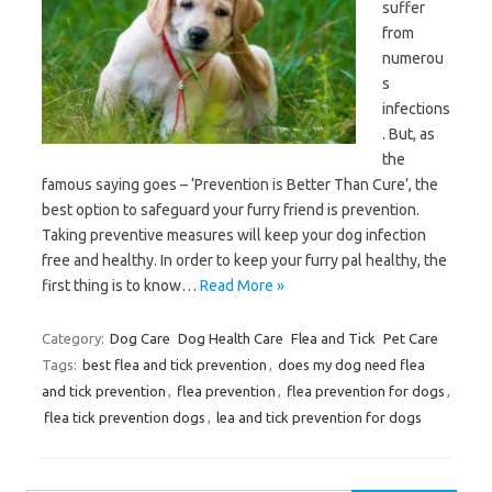
suffer
from
numerou
s
infections
. But, as
the
famous saying goes – ‘Prevention is Better Than Cure’, the
best option to safeguard your furry friend is prevention.
Taking preventive measures will keep your dog infection
free and healthy. In order to keep your furry pal healthy, the
first thing is to know…
Read More »
Category:
Dog Care
Dog Health Care
Flea and Tick
Pet Care
Tags:
best flea and tick prevention
,
does my dog need flea
and tick prevention
,
flea prevention
,
flea prevention for dogs
,
flea tick prevention dogs
,
lea and tick prevention for dogs