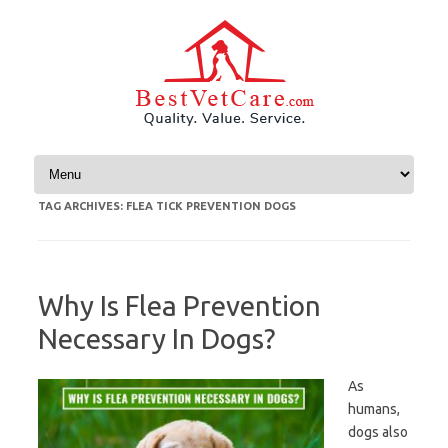
Skip to content
TAG ARCHIVES:
FLEA TICK PREVENTION DOGS
Why Is Flea Prevention
Necessary In Dogs?
As
humans,
dogs also