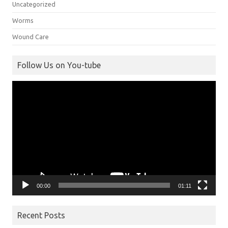
Uncategorized
Worms
Wound Care
Follow Us on You-tube
Video
Player
00:00
01:11
Recent Posts