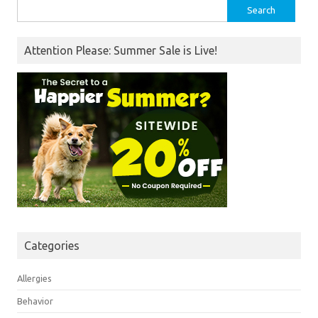
Search
for:
Attention Please: Summer Sale is Live!
Categories
Allergies
Behavior