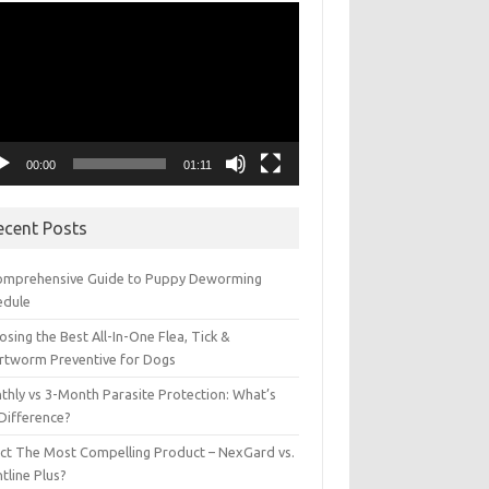
eo
yer
00:00
01:11
ecent Posts
omprehensive Guide to Puppy Deworming
edule
sing the Best All-In-One Flea, Tick &
rtworm Preventive for Dogs
thly vs 3-Month Parasite Protection: What’s
 Difference?
ect The Most Compelling Product – NexGard vs.
tline Plus?