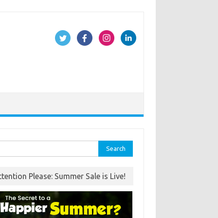
rch
ttention Please: Summer Sale is Live!