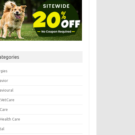
ategories
rgies
avior
avioural
tVetCare
 Care
 Health Care
tal