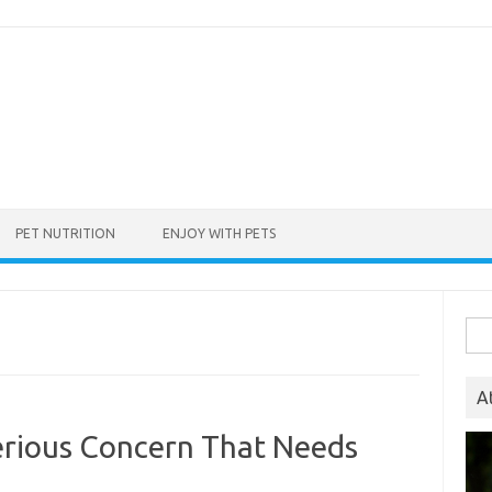
PET NUTRITION
ENJOY WITH PETS
Sea
for:
A
erious Concern That Needs