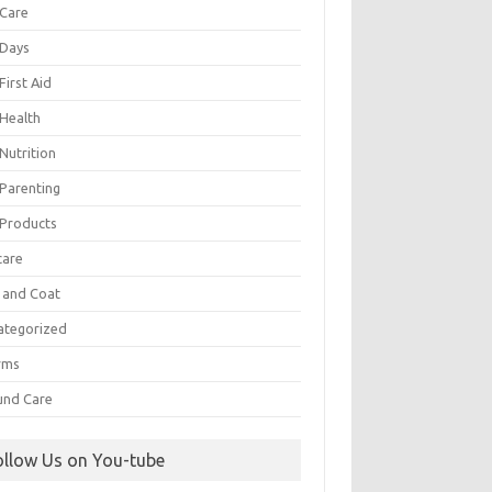
 Care
 Days
First Aid
 Health
Nutrition
 Parenting
 Products
care
n and Coat
ategorized
rms
nd Care
ollow Us on You-tube