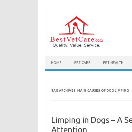
Skip to content
HOME
PET CARE
PET HEALTH
TAG ARCHIVES:
MAIN CAUSES OF DOG LIMPING
Limping in Dogs – A S
Attention