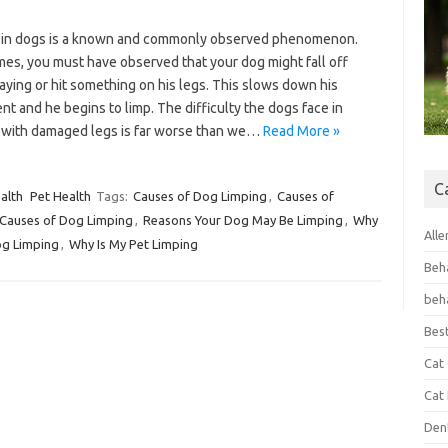
 in dogs is a known and commonly observed phenomenon.
mes, you must have observed that your dog might fall off
aying or hit something on his legs. This slows down his
 and he begins to limp. The difficulty the dogs face in
 with damaged legs is far worse than we…
Read More »
C
alth
Pet Health
Tags:
Causes of Dog Limping
,
Causes of
Causes of Dog Limping
,
Reasons Your Dog May Be Limping
,
Why
Alle
og Limping
,
Why Is My Pet Limping
Beh
beh
Bes
Cat
Cat
Den