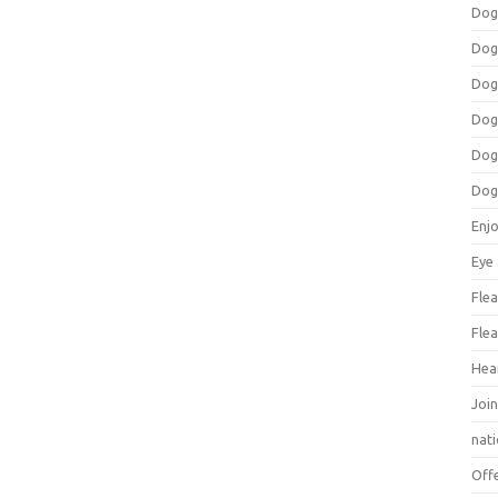
Dog
Dog
Dog
Dog
Dog
Dog
Enj
Eye
Flea
Flea
Hea
Join
nat
Off