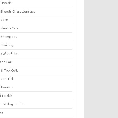
 Breeds
 Breeds Characteristics
 Care
 Health Care
 Shampoos
 Training
oy With Pets
 and Ear
 & Tick Collar
 and Tick
rtworms
t Health
ional dog month
ers