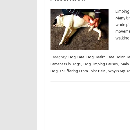
Limping
Many ti
while pl
movement
walking
Category:
Dog Care
Dog Health Care
Joint He
Lameness in Dogs
,
Dog Limping Causes
,
Main 
Dog is Suffering From Joint Pain
,
Why Is My D