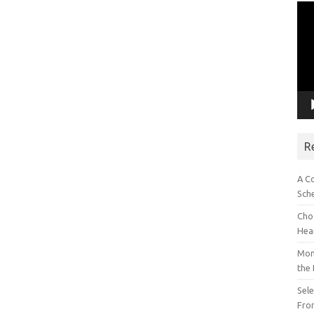
Vid
Pla
R
A C
Sch
Choo
Hea
Mon
the
Sel
Fron