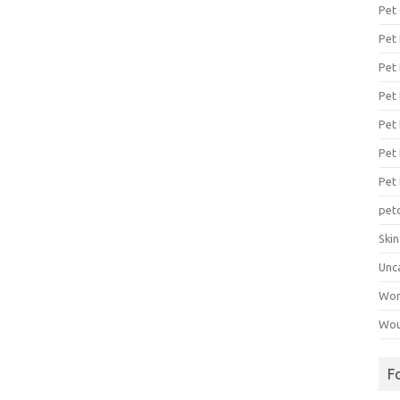
Pet
Pet
Pet 
Pet
Pet 
Pet
Pet
pet
Ski
Unc
Wo
Wou
F