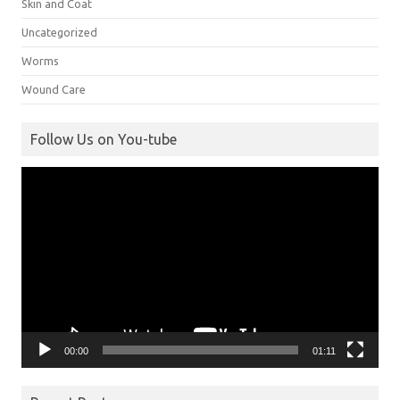
Skin and Coat
Uncategorized
Worms
Wound Care
Follow Us on You-tube
Video
Player
00:00
01:11