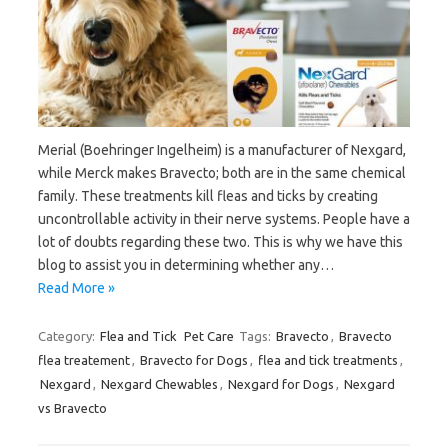
Merial (Boehringer Ingelheim) is a manufacturer of Nexgard,
while Merck makes Bravecto; both are in the same chemical
family. These treatments kill fleas and ticks by creating
uncontrollable activity in their nerve systems. People have a
lot of doubts regarding these two. This is why we have this
blog to assist you in determining whether any…
Read More »
Category:
Flea and Tick
Pet Care
Tags:
Bravecto
,
Bravecto
flea treatement
,
Bravecto for Dogs
,
flea and tick treatments
,
Nexgard
,
Nexgard Chewables
,
Nexgard for Dogs
,
Nexgard
vs Bravecto