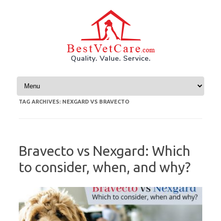
Skip to content
TAG ARCHIVES:
NEXGARD VS BRAVECTO
Bravecto vs Nexgard: Which
to consider, when, and why?