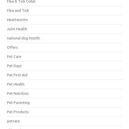
Flea & Tick Collar
Flea and Tick
Heartworms
Joint Health
national dog month
Offers
Pet Care
Pet Days
Pet First Aid
Pet Health
Pet Nutrition
Pet Parenting
Pet Products
petcare