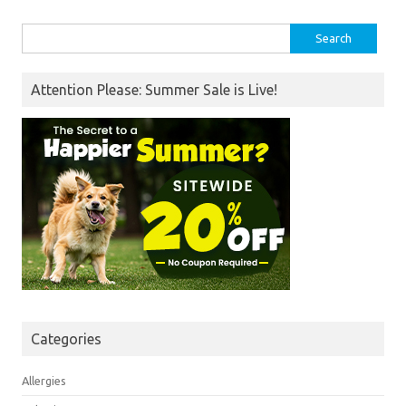
Search
for:
Attention Please: Summer Sale is Live!
Categories
Allergies