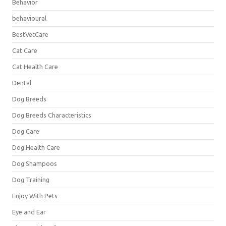
Behavior
behavioural
BestVetCare
Cat Care
Cat Health Care
Dental
Dog Breeds
Dog Breeds Characteristics
Dog Care
Dog Health Care
Dog Shampoos
Dog Training
Enjoy With Pets
Eye and Ear