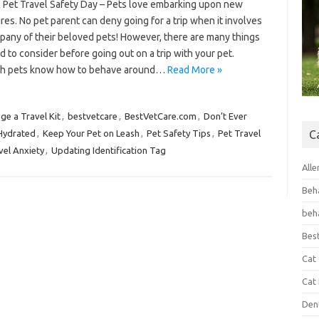
l Pet Travel Safety Day – Pets love embarking upon new
es. No pet parent can deny going for a trip when it involves
pany of their beloved pets! However, there are many things
 to consider before going out on a trip with your pet.
h pets know how to behave around…
Read More »
ge a Travel Kit
,
bestvetcare
,
BestVetCare.com
,
Don’t Ever
Hydrated
,
Keep Your Pet on Leash
,
Pet Safety Tips
,
Pet Travel
C
vel Anxiety
,
Updating Identification Tag
Alle
Beh
beh
Bes
Cat
Cat
Den