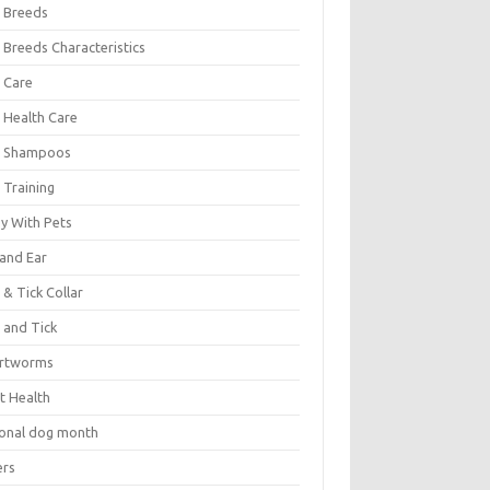
 Breeds
 Breeds Characteristics
 Care
 Health Care
 Shampoos
 Training
oy With Pets
 and Ear
 & Tick Collar
 and Tick
rtworms
t Health
ional dog month
ers