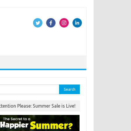
rch
ttention Please: Summer Sale is Live!