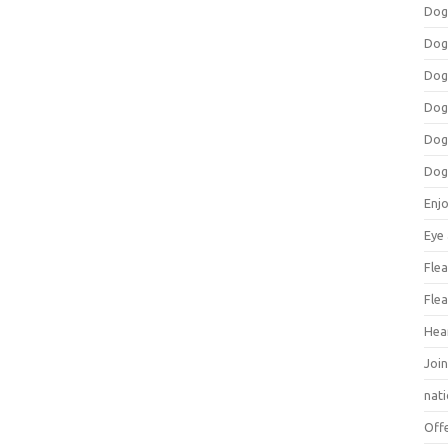
Dog
Dog
Dog
Dog
Dog
Dog
Enj
Eye
Flea
Flea
Hea
Join
nat
Off