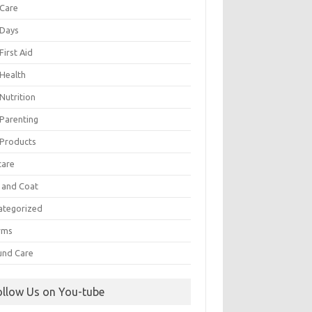
 Care
 Days
First Aid
 Health
Nutrition
 Parenting
 Products
care
n and Coat
ategorized
rms
nd Care
ollow Us on You-tube