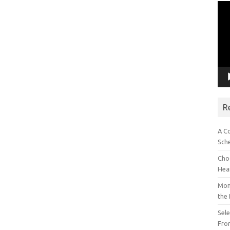
Vid
Pla
R
A C
Sch
Choo
Hea
Mon
the
Sel
Fron