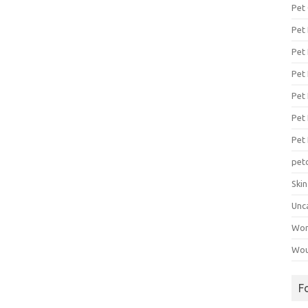
Pet
Pet
Pet 
Pet
Pet 
Pet
Pet
pet
Ski
Unc
Wo
Wou
F