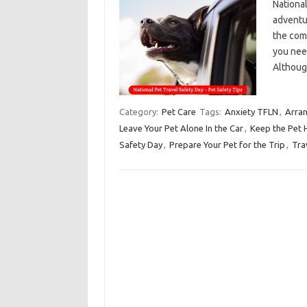
Nationa
adventur
the com
you need
Althoug
Category:
Pet Care
Tags:
Anxiety TFLN
,
Arran
Leave Your Pet Alone In the Car
,
Keep the Pet 
Safety Day
,
Prepare Your Pet for the Trip
,
Tra