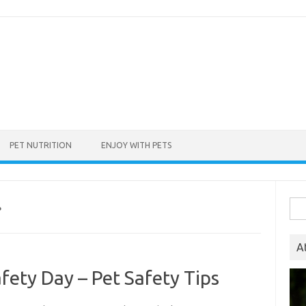
PET NUTRITION
ENJOY WITH PETS
Sea
P
for:
A
fety Day – Pet Safety Tips