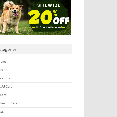
ategories
rgies
avior
avioural
tVetCare
 Care
 Health Care
tal