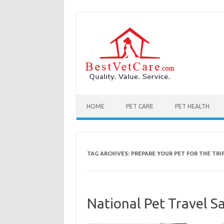
Skip to content
HOME
PET CARE
PET HEALTH
TAG ARCHIVES:
PREPARE YOUR PET FOR THE TRI
National Pet Travel Sa