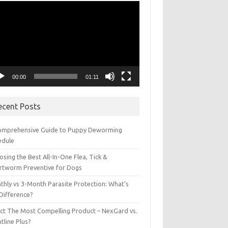
eo
yer
00:00
01:11
ecent Posts
omprehensive Guide to Puppy Deworming
edule
sing the Best All-In-One Flea, Tick &
rtworm Preventive for Dogs
thly vs 3-Month Parasite Protection: What’s
 Difference?
ect The Most Compelling Product – NexGard vs.
tline Plus?