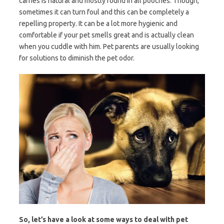
carries is natural and mostly found in all pooches. Though,
sometimes it can turn foul and this can be completely a
repelling property. It can be a lot more hygienic and
comfortable if your pet smells great and is actually clean
when you cuddle with him. Pet parents are usually looking
for solutions to diminish the pet odor.
So, let’s have a look at some ways to deal with pet