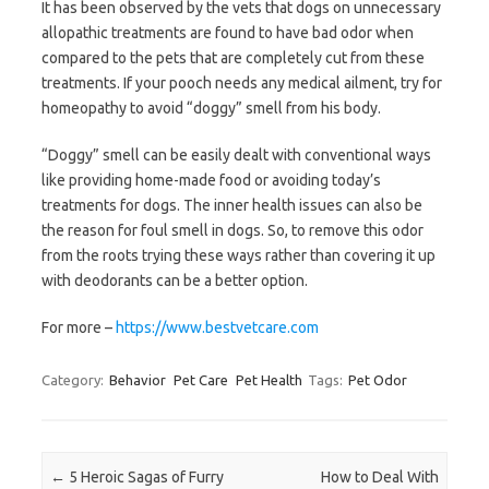
It has been observed by the vets that dogs on unnecessary
allopathic treatments are found to have bad odor when
compared to the pets that are completely cut from these
treatments. If your pooch needs any medical ailment, try for
homeopathy to avoid “doggy” smell from his body.
“Doggy” smell can be easily dealt with conventional ways
like providing home-made food or avoiding today’s
treatments for dogs. The inner health issues can also be
the reason for foul smell in dogs. So, to remove this odor
from the roots trying these ways rather than covering it up
with deodorants can be a better option.
For more –
https://www.bestvetcare.com
Category:
Behavior
Pet Care
Pet Health
Tags:
Pet Odor
Post navigation
←
5 Heroic Sagas of Furry
How to Deal With