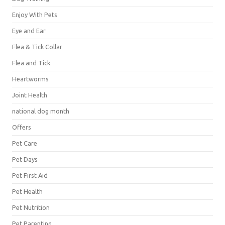
Enjoy With Pets
Eye and Ear
Flea & Tick Collar
Flea and Tick
Heartworms
Joint Health
national dog month
Offers
Pet Care
Pet Days
Pet First Aid
Pet Health
Pet Nutrition
Pet Parenting