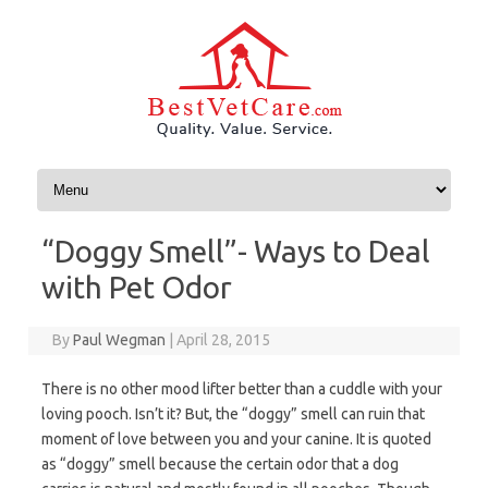
Skip to content
“Doggy Smell”- Ways to Deal
with Pet Odor
By
Paul Wegman
|
April 28, 2015
There is no other mood lifter better than a cuddle with your
loving pooch. Isn’t it? But, the “doggy” smell can ruin that
moment of love between you and your canine. It is quoted
as “doggy” smell because the certain odor that a dog