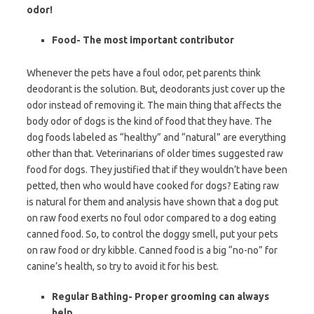
odor!
Food- The most important contributor
Whenever the pets have a foul odor, pet parents think
deodorant is the solution. But, deodorants just cover up the
odor instead of removing it. The main thing that affects the
body odor of dogs is the kind of food that they have. The
dog foods labeled as “healthy” and “natural” are everything
other than that. Veterinarians of older times suggested raw
food for dogs. They justified that if they wouldn’t have been
petted, then who would have cooked for dogs? Eating raw
is natural for them and analysis have shown that a dog put
on raw food exerts no foul odor compared to a dog eating
canned food. So, to control the doggy smell, put your pets
on raw food or dry kibble. Canned food is a big “no-no” for
canine’s health, so try to avoid it for his best.
Regular Bathing- Proper grooming can always
help