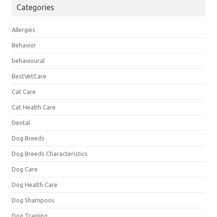
Categories
Allergies
Behavior
behavioural
BestVetCare
Cat Care
Cat Health Care
Dental
Dog Breeds
Dog Breeds Characteristics
Dog Care
Dog Health Care
Dog Shampoos
Dog Training