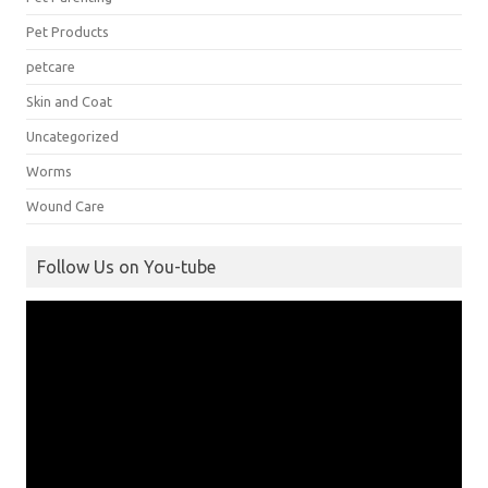
Pet Products
petcare
Skin and Coat
Uncategorized
Worms
Wound Care
Follow Us on You-tube
Video
Player