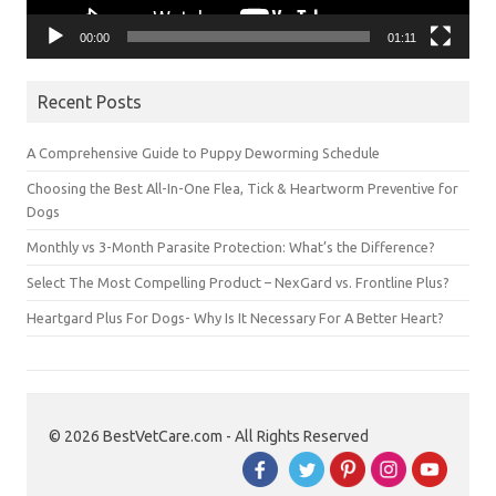
00:00
01:11
Recent Posts
A Comprehensive Guide to Puppy Deworming Schedule
Choosing the Best All-In-One Flea, Tick & Heartworm Preventive for
Dogs
Monthly vs 3-Month Parasite Protection: What’s the Difference?
Select The Most Compelling Product – NexGard vs. Frontline Plus?
Heartgard Plus For Dogs- Why Is It Necessary For A Better Heart?
© 2026 BestVetCare.com - All Rights Reserved