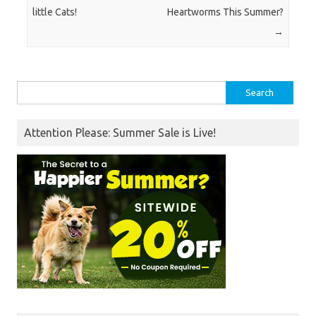
little Cats!
Heartworms This Summer?
→
Search
for:
Attention Please: Summer Sale is Live!