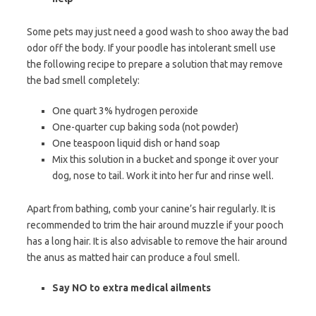
Some pets may just need a good wash to shoo away the bad
odor off the body. If your poodle has intolerant smell use
the following recipe to prepare a solution that may remove
the bad smell completely:
One quart 3% hydrogen peroxide
One-quarter cup baking soda (not powder)
One teaspoon liquid dish or hand soap
Mix this solution in a bucket and sponge it over your
dog, nose to tail. Work it into her fur and rinse well.
Apart from bathing, comb your canine’s hair regularly. It is
recommended to trim the hair around muzzle if your pooch
has a long hair. It is also advisable to remove the hair around
the anus as matted hair can produce a foul smell.
Say NO to extra medical ailments