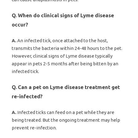
Q. When do clinical signs of Lyme disease
occur?
A.
An infected tick, once attached to the host,
transmits the bacteria within 24-48 hours to the pet.
However, clinical signs of Lyme disease typically
appear in pets 2-5 months after being bitten by an
infected tick.
Q. Can a pet on Lyme disease treatment get
re-infected?
A.
Infected ticks can feed on a pet while they are
being treated. But the ongoing treatment may help
prevent re-infection.