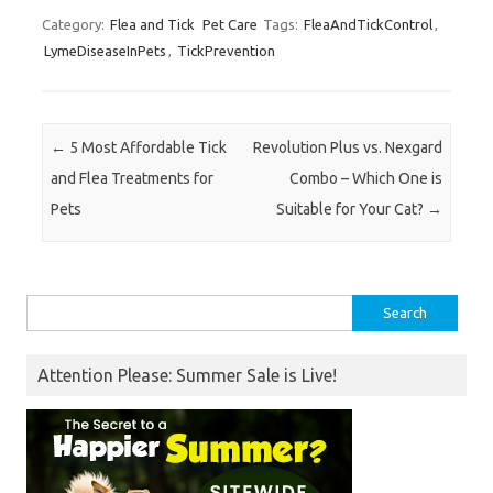
Category:
Flea and Tick
Pet Care
Tags:
FleaAndTickControl
,
LymeDiseaseInPets
,
TickPrevention
Post navigation
←
5 Most Affordable Tick
Revolution Plus vs. Nexgard
and Flea Treatments for
Combo – Which One is
Pets
Suitable for Your Cat?
→
Search
for:
Attention Please: Summer Sale is Live!