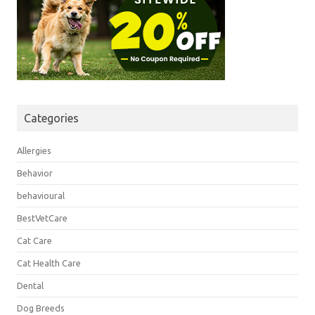
Categories
Allergies
Behavior
behavioural
BestVetCare
Cat Care
Cat Health Care
Dental
Dog Breeds