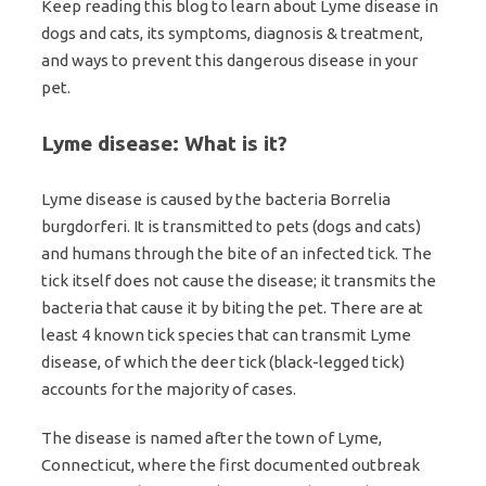
Keep reading this blog to learn about Lyme disease in
dogs and cats, its symptoms, diagnosis & treatment,
and ways to prevent this dangerous disease in your
pet.
Lyme disease: What is it?
Lyme disease is caused by the bacteria Borrelia
burgdorferi. It is transmitted to pets (dogs and cats)
and humans through the bite of an infected tick. The
tick itself does not cause the disease; it transmits the
bacteria that cause it by biting the pet. There are at
least 4 known tick species that can transmit Lyme
disease, of which the deer tick (black-legged tick)
accounts for the majority of cases.
The disease is named after the town of Lyme,
Connecticut, where the first documented outbreak