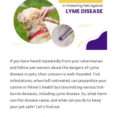
If you have heard repeatedly from your veterinarian
and fellow pet owners about the dangers of Lyme
disease in pets, their concern is well-founded. Tick
infestations, when left untreated, can jeopardize your
canine or feline’s health by transmitting various tick-
borne diseases, including Lyme disease. So, what harm
can this disease cause, and what can you do to keep
your pet safe? Let’s find out.