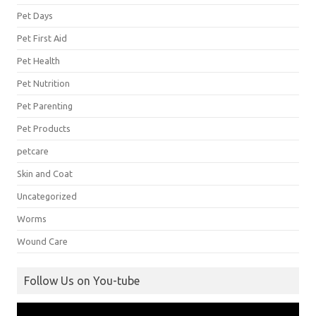
Pet Days
Pet First Aid
Pet Health
Pet Nutrition
Pet Parenting
Pet Products
petcare
Skin and Coat
Uncategorized
Worms
Wound Care
Follow Us on You-tube
Video