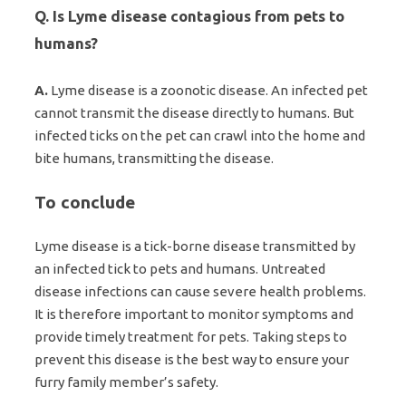
Q. Is Lyme disease contagious from pets to
humans?
A.
Lyme disease is a zoonotic disease. An infected pet
cannot transmit the disease directly to humans. But
infected ticks on the pet can crawl into the home and
bite humans, transmitting the disease.
To conclude
Lyme disease is a tick-borne disease transmitted by
an infected tick to pets and humans. Untreated
disease infections can cause severe health problems.
It is therefore important to monitor symptoms and
provide timely treatment for pets. Taking steps to
prevent this disease is the best way to ensure your
furry family member’s safety.