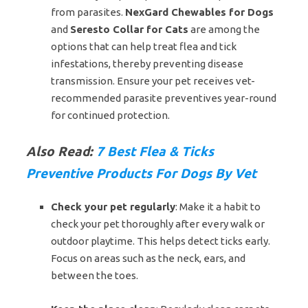
from parasites.
NexGard Chewables for Dogs
and
Seresto Collar for Cats
are among the
options that can help treat flea and tick
infestations, thereby preventing disease
transmission. Ensure your pet receives vet-
recommended parasite preventives year-round
for continued protection.
Also Read:
7 Best Flea & Ticks
Preventive Products For Dogs By Vet
Check your pet regularly
: Make it a habit to
check your pet thoroughly after every walk or
outdoor playtime. This helps detect ticks early.
Focus on areas such as the neck, ears, and
between the toes.