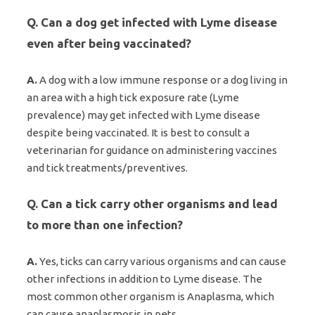
Q. Can a dog get infected with Lyme disease
even after being vaccinated?
A.
A dog with a low immune response or a dog living in
an area with a high tick exposure rate (Lyme
prevalence) may get infected with Lyme disease
despite being vaccinated. It is best to consult a
veterinarian for guidance on administering vaccines
and tick treatments/preventives.
Q. Can a tick carry other organisms and lead
to more than one infection?
A.
Yes, ticks can carry various organisms and can cause
other infections in addition to Lyme disease. The
most common other organism is Anaplasma, which
can cause anaplasmosis in pets.