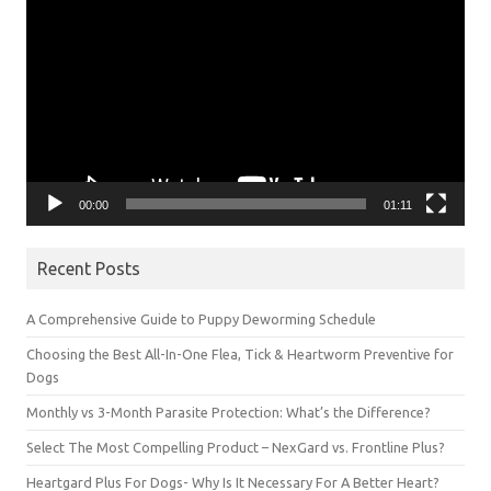
Player
00:00
01:11
Recent Posts
A Comprehensive Guide to Puppy Deworming Schedule
Choosing the Best All-In-One Flea, Tick & Heartworm Preventive for
Dogs
Monthly vs 3-Month Parasite Protection: What’s the Difference?
Select The Most Compelling Product – NexGard vs. Frontline Plus?
Heartgard Plus For Dogs- Why Is It Necessary For A Better Heart?