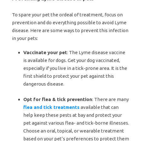
To spare your pet the ordeal of treatment, focus on
prevention and do everything possible to avoid Lyme
disease. Here are some ways to prevent this infection
in your pets:
Vaccinate your pet
: The Lyme disease vaccine
is available for dogs. Get your dog vaccinated,
especially if you live in a tick-prone area. It is the
first shield to protect your pet against this
dangerous disease.
Opt for flea & tick prevention
: There are many
flea and tick treatments
available that can
help keep these pests at bay and protect your
pet against various flea- and tick-borne illnesses.
Choose an oral, topical, or wearable treatment
based on your pet’s preferences to protect them