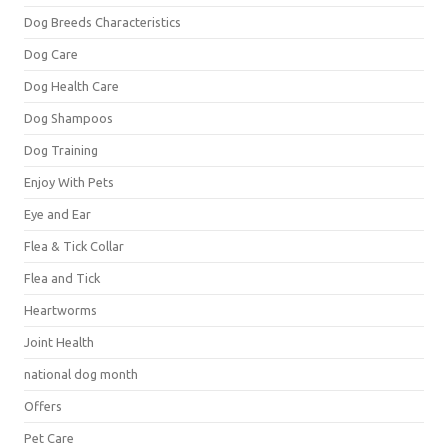
Dog Breeds Characteristics
Dog Care
Dog Health Care
Dog Shampoos
Dog Training
Enjoy With Pets
Eye and Ear
Flea & Tick Collar
Flea and Tick
Heartworms
Joint Health
national dog month
Offers
Pet Care