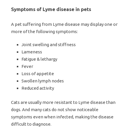
Symptoms of Lyme disease in pets
A pet suffering from Lyme disease may display one or
more of the following symptoms:
Joint swelling and stiffness
Lameness
Fatigue & lethargy
Fever
Loss of appetite
Swollen lymph nodes
Reduced activity
Cats are usually more resistant to Lyme disease than
dogs. And many cats do not show noticeable
symptoms even when infected, making the disease
difficult to diagnose.