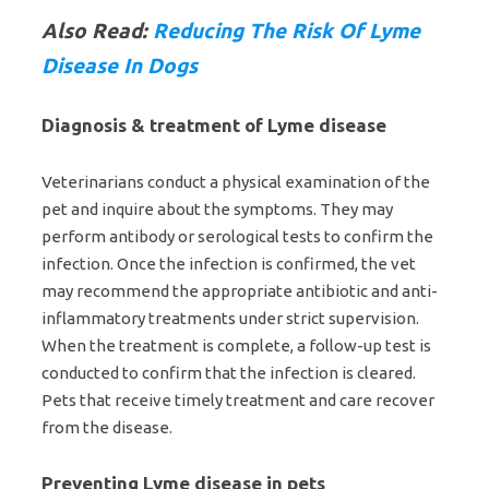
Also Read:
Reducing The Risk Of Lyme
Disease In Dogs
Diagnosis & treatment of Lyme disease
Veterinarians conduct a physical examination of the
pet and inquire about the symptoms. They may
perform antibody or serological tests to confirm the
infection. Once the infection is confirmed, the vet
may recommend the appropriate antibiotic and anti-
inflammatory treatments under strict supervision.
When the treatment is complete, a follow-up test is
conducted to confirm that the infection is cleared.
Pets that receive timely treatment and care recover
from the disease.
Preventing Lyme disease in pets