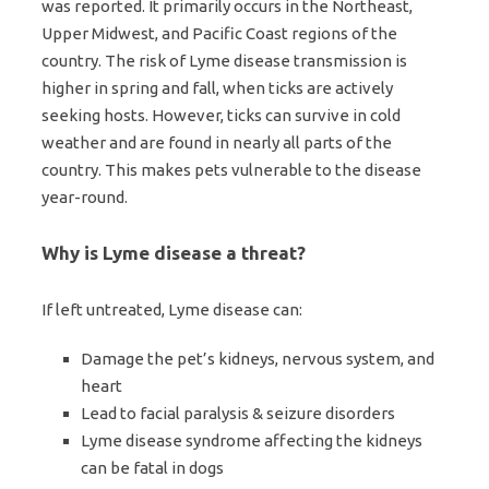
was reported. It primarily occurs in the Northeast,
Upper Midwest, and Pacific Coast regions of the
country. The risk of Lyme disease transmission is
higher in spring and fall, when ticks are actively
seeking hosts. However, ticks can survive in cold
weather and are found in nearly all parts of the
country. This makes pets vulnerable to the disease
year-round.
Why is Lyme disease a threat?
If left untreated, Lyme disease can:
Damage the pet’s kidneys, nervous system, and
heart
Lead to facial paralysis & seizure disorders
Lyme disease syndrome affecting the kidneys
can be fatal in dogs