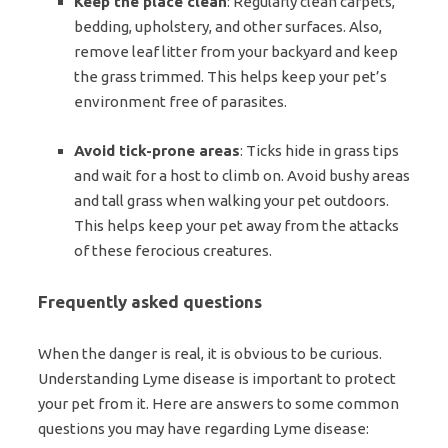
Keep the place clean
: Regularly clean carpets,
bedding, upholstery, and other surfaces. Also,
remove leaf litter from your backyard and keep
the grass trimmed. This helps keep your pet’s
environment free of parasites.
Avoid tick-prone areas
: Ticks hide in grass tips
and wait for a host to climb on. Avoid bushy areas
and tall grass when walking your pet outdoors.
This helps keep your pet away from the attacks
of these ferocious creatures.
Frequently asked questions
When the danger is real, it is obvious to be curious.
Understanding Lyme disease is important to protect
your pet from it. Here are answers to some common
questions you may have regarding Lyme disease: