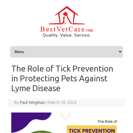
Skip to content
The Role of Tick Prevention
in Protecting Pets Against
Lyme Disease
By
Paul Wegman
|
March 18, 2026