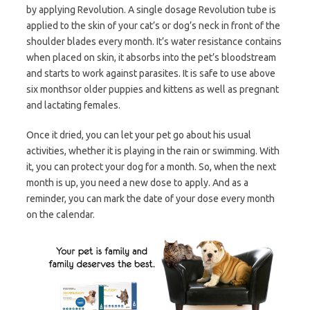
by applying Revolution. A single dosage Revolution tube is
applied to the skin of your cat’s or dog’s neck in front of the
shoulder blades every month. It’s water resistance contains
when placed on skin, it absorbs into the pet’s bloodstream
and starts to work against parasites. It is safe to use above
six monthsor older puppies and kittens as well as pregnant
and lactating females.
Once it dried, you can let your pet go about his usual
activities, whether it is playing in the rain or swimming. With
it, you can protect your dog for a month. So, when the next
month is up, you need a new dose to apply. And as a
reminder, you can mark the date of your dose every month
on the calendar.