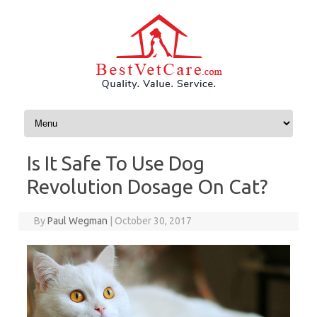
Skip to content
Is It Safe To Use Dog
Revolution Dosage On Cat?
By
Paul Wegman
|
October 30, 2017