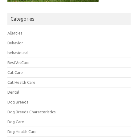
Categories
Allergies
Behavior
behavioural
BestVetCare
Cat Care
Cat Health Care
Dental
Dog Breeds
Dog Breeds Characteristics
Dog Care
Dog Health Care