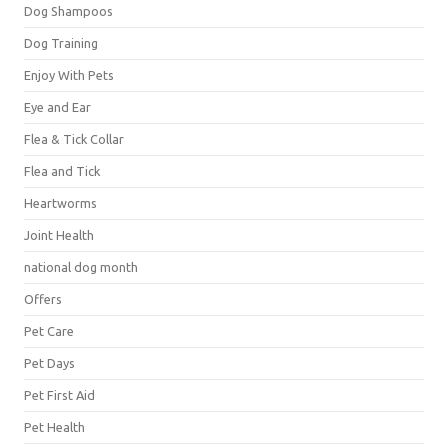
Dog Shampoos
Dog Training
Enjoy With Pets
Eye and Ear
Flea & Tick Collar
Flea and Tick
Heartworms
Joint Health
national dog month
Offers
Pet Care
Pet Days
Pet First Aid
Pet Health