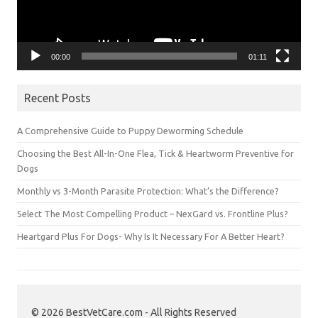
00:00
01:11
Recent Posts
A Comprehensive Guide to Puppy Deworming Schedule
Choosing the Best All-In-One Flea, Tick & Heartworm Preventive for
Dogs
Monthly vs 3-Month Parasite Protection: What’s the Difference?
Select The Most Compelling Product – NexGard vs. Frontline Plus?
Heartgard Plus For Dogs- Why Is It Necessary For A Better Heart?
© 2026 BestVetCare.com - All Rights Reserved