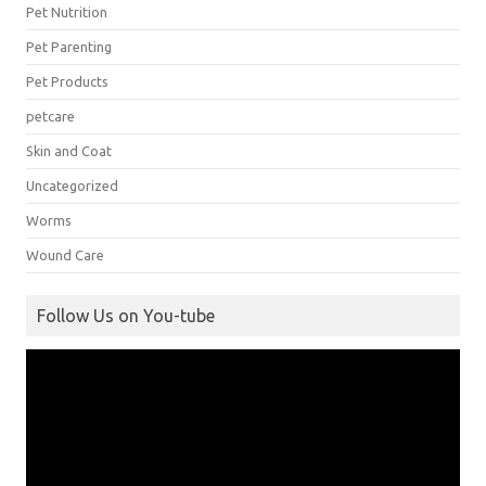
Pet Nutrition
Pet Parenting
Pet Products
petcare
Skin and Coat
Uncategorized
Worms
Wound Care
Follow Us on You-tube
Video
Player