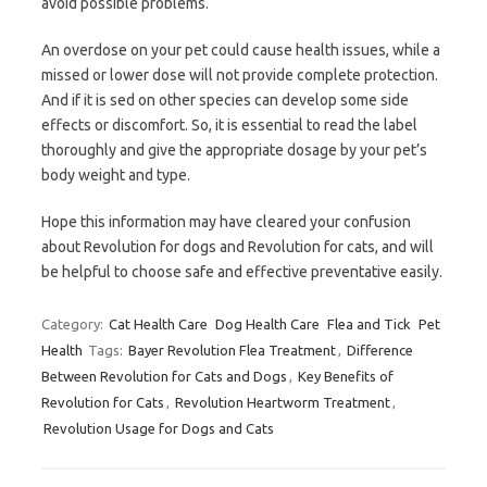
avoid possible problems.
An overdose on your pet could cause health issues, while a
missed or lower dose will not provide complete protection.
And if it is sed on other species can develop some side
effects or discomfort. So, it is essential to read the label
thoroughly and give the appropriate dosage by your pet’s
body weight and type.
Hope this information may have cleared your confusion
about Revolution for dogs and Revolution for cats, and will
be helpful to choose safe and effective preventative easily.
Category:
Cat Health Care
Dog Health Care
Flea and Tick
Pet
Health
Tags:
Bayer Revolution Flea Treatment
,
Difference
Between Revolution for Cats and Dogs
,
Key Benefits of
Revolution for Cats
,
Revolution Heartworm Treatment
,
Revolution Usage for Dogs and Cats