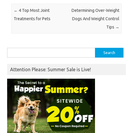
Post navigation
←
4 Top Most Joint
Determining Over-Weight
Treatments for Pets
Dogs And Weight Control
Tips
→
Search
for:
Attention Please: Summer Sale is Live!