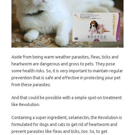
Aside from being warm weather parasites, fleas, ticks and
heartworm are dangerous and gross to pets. They pose
some health risks. So, it is very important to maintain regular
prevention that is safe and effective in protecting your pet
from these parasites.
And that could be possible with a simple spot-on treatment
like Revolution.
Containing a super ingredient, selamectin, the Revolution is
formulated for dogs and cats to get rid of heartworm and
prevent parasites like fleas and ticks, too. So, to get