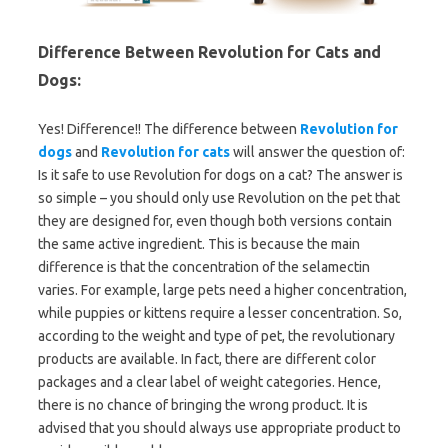
Difference Between Revolution for Cats and
Dogs:
Yes! Difference!! The difference between
Revolution for
dogs
and
Revolution for cats
will answer the question of:
Is it safe to use Revolution for dogs on a cat? The answer is
so simple – you should only use Revolution on the pet that
they are designed for, even though both versions contain
the same active ingredient. This is because the main
difference is that the concentration of the selamectin
varies. For example, large pets need a higher concentration,
while puppies or kittens require a lesser concentration. So,
according to the weight and type of pet, the revolutionary
products are available. In fact, there are different color
packages and a clear label of weight categories. Hence,
there is no chance of bringing the wrong product. It is
advised that you should always use appropriate product to