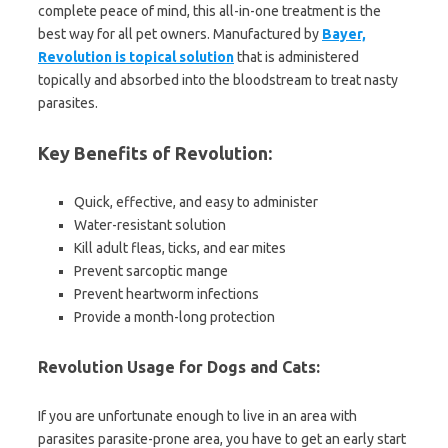
complete peace of mind, this all-in-one treatment is the
best way for all pet owners. Manufactured by
Bayer,
Revolution is topical solution
that is administered
topically and absorbed into the bloodstream to treat nasty
parasites.
Key Benefits of Revolution:
Quick, effective, and easy to administer
Water-resistant solution
Kill adult fleas, ticks, and ear mites
Prevent sarcoptic mange
Prevent heartworm infections
Provide a month-long protection
Revolution Usage for Dogs and Cats:
If you are unfortunate enough to live in an area with
parasites parasite-prone area, you have to get an early start