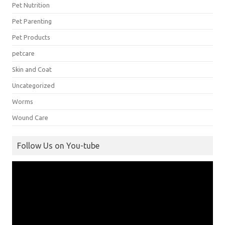
Pet Nutrition
Pet Parenting
Pet Products
petcare
Skin and Coat
Uncategorized
Worms
Wound Care
Follow Us on You-tube
Video
Player