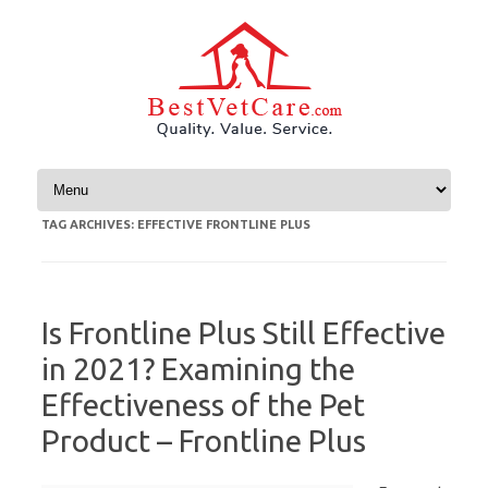
Skip to content
TAG ARCHIVES:
EFFECTIVE FRONTLINE PLUS
Is Frontline Plus Still Effective
in 2021? Examining the
Effectiveness of the Pet
Product – Frontline Plus