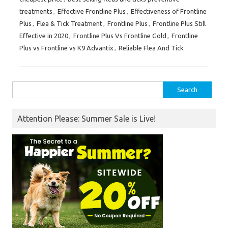
treatments
,
Effective Frontline Plus
,
Effectiveness of Frontline
Plus
,
Flea & Tick Treatment
,
Frontline Plus
,
Frontline Plus Still
Effective in 2020
,
Frontline Plus Vs Frontline Gold
,
Frontline
Plus vs Frontline vs K9 Advantix
,
Reliable Flea And Tick
Search
for:
Attention Please: Summer Sale is Live!