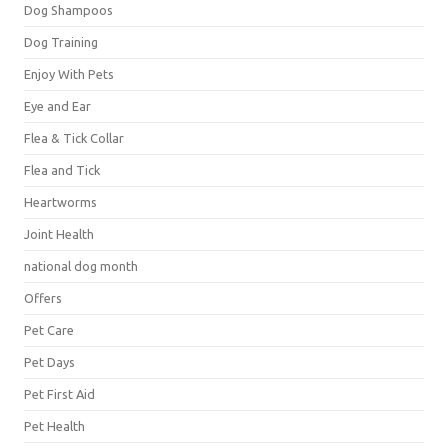
Dog Shampoos
Dog Training
Enjoy With Pets
Eye and Ear
Flea & Tick Collar
Flea and Tick
Heartworms
Joint Health
national dog month
Offers
Pet Care
Pet Days
Pet First Aid
Pet Health