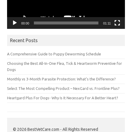
00:00
01:11
Recent Posts
A Comprehensive Guide to Puppy Deworming Schedule
Choosing the Best All-In-One Flea, Tick & Heartworm Preventive for
Dogs
Monthly vs 3-Month Parasite Protection: What’s the Difference?
Select The Most Compelling Product – NexGard vs. Frontline Plus?
Heartgard Plus For Dogs- Why Is It Necessary For A Better Heart?
© 2026 BestVetCare.com - All Rights Reserved