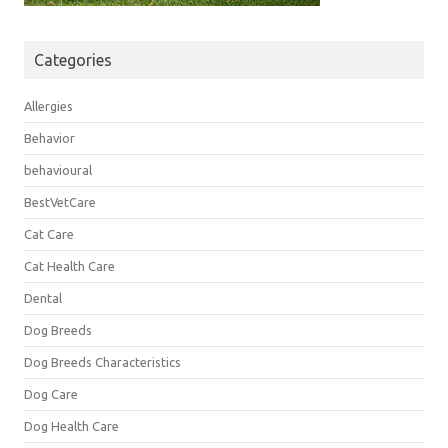
Categories
Allergies
Behavior
behavioural
BestVetCare
Cat Care
Cat Health Care
Dental
Dog Breeds
Dog Breeds Characteristics
Dog Care
Dog Health Care