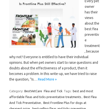
Every pet
owner
has their
views
about the
best flea
preventiv
e
treatment
, because
why not? Everyone is entitled to have their individual
opinions. But when pet owners start to raise questions and
doubts about the effectiveness of a product, then it
becomes a problem. In this write-up, we have tried to raise
the question, “Is…
Read More »
Category:
BestVetCare
Flea and Tick
Tags:
best and most
affordable fleas and ticks preventative treatments
,
Best Flea
And Tick Preventative
,
Best Frontline Plus for dogs at
cheapest price
,
best-selling fleas and ticks preventive