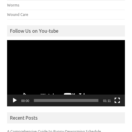
Worms
Wound Care
Follow Us on You-tube
Video
Player
00:00
01:11
Recent Posts
A Comprehensive Guide to Puppy Deworming Schedule