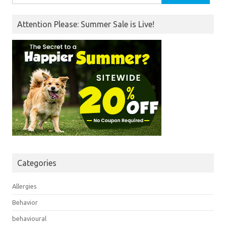
for:
Attention Please: Summer Sale is Live!
Categories
Allergies
Behavior
behavioural