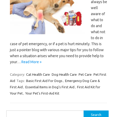
always be
well
aware of
what to
do and
what not
to do in
case of pet emergency, or if a pet is hurt minutely. This is
just a pointer blog with various major tips for you to follow
when a situation arises where you need to provide help to
your…
Read More »
Category:
Cat Health Care
Dog Health Care
Pet Care
Pet First
Aid
Tags:
Basic First Aid For Dogs
,
Emergency Dog Care &
First Aid
,
Essential Items in Dog's First Aid
,
First Aid Kit for
Your Pet
,
Your Pet's First-Aid Kit
Search