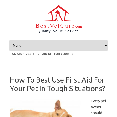
Skip to content
TAG ARCHIVES:
FIRST AID KIT FOR YOUR PET
How To Best Use First Aid For
Your Pet In Tough Situations?
Every pet
owner
should