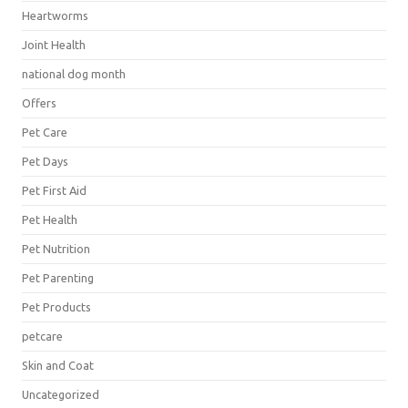
Heartworms
Joint Health
national dog month
Offers
Pet Care
Pet Days
Pet First Aid
Pet Health
Pet Nutrition
Pet Parenting
Pet Products
petcare
Skin and Coat
Uncategorized