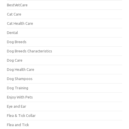
BestVetCare
Cat Care
Cat Health Care
Dental
Dog Breeds
Dog Breeds Characteristics
Dog Care
Dog Health Care
Dog Shampoos
Dog Training
Enjoy With Pets
Eye and Ear
Flea & Tick Collar
Flea and Tick