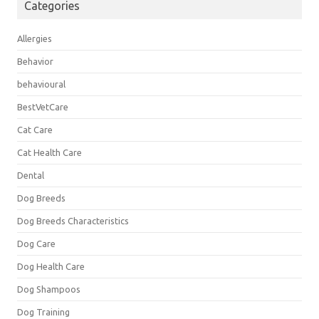
Categories
Allergies
Behavior
behavioural
BestVetCare
Cat Care
Cat Health Care
Dental
Dog Breeds
Dog Breeds Characteristics
Dog Care
Dog Health Care
Dog Shampoos
Dog Training