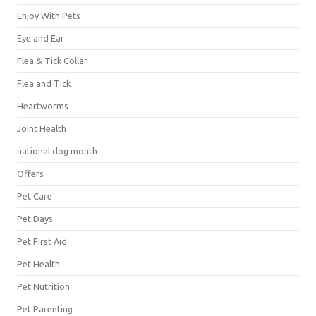
Enjoy With Pets
Eye and Ear
Flea & Tick Collar
Flea and Tick
Heartworms
Joint Health
national dog month
Offers
Pet Care
Pet Days
Pet First Aid
Pet Health
Pet Nutrition
Pet Parenting