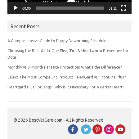
00:00
01:11
Recent Posts
A Comprehensive Guide to Puppy Deworming Schedule
Choosing the Best All-In-One Flea, Tick & Heartworm Preventive for
Dogs
Monthly vs 3-Month Parasite Protection: What’s the Difference?
Select The Most Compelling Product – NexGard vs. Frontline Plus?
Heartgard Plus For Dogs- Why Is It Necessary For A Better Heart?
© 2026 BestVetCare.com - All Rights Reserved