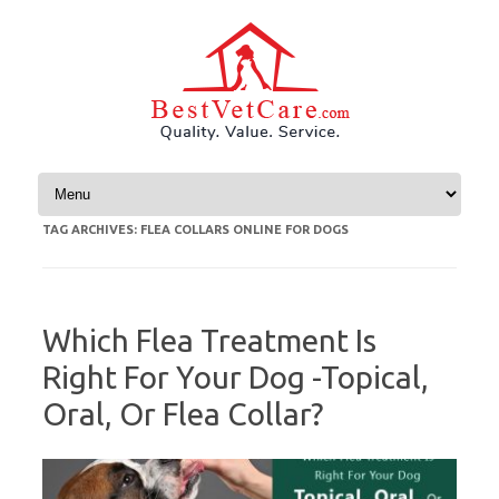
Skip to content
TAG ARCHIVES:
FLEA COLLARS ONLINE FOR DOGS
Which Flea Treatment Is
Right For Your Dog -Topical,
Oral, Or Flea Collar?