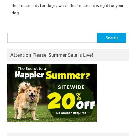
flea treatments for dogs
,
which flea treatment is right for your
dog
Search
for:
Attention Please: Summer Sale is Live!