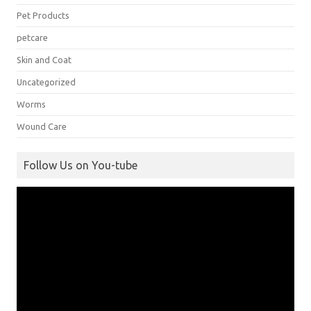
Pet Products
petcare
Skin and Coat
Uncategorized
Worms
Wound Care
Follow Us on You-tube
Video
Player