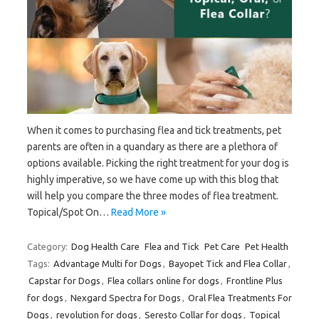
When it comes to purchasing flea and tick treatments, pet
parents are often in a quandary as there are a plethora of
options available. Picking the right treatment for your dog is
highly imperative, so we have come up with this blog that
will help you compare the three modes of flea treatment.
Topical/Spot On…
Read More »
Category:
Dog Health Care
Flea and Tick
Pet Care
Pet Health
Tags:
Advantage Multi for Dogs
,
Bayopet Tick and Flea Collar
,
Capstar for Dogs
,
Flea collars online for dogs
,
Frontline Plus
for dogs
,
Nexgard Spectra for Dogs
,
Oral Flea Treatments For
Dogs
,
revolution for dogs
,
Seresto Collar for dogs
,
Topical