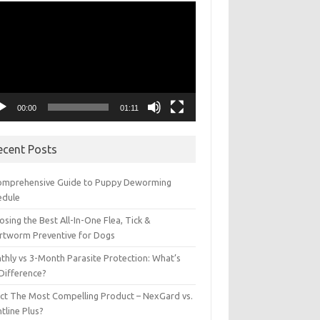
eo
yer
00:00
01:11
ecent Posts
omprehensive Guide to Puppy Deworming
edule
sing the Best All-In-One Flea, Tick &
rtworm Preventive for Dogs
thly vs 3-Month Parasite Protection: What’s
 Difference?
ect The Most Compelling Product – NexGard vs.
tline Plus?