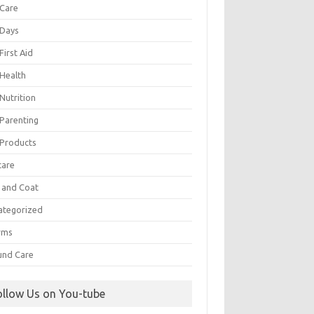
 Care
 Days
First Aid
 Health
Nutrition
 Parenting
 Products
care
n and Coat
ategorized
rms
nd Care
ollow Us on You-tube