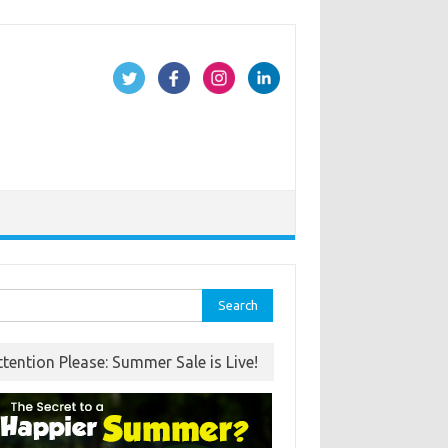
rch
ttention Please: Summer Sale is Live!