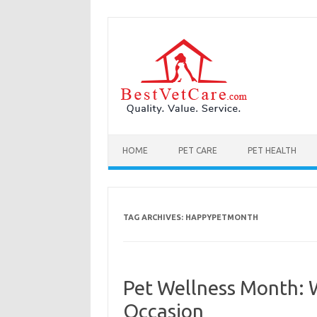
Skip to content
HOME
PET CARE
PET HEALTH
TAG ARCHIVES:
HAPPYPETMONTH
Pet Wellness Month: 
Occasion