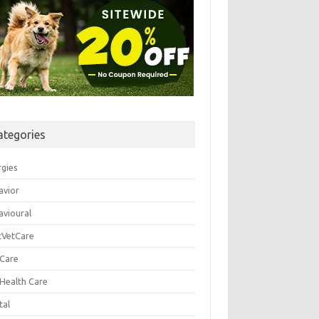
ategories
rgies
avior
avioural
tVetCare
 Care
 Health Care
tal