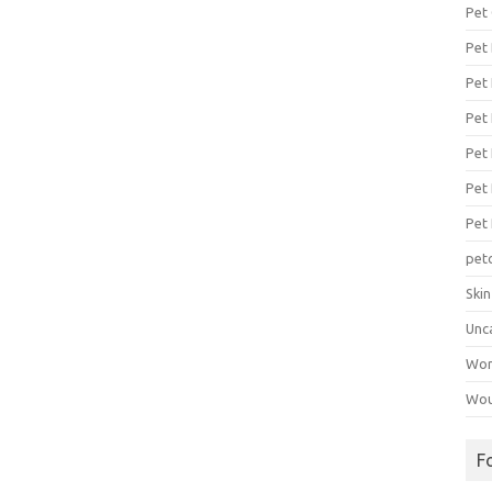
Pet
Pet
Pet 
Pet
Pet 
Pet
Pet
pet
Ski
Unc
Wo
Wou
F