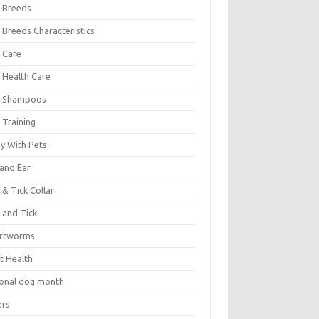
 Breeds
 Breeds Characteristics
 Care
 Health Care
 Shampoos
 Training
oy With Pets
 and Ear
 & Tick Collar
 and Tick
rtworms
t Health
ional dog month
ers