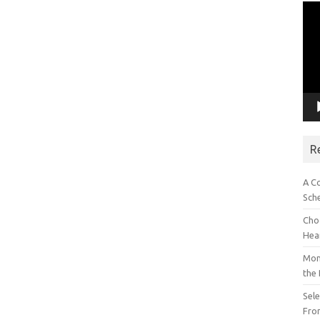
Vid
Pla
R
A C
Sch
Choo
Hea
Mon
the
Sel
Fron