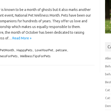
 is known to be a month of ghosts but it also marks another
cant event, National Pet Wellness Month. Pets have been our
companions for hundreds of years. They offer us love and
onship which makes us equally responsible to them.
re, the month of October has been dedicated to raising
ess of…
Read More »
C
PetMonth
,
HappyPets
,
LoveYourPet
,
petcare
,
nessForPets
,
WellnessTipsForPets
Alle
Beh
beh
Bes
Cat
Cat
Den