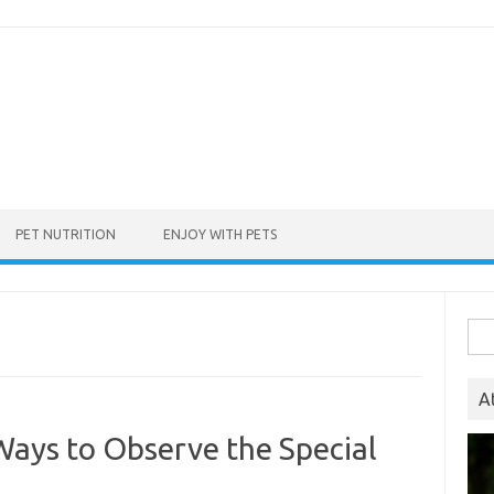
PET NUTRITION
ENJOY WITH PETS
Sea
for:
A
Ways to Observe the Special