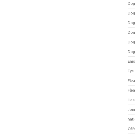
Dog
Dog
Dog
Dog
Dog
Dog
Enj
Eye
Flea
Flea
Hea
Join
nat
Off