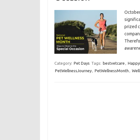
October
signifi
prized 
compani
Therefo
awaren
Category:
Pet Days
Tags:
bestvetcare
,
Happy
PetWellnessJourney
,
PetWellnessMonth
,
Well