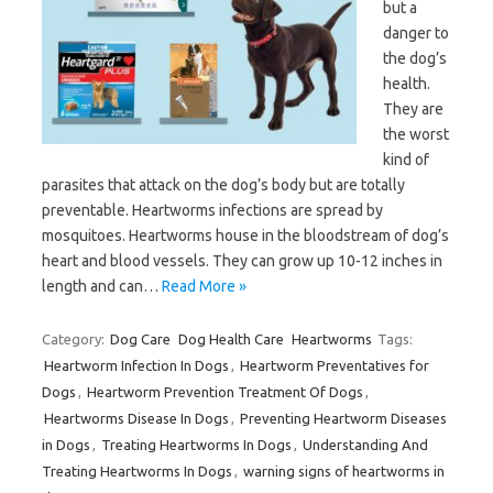
but a
danger to
the dog’s
health.
They are
the worst
kind of
parasites that attack on the dog’s body but are totally
preventable. Heartworms infections are spread by
mosquitoes. Heartworms house in the bloodstream of dog’s
heart and blood vessels. They can grow up 10-12 inches in
length and can…
Read More »
Category:
Dog Care
Dog Health Care
Heartworms
Tags:
Heartworm Infection In Dogs
,
Heartworm Preventatives for
Dogs
,
Heartworm Prevention Treatment Of Dogs
,
Heartworms Disease In Dogs
,
Preventing Heartworm Diseases
in Dogs
,
Treating Heartworms In Dogs
,
Understanding And
Treating Heartworms In Dogs
,
warning signs of heartworms in