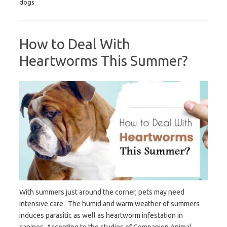
dogs
How to Deal With
Heartworms This Summer?
With summers just around the corner, pets may need
intensive care. The humid and warm weather of summers
induces parasitic as well as heartworm infestation in
canines. According to the studies of Companion Animal