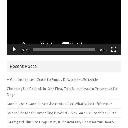
00:00
01:11
Recent Posts
A Comprehensive Guide to Puppy Deworming Schedule
Choosing the Best All-In-One Flea, Tick & Heartworm Preventive for
Dogs
Monthly vs 3-Month Parasite Protection: What’s the Difference?
Select The Most Compelling Product – NexGard vs. Frontline Plus?
Heartgard Plus For Dogs- Why Is It Necessary For A Better Heart?