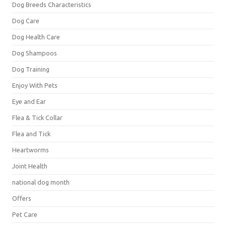
Dog Breeds Characteristics
Dog Care
Dog Health Care
Dog Shampoos
Dog Training
Enjoy With Pets
Eye and Ear
Flea & Tick Collar
Flea and Tick
Heartworms
Joint Health
national dog month
Offers
Pet Care