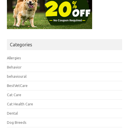
Categories
Allergies
Behavior
behavioural
BestVetCare
Cat Care
Cat Health Care
Dental
Dog Breeds