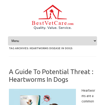
Skip to content
TAG ARCHIVES:
HEARTWORMS DISEASE IN DOGS
A Guide To Potential Threat :
Heartworms In Dogs
Heartwor
ms are a
common