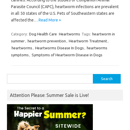
Parasite Council (CAPC), heartworm infections are prevalent
in all 50 states of the U.S. Pets of Southeastern states are
affected the…
Read More »
Category:
Dog Health Care
Heartworms
Tags:
heartworm in
summer
,
heartworm prevention
,
Heartworm Treatment
,
heartworms
,
Heartworms Disease In Dogs
,
heartworms
symptoms
,
Symptoms of Heartworm Disease in Dogs
Search
for:
Attention Please: Summer Sale is Live!