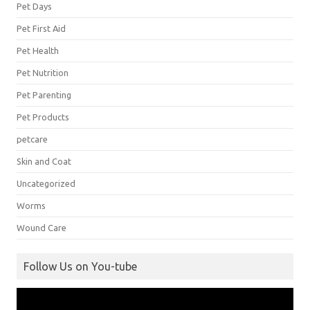
Pet Days
Pet First Aid
Pet Health
Pet Nutrition
Pet Parenting
Pet Products
petcare
Skin and Coat
Uncategorized
Worms
Wound Care
Follow Us on You-tube
Video
Player