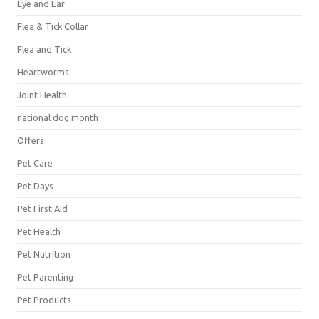
Eye and Ear
Flea & Tick Collar
Flea and Tick
Heartworms
Joint Health
national dog month
Offers
Pet Care
Pet Days
Pet First Aid
Pet Health
Pet Nutrition
Pet Parenting
Pet Products