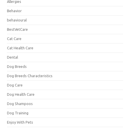
Allergies
Behavior
behavioural
BestVetCare
Cat Care
Cat Health Care
Dental
Dog Breeds
Dog Breeds Characteristics
Dog Care
Dog Health Care
Dog Shampoos
Dog Training
Enjoy With Pets