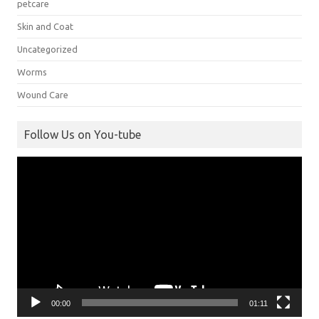
petcare
Skin and Coat
Uncategorized
Worms
Wound Care
Follow Us on You-tube
Video
Player
00:00
01:11