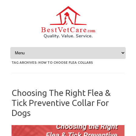
Skip to content
TAG ARCHIVES:
HOW TO CHOOSE FLEA COLLARS
Choosing The Right Flea &
Tick Preventive Collar For
Dogs