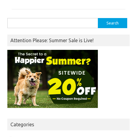
Search
for:
Attention Please: Summer Sale is Live!
Categories