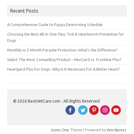
Recent Posts
A Comprehensive Guide to Puppy Deworming Schedule
Choosing the Best All-In-One Flea, Tick & Heartworm Preventive for
Dogs
Monthly vs 3-Month Parasite Protection: What’s the Difference?
Select The Most Compelling Product – NexGard vs. Frontline Plus?
Heartgard Plus For Dogs- Why Is It Necessary For A Better Heart?
© 2026 BestVetCare.com - All Rights Reserved
Iconic One
Theme | Powered by
Wordpress