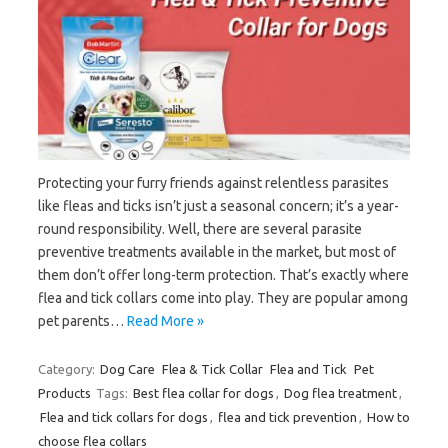
Protecting your furry friends against relentless parasites
like fleas and ticks isn’t just a seasonal concern; it’s a year-
round responsibility. Well, there are several parasite
preventive treatments available in the market, but most of
them don’t offer long-term protection. That’s exactly where
flea and tick collars come into play. They are popular among
pet parents…
Read More »
Category:
Dog Care
Flea & Tick Collar
Flea and Tick
Pet
Products
Tags:
Best flea collar for dogs
,
Dog flea treatment
,
Flea and tick collars for dogs
,
flea and tick prevention
,
How to
choose flea collars