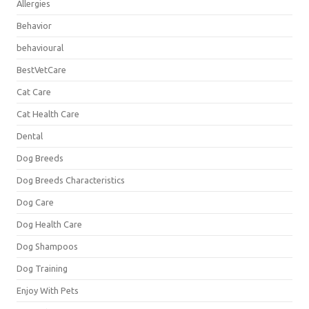
Allergies
Behavior
behavioural
BestVetCare
Cat Care
Cat Health Care
Dental
Dog Breeds
Dog Breeds Characteristics
Dog Care
Dog Health Care
Dog Shampoos
Dog Training
Enjoy With Pets