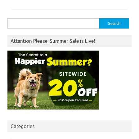
Search
for:
Attention Please: Summer Sale is Live!
Categories