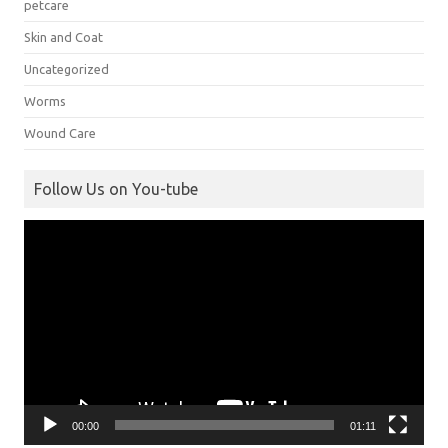
petcare
Skin and Coat
Uncategorized
Worms
Wound Care
Follow Us on You-tube
Video
Player
00:00
01:11