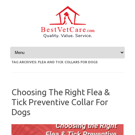
Skip to content
TAG ARCHIVES:
FLEA AND TICK COLLARS FOR DOGS
Choosing The Right Flea &
Tick Preventive Collar For
Dogs