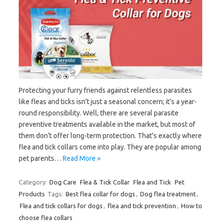
Protecting your furry friends against relentless parasites
like fleas and ticks isn’t just a seasonal concern; it’s a year-
round responsibility. Well, there are several parasite
preventive treatments available in the market, but most of
them don’t offer long-term protection. That’s exactly where
flea and tick collars come into play. They are popular among
pet parents…
Read More »
Category:
Dog Care
Flea & Tick Collar
Flea and Tick
Pet
Products
Tags:
Best flea collar for dogs
,
Dog flea treatment
,
Flea and tick collars for dogs
,
flea and tick prevention
,
How to
choose flea collars