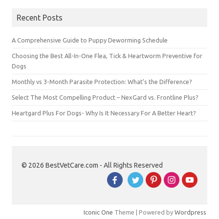
Recent Posts
A Comprehensive Guide to Puppy Deworming Schedule
Choosing the Best All-In-One Flea, Tick & Heartworm Preventive for
Dogs
Monthly vs 3-Month Parasite Protection: What’s the Difference?
Select The Most Compelling Product – NexGard vs. Frontline Plus?
Heartgard Plus For Dogs- Why Is It Necessary For A Better Heart?
© 2026 BestVetCare.com - All Rights Reserved
Iconic One
Theme | Powered by
Wordpress