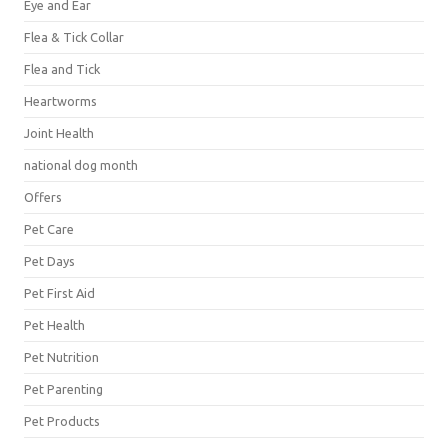
Eye and Ear
Flea & Tick Collar
Flea and Tick
Heartworms
Joint Health
national dog month
Offers
Pet Care
Pet Days
Pet First Aid
Pet Health
Pet Nutrition
Pet Parenting
Pet Products