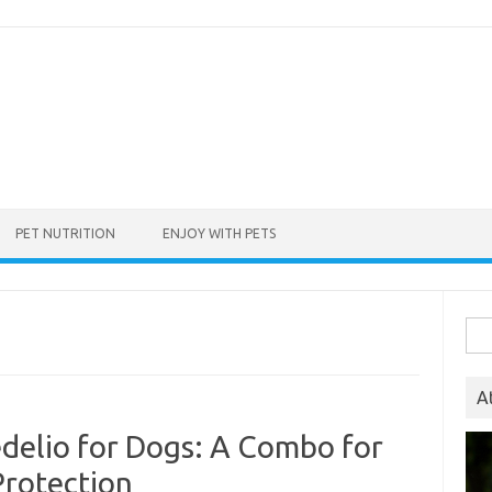
PET NUTRITION
ENJOY WITH PETS
Sea
for:
A
edelio for Dogs: A Combo for
Protection