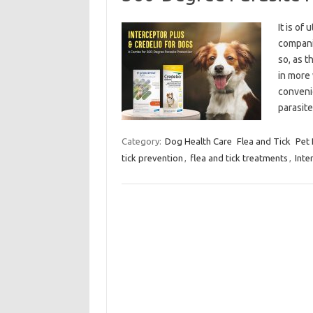
It is of
companio
so, as 
in more 
conveni
parasi
Category:
Dog Health Care
Flea and Tick
Pet
tick prevention
,
flea and tick treatments
,
Inte