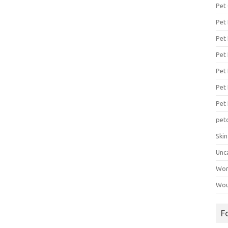
Pet
Pet
Pet 
Pet
Pet 
Pet
Pet
pet
Ski
Unc
Wo
Wou
F