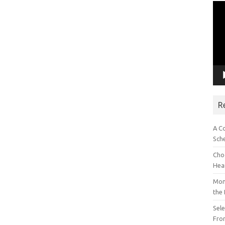
Vid
Pla
R
A C
Sch
Choo
Hea
Mon
the
Sel
Fron