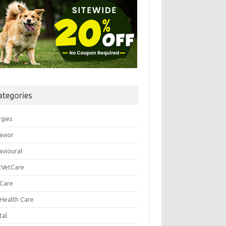
ategories
rgies
avior
avioural
tVetCare
 Care
 Health Care
tal