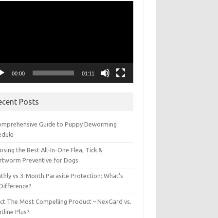
eo
yer
00:00
01:11
ecent Posts
omprehensive Guide to Puppy Deworming
edule
sing the Best All-In-One Flea, Tick &
rtworm Preventive for Dogs
thly vs 3-Month Parasite Protection: What’s
 Difference?
ect The Most Compelling Product – NexGard vs.
tline Plus?