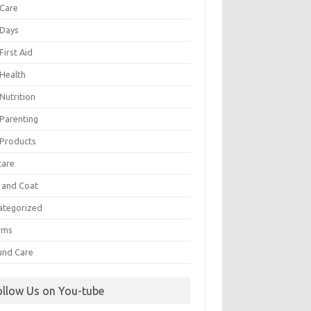
 Care
 Days
First Aid
 Health
Nutrition
 Parenting
 Products
care
n and Coat
ategorized
rms
nd Care
ollow Us on You-tube