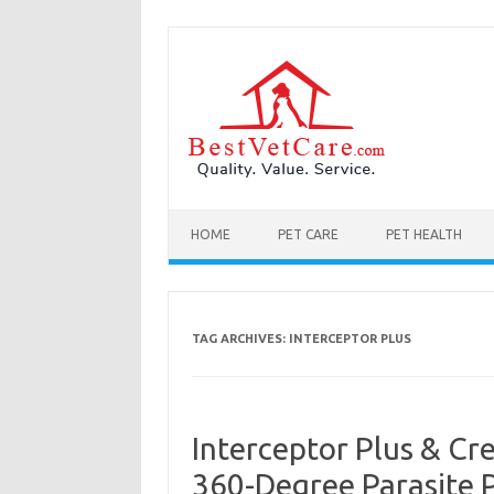
Skip to content
HOME
PET CARE
PET HEALTH
TAG ARCHIVES:
INTERCEPTOR PLUS
Interceptor Plus & Cr
360-Degree Parasite 