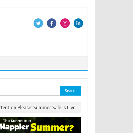
rch
ttention Please: Summer Sale is Live!