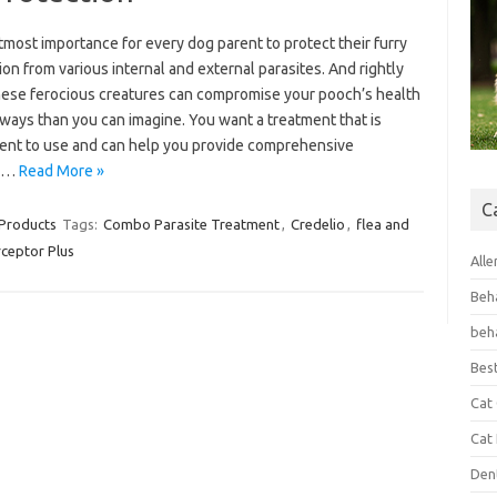
 utmost importance for every dog parent to protect their furry
n from various internal and external parasites. And rightly
these ferocious creatures can compromise your pooch’s health
ways than you can imagine. You want a treatment that is
ent to use and can help you provide comprehensive
te…
Read More »
C
 Products
Tags:
Combo Parasite Treatment
,
Credelio
,
flea and
rceptor Plus
Alle
Beh
beh
Bes
Cat
Cat
Den