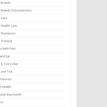
 Breeds
 Breeds Characteristics
 Care
 Health Care
 Shampoos
 Training
oy With Pets
 and Ear
 & Tick Collar
 and Tick
rtworms
t Health
ional dog month
ers