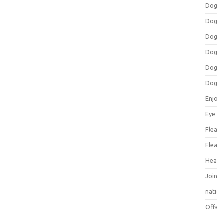
Dog
Dog
Dog
Dog
Dog
Dog
Enj
Eye
Flea
Flea
Hea
Join
nat
Off