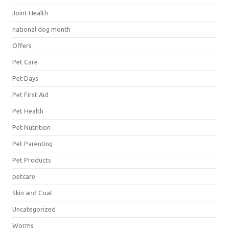
Joint Health
national dog month
Offers
Pet Care
Pet Days
Pet First Aid
Pet Health
Pet Nutrition
Pet Parenting
Pet Products
petcare
Skin and Coat
Uncategorized
Worms