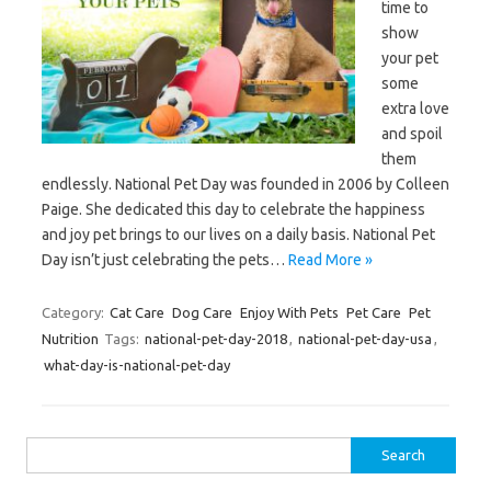
time to
show
your pet
some
extra love
and spoil
them
endlessly. National Pet Day was founded in 2006 by Colleen
Paige. She dedicated this day to celebrate the happiness
and joy pet brings to our lives on a daily basis. National Pet
Day isn’t just celebrating the pets…
Read More »
Category:
Cat Care
Dog Care
Enjoy With Pets
Pet Care
Pet
Nutrition
Tags:
national-pet-day-2018
,
national-pet-day-usa
,
what-day-is-national-pet-day
Search
for: