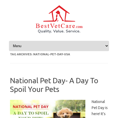
Skip to content
TAG ARCHIVES:
NATIONAL-PET-DAY-USA
National Pet Day- A Day To
Spoil Your Pets
National
Pet Day is
here! It’s