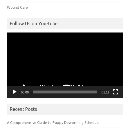
Wound Care
Follow Us on You-tube
Video
Player
00:00
01:11
Recent Posts
A Comprehensive Guide to Puppy Deworming Schedule