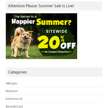
Attention Please: Summer Sale is Live!
Categories
Allergies
Behavior
behavioural
BestVetCare