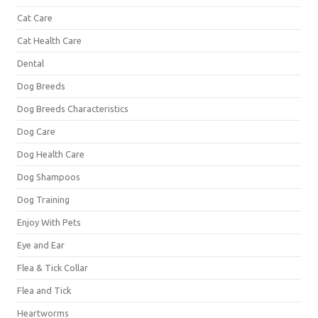
Cat Care
Cat Health Care
Dental
Dog Breeds
Dog Breeds Characteristics
Dog Care
Dog Health Care
Dog Shampoos
Dog Training
Enjoy With Pets
Eye and Ear
Flea & Tick Collar
Flea and Tick
Heartworms