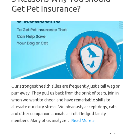
Get Pet Insurance?
Our strongest health allies are frequently just a tail wag or
purr away. They pull us back from the brink of tears, join in
when we want to cheer, and have remarkable skills to
alleviate our daily stress. We obviously accept dogs, cats,
and other companion animals as full-fledged family
members. Many of us analyze…
Read More »