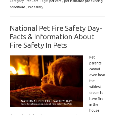
Category:
Pet Care
Tags:
pet care
,
pet insurance pre existing
conditions
,
Pet safety
National Pet Fire Safety Day-
Facts & Information About
Fire Safety In Pets
Pet
parents
cannot
even bear
the
wildest
dream to
have fire
in the
house