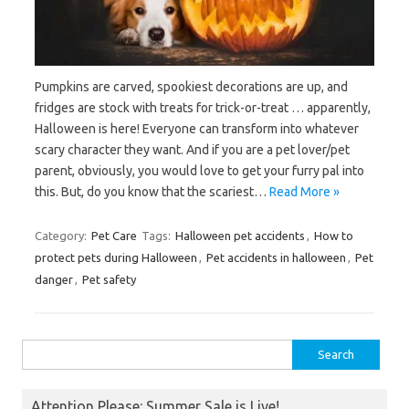
Pumpkins are carved, spookiest decorations are up, and
fridges are stock with treats for trick-or-treat … apparently,
Halloween is here! Everyone can transform into whatever
scary character they want. And if you are a pet lover/pet
parent, obviously, you would love to get your furry pal into
this. But, do you know that the scariest…
Read More »
Category:
Pet Care
Tags:
Halloween pet accidents
,
How to
protect pets during Halloween
,
Pet accidents in halloween
,
Pet
danger
,
Pet safety
Search
for:
Attention Please: Summer Sale is Live!