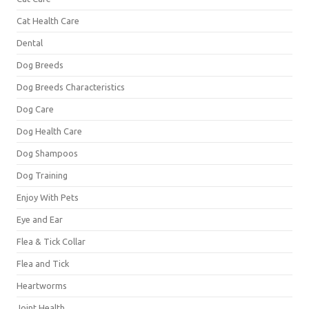
Cat Health Care
Dental
Dog Breeds
Dog Breeds Characteristics
Dog Care
Dog Health Care
Dog Shampoos
Dog Training
Enjoy With Pets
Eye and Ear
Flea & Tick Collar
Flea and Tick
Heartworms
Joint Health