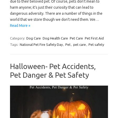
due to their beloved pet. Of course, pets don’t mean to
harm anyone; it’s just their curiosity that can lead to
dangerous adversity. There are a number of things in the
world that we store though we don’t need them. We…
Read More »
Category:
Dog Care
Dog Health Care
Pet Care
Pet First Aid
Tags:
National Pet Fire Safety Day
,
Pet
,
pet care
,
Pet safety
Halloween- Pet Accidents,
Pet Danger & Pet Safety