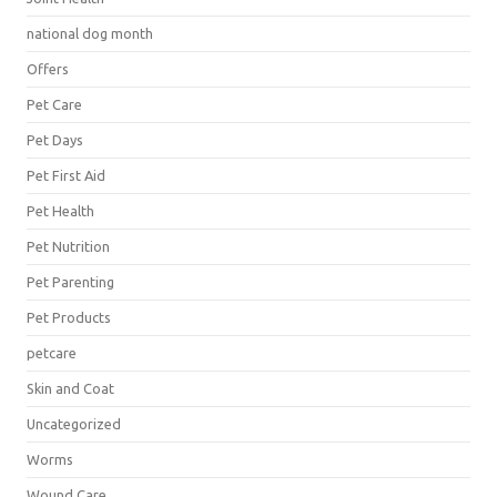
national dog month
Offers
Pet Care
Pet Days
Pet First Aid
Pet Health
Pet Nutrition
Pet Parenting
Pet Products
petcare
Skin and Coat
Uncategorized
Worms
Wound Care