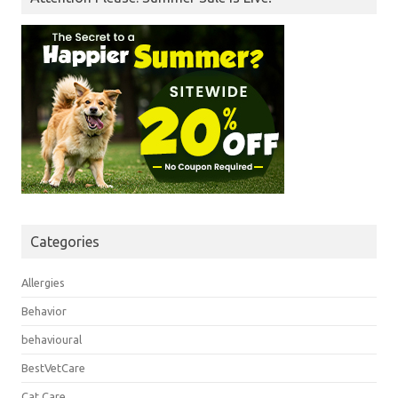
Categories
Allergies
Behavior
behavioural
BestVetCare
Cat Care