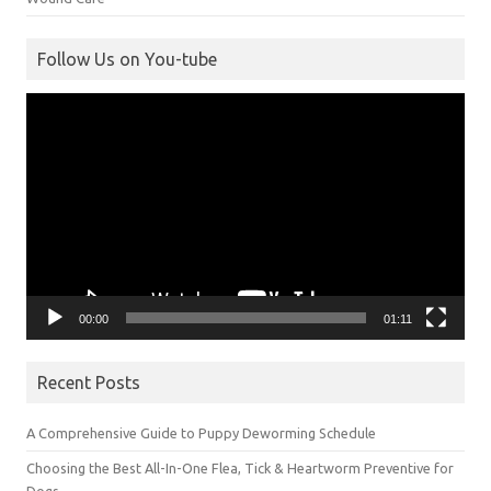
Follow Us on You-tube
Video
Player
00:00
01:11
Recent Posts
A Comprehensive Guide to Puppy Deworming Schedule
Choosing the Best All-In-One Flea, Tick & Heartworm Preventive for