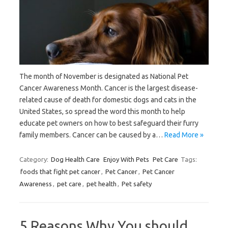
The month of November is designated as National Pet
Cancer Awareness Month. Cancer is the largest disease-
related cause of death for domestic dogs and cats in the
United States, so spread the word this month to help
educate pet owners on how to best safeguard their furry
family members. Cancer can be caused by a…
Read More »
Category:
Dog Health Care
Enjoy With Pets
Pet Care
Tags:
foods that fight pet cancer
,
Pet Cancer
,
Pet Cancer
Awareness
,
pet care
,
pet health
,
Pet safety
5 Reasons Why You should