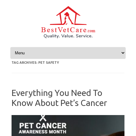
Skip to content
TAG ARCHIVES:
PET SAFETY
Everything You Need To
Know About Pet’s Cancer