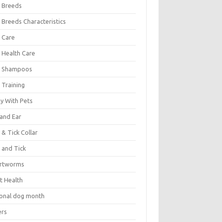
 Breeds
 Breeds Characteristics
 Care
 Health Care
 Shampoos
 Training
oy With Pets
 and Ear
 & Tick Collar
 and Tick
rtworms
t Health
ional dog month
ers