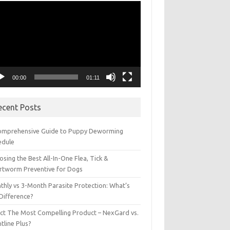
eo
yer
00:00
01:11
ecent Posts
omprehensive Guide to Puppy Deworming
edule
sing the Best All-In-One Flea, Tick &
rtworm Preventive for Dogs
thly vs 3-Month Parasite Protection: What’s
 Difference?
ect The Most Compelling Product – NexGard vs.
tline Plus?