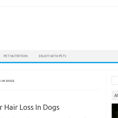
PET NUTRITION
ENJOY WITH PETS
Sea
S IN DOGS
for:
A
r Hair Loss In Dogs