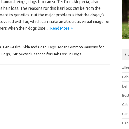
e human beings, dogs too can suffer from Alopecia, also
 hair loss. The reasons for this hair loss can be from the
ent to genetics. But the major problem is that the doggy’s
covered with fur, which can make an atrocious visual image for
ers when their dogs lose…
Read More »
e
Pet Health
Skin and Coat
Tags:
Most Common Reasons for
n Dogs
,
Suspected Reasons for Hair Loss in Dogs
C
Alle
Beh
beh
Bes
Cat
Cat
Den