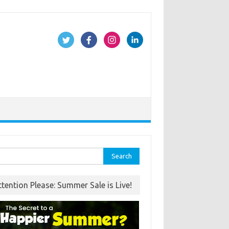
rch
ttention Please: Summer Sale is Live!