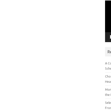
Vid
Pla
R
A C
Sch
Choo
Hea
Mon
the
Sel
Fron