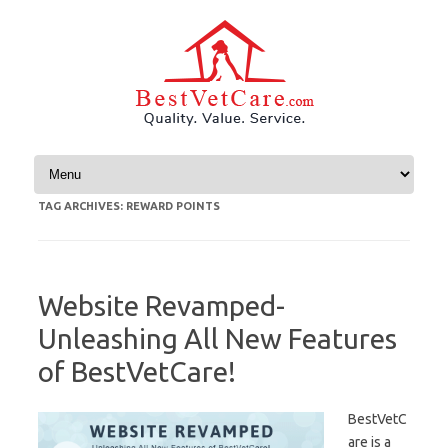
Skip to content
TAG ARCHIVES:
REWARD POINTS
Website Revamped-
Unleashing All New Features
of BestVetCare!
BestVetC
are is a