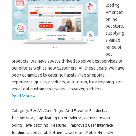
leading
American
online
pet store,
supplying
a varied
range of
pet
products. We have always thrived to serve best services to
our elite as well as new customers. All these years, we have
been committed to catering hassle-free shopping
experience, quality products, auto-order, free shipping, and
excellent customer services. However, with the…
Read More »
Category:
BestVetCare
Tags:
Add Favorite Products
,
bestvetcare
,
Captivating Color Palette
,
earning reward
points
,
eye-catching
,
Features
,
Improved User Interface
,
loading speed
,
mobile-friendly website
,
Mobile-Friendly