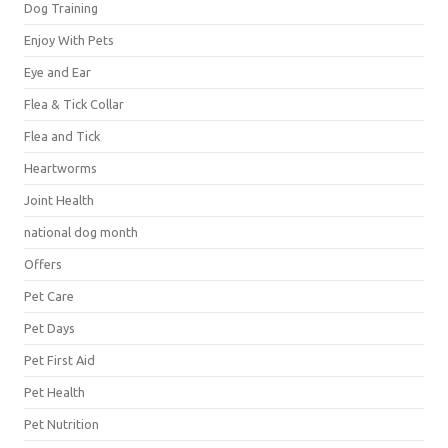
Dog Training
Enjoy With Pets
Eye and Ear
Flea & Tick Collar
Flea and Tick
Heartworms
Joint Health
national dog month
Offers
Pet Care
Pet Days
Pet First Aid
Pet Health
Pet Nutrition