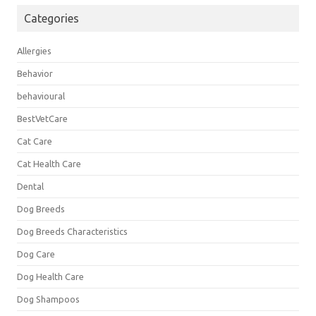
Categories
Allergies
Behavior
behavioural
BestVetCare
Cat Care
Cat Health Care
Dental
Dog Breeds
Dog Breeds Characteristics
Dog Care
Dog Health Care
Dog Shampoos