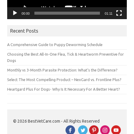
00:00
01:11
Recent Posts
A Comprehensive Guide to Puppy Deworming Schedule
Choosing the Best All-In-One Flea, Tick & Heartworm Preventive for
Dogs
Monthly vs 3-Month Parasite Protection: What’s the Difference?
Select The Most Compelling Product – NexGard vs. Frontline Plus?
Heartgard Plus For Dogs- Why Is It Necessary For A Better Heart?
© 2026 BestVetCare.com - All Rights Reserved