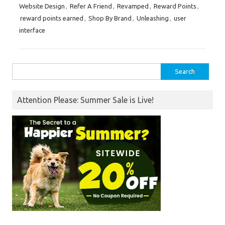
Website Design
,
Refer A Friend
,
Revamped
,
Reward Points
,
reward points earned
,
Shop By Brand
,
Unleashing
,
user
interface
Search
for:
Attention Please: Summer Sale is Live!