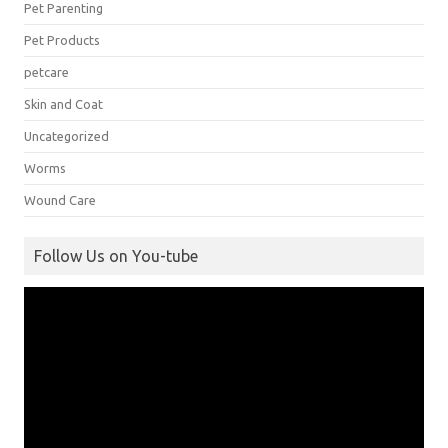
Pet Parenting
Pet Products
petcare
Skin and Coat
Uncategorized
Worms
Wound Care
Follow Us on You-tube
Video
Player