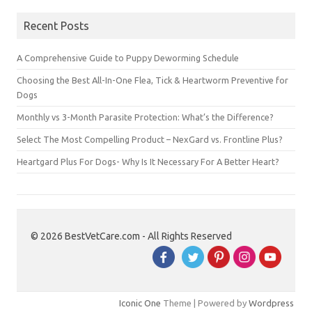
Recent Posts
A Comprehensive Guide to Puppy Deworming Schedule
Choosing the Best All-In-One Flea, Tick & Heartworm Preventive for
Dogs
Monthly vs 3-Month Parasite Protection: What’s the Difference?
Select The Most Compelling Product – NexGard vs. Frontline Plus?
Heartgard Plus For Dogs- Why Is It Necessary For A Better Heart?
© 2026 BestVetCare.com - All Rights Reserved
Iconic One
Theme | Powered by
Wordpress