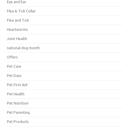
Eye and Ear
Flea & Tick Collar
Flea and Tick
Heartworms
Joint Health
national dog month
Offers
Pet Care
Pet Days
Pet First Aid
Pet Health
Pet Nutrition
Pet Parenting
Pet Products