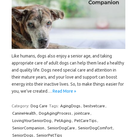
Like humans, dogs also enjoy a senior age, and taking
appropriate care of adult dogs can help them lead a healthy
and quality life. Dogs need special care and attention in
their mature years, and your love and support can boost
energy into their inactive lives. So, to make things easier for
you, we’ve created…
Read More »
Category:
Dog Care
Tags:
AgingDogs
,
bestvetcare
,
CanineHealth
,
DogAgingProcess
,
jointcare
,
LovingYourSeniorDog
,
PetAging
,
PetCareTips
,
SeniorCompanion
,
SeniorDogCare
,
SeniorDogComfort
,
SeniorDogs
,
SeniorPetTips