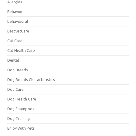
Allergies
Behavior
behavioural
BestVetCare
Cat Care
Cat Health Care
Dental
Dog Breeds
Dog Breeds Characteristics
Dog Care
Dog Health Care
Dog Shampoos
Dog Training
Enjoy With Pets