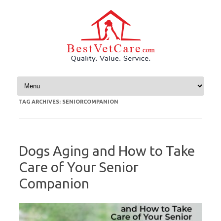
Skip to content
TAG ARCHIVES:
SENIORCOMPANION
Dogs Aging and How to Take
Care of Your Senior
Companion