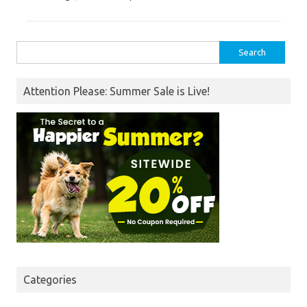
Search
for:
Attention Please: Summer Sale is Live!
Categories