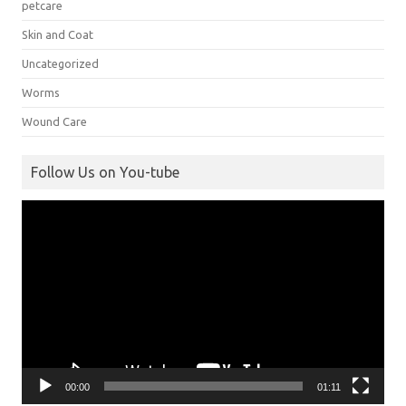
petcare
Skin and Coat
Uncategorized
Worms
Wound Care
Follow Us on You-tube
Video
Player
00:00
01:11