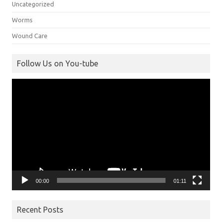
Uncategorized
Worms
Wound Care
Follow Us on You-tube
Video
Player
00:00
01:11
Recent Posts