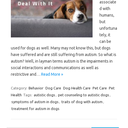
associate
d with
humans,
but
unfortuna
tely, it
can be
used for dogs as well. Many may not know this, but dogs
have suffered and are still suffering from autism. So what is
autism? Well, in layman terms autism is the impairments in
social interactions and communications as well as
restrictive and…
Read More »
Category:
Behavior
Dog Care
Dog Health Care
Pet Care
Pet
Health
Tags:
autistic dogs
,
pet counseling to autistic dogs
,
symptoms of autism in dogs
,
traits of dog with autism
,
treatment for autism in dogs