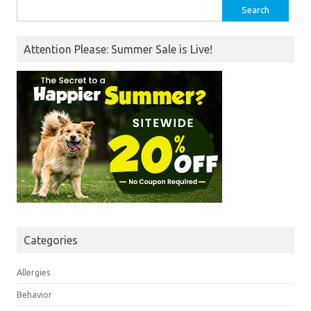
Search
for:
Attention Please: Summer Sale is Live!
Categories
Allergies
Behavior