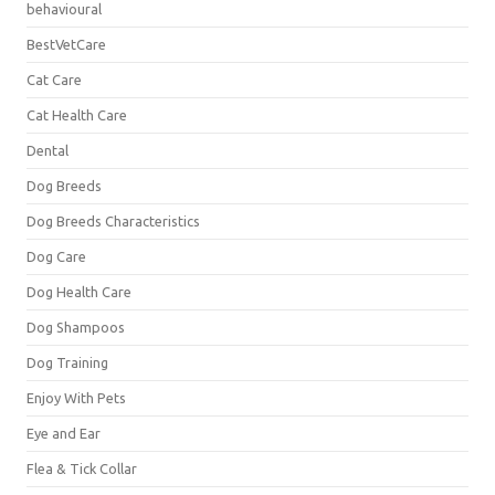
behavioural
BestVetCare
Cat Care
Cat Health Care
Dental
Dog Breeds
Dog Breeds Characteristics
Dog Care
Dog Health Care
Dog Shampoos
Dog Training
Enjoy With Pets
Eye and Ear
Flea & Tick Collar