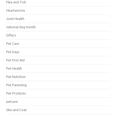
Flea and Tick
Heartworms
Joint Health
national dog month
Offers
Pet Care
Pet Days
Pet First Aid
Pet Health
Pet Nutrition
Pet Parenting
Pet Products
petcare
Skin and Coat