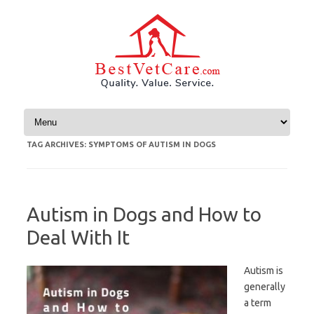
Skip to content
TAG ARCHIVES:
SYMPTOMS OF AUTISM IN DOGS
Autism in Dogs and How to
Deal With It
Autism is
generally
a term