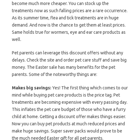
become much more cheaper. You can stock up the
treatments now as such falling prices are a rare occurrence.
As its summer time, flea and tick treatments are in huge
demand. And now is the chance to get them at least prices.
Same holds true for wormers, eye and ear care products as
well.
Pet parents can leverage this discount offers without any
delays. Check the site and order pet care stuff and save big
money. The Easter sale has many benefits for the pet
parents. Some of the noteworthy things are:
Makes big savings:
Yes! The first thing which comes to our
mind while buying pet care products is the price tag. Pet
treatments are becoming expensive with every passing day.
This inflates the pet care budget of those who have a furry
child at home. Getting a discount offer makes things easier.
Now you can buy pet products at much reduced prices and
make huge savings. Super saver packs would prove to be
the much needed Easter gift for all pet parents.