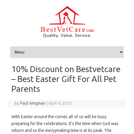
Skip to content
10% Discount on Bestvetcare
– Best Easter Gift For All Pet
Parents
By
Paul Wegman
|
April 4, 2015
With Easter around the corner, all of us will be busy
preparing for the celebrations. It’s the time when God was
reborn and so the meryymaking time is at its peak. The