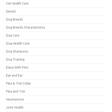
Cat Health Care
Dental
Dog Breeds
Dog Breeds Characteristics
Dog Care
Dog Health Care
Dog Shampoos
Dog Training
Enjoy With Pets
Eye and Ear
Flea & Tick Collar
Flea and Tick
Heartworms
Joint Health