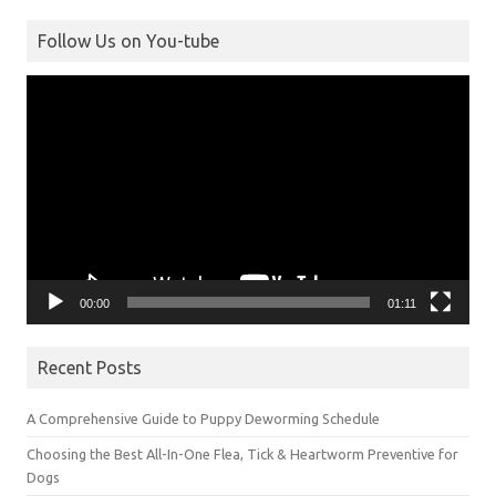
Follow Us on You-tube
Video
Player
00:00
01:11
Recent Posts
A Comprehensive Guide to Puppy Deworming Schedule
Choosing the Best All-In-One Flea, Tick & Heartworm Preventive for
Dogs