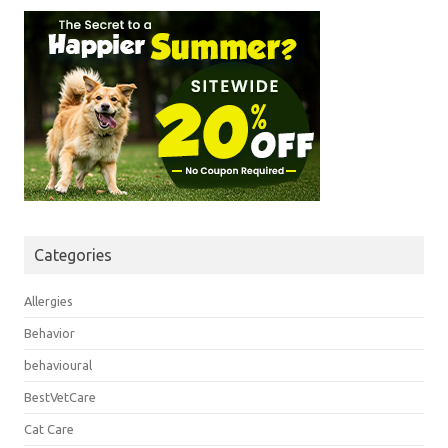
Categories
Allergies
Behavior
behavioural
BestVetCare
Cat Care