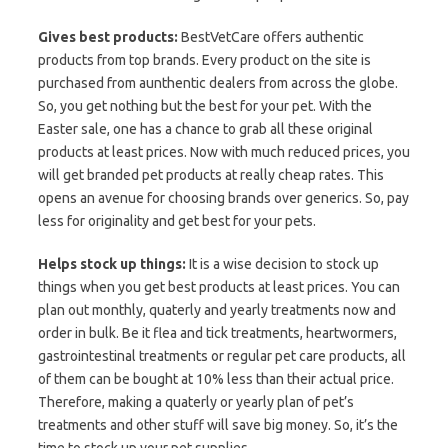
Gives best products:
BestVetCare offers authentic
products from top brands. Every product on the site is
purchased from aunthentic dealers from across the globe.
So, you get nothing but the best for your pet. With the
Easter sale, one has a chance to grab all these original
products at least prices. Now with much reduced prices, you
will get branded pet products at really cheap rates. This
opens an avenue for choosing brands over generics. So, pay
less for originality and get best for your pets.
Helps stock up things:
It is a wise decision to stock up
things when you get best products at least prices. You can
plan out monthly, quaterly and yearly treatments now and
order in bulk. Be it flea and tick treatments, heartwormers,
gastrointestinal treatments or regular pet care products, all
of them can be bought at 10% less than their actual price.
Therefore, making a quaterly or yearly plan of pet’s
treatments and other stuff will save big money. So, it’s the
time to stock up your pet supplies.