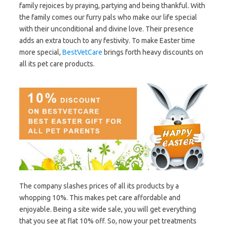
family rejoices by praying, partying and being thankful. With
the family comes our furry pals who make our life special
with their unconditional and divine love. Their presence
adds an extra touch to any festivity. To make Easter time
more special,
BestVetCare
brings forth heavy discounts on
all its pet care products.
The company slashes prices of all its products by a
whopping 10%. This makes pet care affordable and
enjoyable. Being a site wide sale, you will get everything
that you see at flat 10% off. So, now your pet treatments