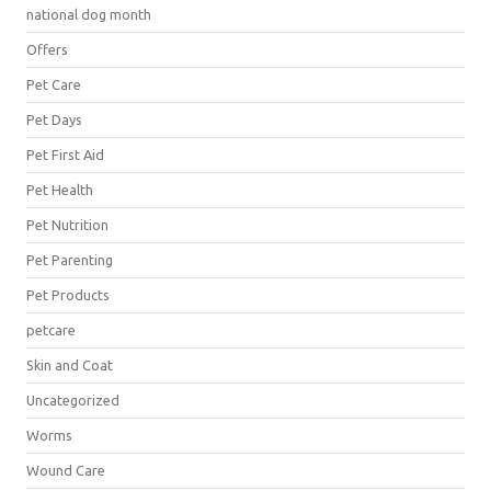
national dog month
Offers
Pet Care
Pet Days
Pet First Aid
Pet Health
Pet Nutrition
Pet Parenting
Pet Products
petcare
Skin and Coat
Uncategorized
Worms
Wound Care