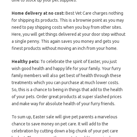
Home delivery at no cost:
Best Vet Care charges nothing
for shipping its products. This is a brownie point as you may
need to pay shipping costs when you buy from other sites.
Here, you will get things delivered at your door step without
a single penny. This again saves you money and gets you
finest products without moving an inch from your home.
Healthy pets:
To celebrate the spirit of Easter, you just
wish good health and happy life for your family. Your furry
family members will also get best of health through these
treatments which you can purchase at much lower costs.
So, this is a chance to being in things that add to the health
of your pets. Order great products at super slashed prices
and make way for absolute health of your furry friends.
To sum up, Easter sale will give pet parents a marvelous
chance to save money on pet care. It will add to the
celebration by cutting down a big chunk of your pet care