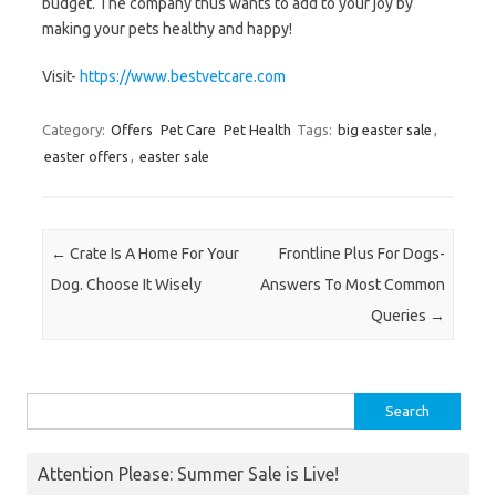
budget. The company thus wants to add to your joy by
making your pets healthy and happy!
Visit-
https://www.bestvetcare.com
Category:
Offers
Pet Care
Pet Health
Tags:
big easter sale
,
easter offers
,
easter sale
Post navigation
←
Crate Is A Home For Your
Frontline Plus For Dogs-
Dog. Choose It Wisely
Answers To Most Common
Queries
→
Search
for:
Attention Please: Summer Sale is Live!