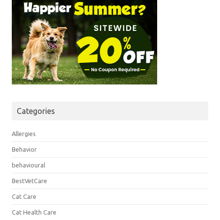
Categories
Allergies
Behavior
behavioural
BestVetCare
Cat Care
Cat Health Care