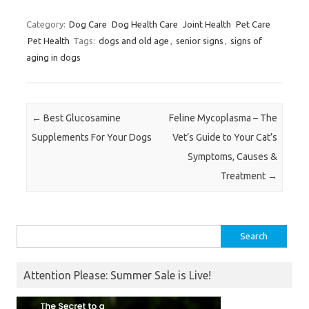
Category:
Dog Care
Dog Health Care
Joint Health
Pet Care
Pet Health
Tags:
dogs and old age
,
senior signs
,
signs of
aging in dogs
Post navigation
←
Best Glucosamine
Feline Mycoplasma – The
Supplements For Your Dogs
Vet’s Guide to Your Cat’s
Symptoms, Causes &
Treatment
→
Search
for:
Attention Please: Summer Sale is Live!