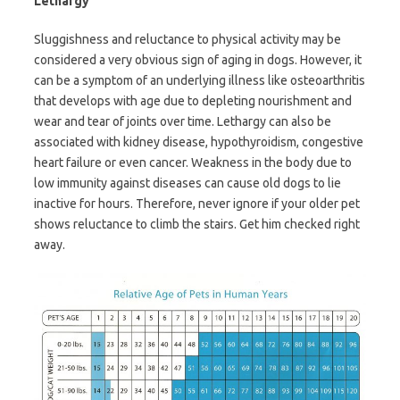
Lethargy
Sluggishness and reluctance to physical activity may be
considered a very obvious sign of aging in dogs. However, it
can be a symptom of an underlying illness like osteoarthritis
that develops with age due to depleting nourishment and
wear and tear of joints over time. Lethargy can also be
associated with kidney disease, hypothyroidism, congestive
heart failure or even cancer. Weakness in the body due to
low immunity against diseases can cause old dogs to lie
inactive for hours. Therefore, never ignore if your older pet
shows reluctance to climb the stairs. Get him checked right
away.