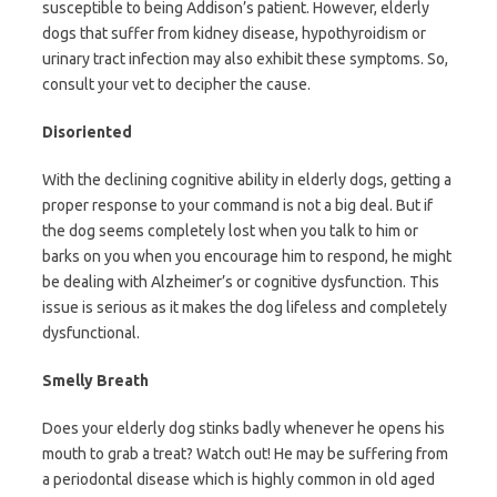
susceptible to being Addison’s patient. However, elderly
dogs that suffer from kidney disease, hypothyroidism or
urinary tract infection may also exhibit these symptoms. So,
consult your vet to decipher the cause.
Disoriented
With the declining cognitive ability in elderly dogs, getting a
proper response to your command is not a big deal. But if
the dog seems completely lost when you talk to him or
barks on you when you encourage him to respond, he might
be dealing with Alzheimer’s or cognitive dysfunction. This
issue is serious as it makes the dog lifeless and completely
dysfunctional.
Smelly Breath
Does your elderly dog stinks badly whenever he opens his
mouth to grab a treat? Watch out! He may be suffering from
a periodontal disease which is highly common in old aged