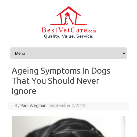
Skip to content
Ageing Symptoms In Dogs
That You Should Never
Ignore
By
Paul Wegman
|
September 7, 2018