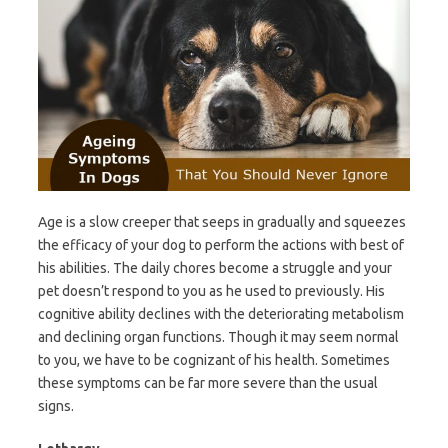
Age is a slow creeper that seeps in gradually and squeezes
the efficacy of your dog to perform the actions with best of
his abilities. The daily chores become a struggle and your
pet doesn’t respond to you as he used to previously. His
cognitive ability declines with the deteriorating metabolism
and declining organ functions. Though it may seem normal
to you, we have to be cognizant of his health. Sometimes
these symptoms can be far more severe than the usual
signs.