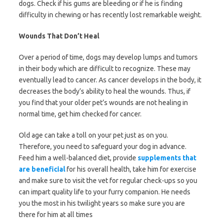
dogs. Check if his gums are bleeding or if he is finding
difficulty in chewing or has recently lost remarkable weight.
Wounds That Don’t Heal
Over a period of time, dogs may develop lumps and tumors
in their body which are difficult to recognize. These may
eventually lead to cancer. As cancer develops in the body, it
decreases the body’s ability to heal the wounds. Thus, if
you find that your older pet’s wounds are not healing in
normal time, get him checked for cancer.
Old age can take a toll on your pet just as on you.
Therefore, you need to safeguard your dog in advance.
Feed him a well-balanced diet, provide
supplements that
are beneficial
for his overall health, take him for exercise
and make sure to visit the vet for regular check-ups so you
can impart quality life to your furry companion. He needs
you the most in his twilight years so make sure you are
there for him at all times