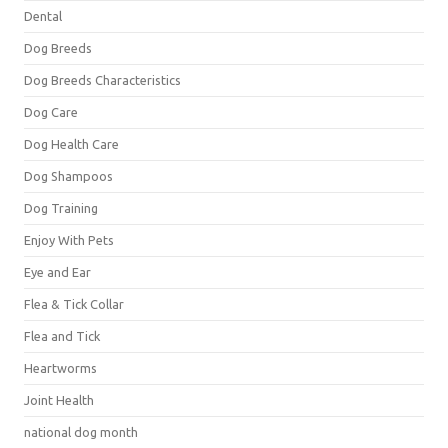
Dental
Dog Breeds
Dog Breeds Characteristics
Dog Care
Dog Health Care
Dog Shampoos
Dog Training
Enjoy With Pets
Eye and Ear
Flea & Tick Collar
Flea and Tick
Heartworms
Joint Health
national dog month