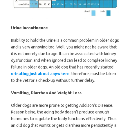
Urine Incontinence
Inability to hold the urine is a common problem in older dogs
and is very annoying too. Well, you might not be aware that
it is not merely due to age. It can be associated with kidney
dysfunction and when ignored can lead to complete kidney
failure in older dogs. An old dog that has recently started
urinating just about anywhere
, therefore, must be taken
to the vet for a check-up without further delay.
Vomiting, Diarrhea And Weight Loss
Older dogs are more prone to getting Addison’s Disease.
Reason being, the aging body doesn’t produce enough
hormones to regulate the body functions effectively. Thus
an old dog that vomits or gets diarrhea more persistently is