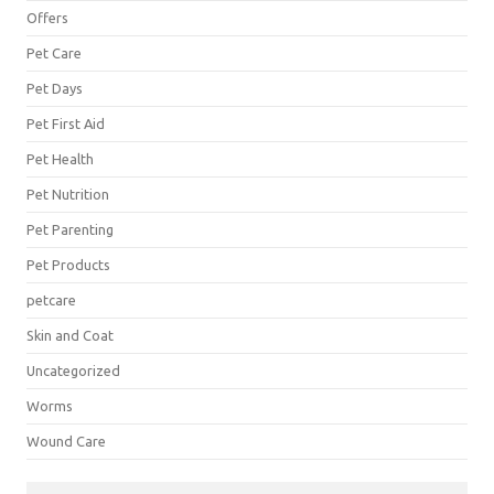
Offers
Pet Care
Pet Days
Pet First Aid
Pet Health
Pet Nutrition
Pet Parenting
Pet Products
petcare
Skin and Coat
Uncategorized
Worms
Wound Care