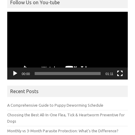
Follow Us on You-tube
Video
Player
00:00
01:11
Recent Posts
A Comprehensive Guide to Puppy Deworming Schedule
Choosing the Best All-In-One Flea, Tick & Heartworm Preventive for
Dogs
Monthly vs 3-Month Parasite Protection: What’s the Difference?