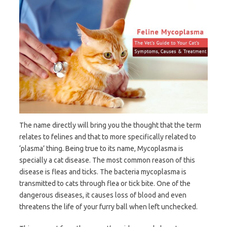
The name directly will bring you the thought that the term
relates to felines and that to more specifically related to
‘plasma’ thing. Being true to its name, Mycoplasma is
specially a cat disease. The most common reason of this
disease is fleas and ticks. The bacteria mycoplasma is
transmitted to cats through flea or tick bite. One of the
dangerous diseases, it causes loss of blood and even
threatens the life of your furry ball when left unchecked.