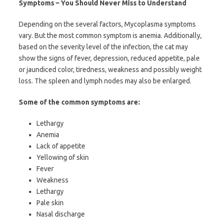
Symptoms – You Should Never Miss to Understand
Depending on the several factors, Mycoplasma symptoms
vary. But the most common symptom is anemia. Additionally,
based on the severity level of the infection, the cat may
show the signs of fever, depression, reduced appetite, pale
or jaundiced color, tiredness, weakness and possibly weight
loss. The spleen and lymph nodes may also be enlarged.
Some of the common symptoms are:
Lethargy
Anemia
Lack of appetite
Yellowing of skin
Fever
Weakness
Lethargy
Pale skin
Nasal discharge