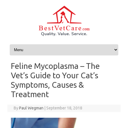
Skip to content
Feline Mycoplasma – The
Vet’s Guide to Your Cat’s
Symptoms, Causes &
Treatment
By
Paul Wegman
|
September 18, 2018