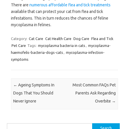
There are
numerous affordable flea and tick treatments
available that can protect your cat from flea and tick
infestations. This in turn reduces the chances of feline
mycoplasma in felines.
Category:
Cat Care
Cat Health Care
Dog Care
Flea and Tick
Pet Care
Tags:
mycoplasma bacteria in cats
,
mycoplasma-
haemofelis-bacteria-dogs-cats
,
mycoplasma-infection-
symptoms
Post navigation
←
Ageing Symptoms In
Most Common FAQs Pet
Dogs That You Should
Parents Ask Regarding
Never Ignore
Overbite
→
Search