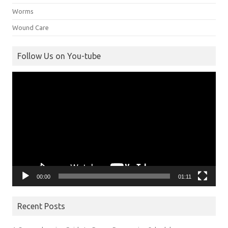
Worms
Wound Care
Follow Us on You-tube
Video
Player
00:00
01:11
Recent Posts