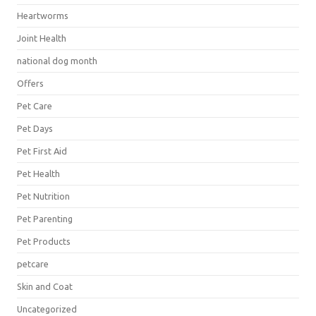
Heartworms
Joint Health
national dog month
Offers
Pet Care
Pet Days
Pet First Aid
Pet Health
Pet Nutrition
Pet Parenting
Pet Products
petcare
Skin and Coat
Uncategorized