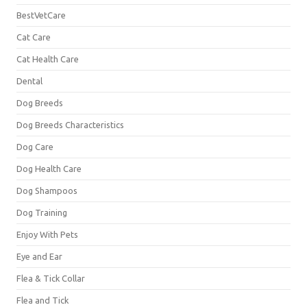
BestVetCare
Cat Care
Cat Health Care
Dental
Dog Breeds
Dog Breeds Characteristics
Dog Care
Dog Health Care
Dog Shampoos
Dog Training
Enjoy With Pets
Eye and Ear
Flea & Tick Collar
Flea and Tick