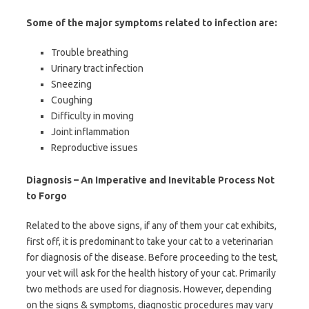
Some of the major symptoms related to infection are:
Trouble breathing
Urinary tract infection
Sneezing
Coughing
Difficulty in moving
Joint inflammation
Reproductive issues
Diagnosis – An Imperative and Inevitable Process Not
to Forgo
Related to the above signs, if any of them your cat exhibits,
first off, it is predominant to take your cat to a veterinarian
for diagnosis of the disease. Before proceeding to the test,
your vet will ask for the health history of your cat. Primarily
two methods are used for diagnosis. However, depending
on the signs & symptoms, diagnostic procedures may vary