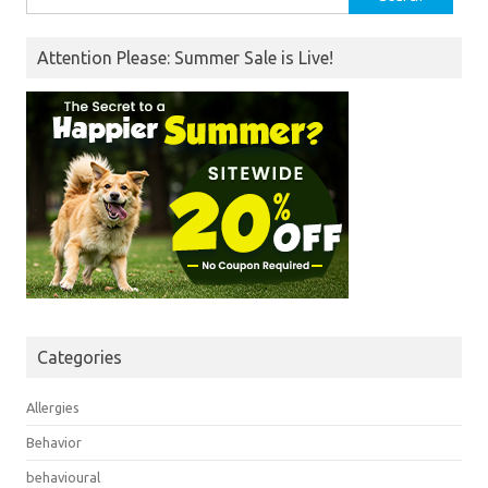
for:
Attention Please: Summer Sale is Live!
Categories
Allergies
Behavior
behavioural