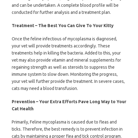
and can be undertaken. A complete blood profile will be
conducted for further analysis and a treatment plan.
Treatment – The Best You Can Give To Your Kitty
Once the feline infectious of mycoplasma is diagnosed,
your vet will provide treatments accordingly. These
treatments help in killing the bacteria. Added to this, your
vet may also provide vitamin and mineral supplements for
regaining strength as well as steroids to suppress the
immune system to slow down. Monitoring the progress,
your vet will further provide the treatment. In severe cases,
cats may need a blood transfusion.
Prevention – Your Extra Efforts Pave Long Way to Your
Cat Health
Primarily, Feline mycoplasma is caused due to fleas and
ticks. Therefore, the best remedy is to prevent infection in
cats by maintaining a proper flea and tick control program.