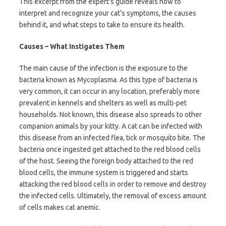
This excerpt from the expert’s guide reveals how to
interpret and recognize your cat’s symptoms, the causes
behind it, and what steps to take to ensure its health.
Causes – What Instigates Them
The main cause of the infection is the exposure to the
bacteria known as Mycoplasma. As this type of bacteria is
very common, it can occur in any location, preferably more
prevalent in kennels and shelters as well as multi-pet
households. Not known, this disease also spreads to other
companion animals by your kitty. A cat can be infected with
this disease from an infected flea, tick or mosquito bite. The
bacteria once ingested get attached to the red blood cells
of the host. Seeing the foreign body attached to the red
blood cells, the immune system is triggered and starts
attacking the red blood cells in order to remove and destroy
the infected cells. Ultimately, the removal of excess amount
of cells makes cat anemic.