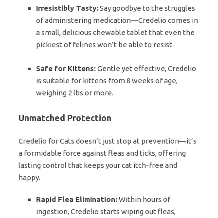
Irresistibly Tasty:
Say goodbye to the struggles
of administering medication—Credelio comes in
a small, delicious chewable tablet that even the
pickiest of felines won’t be able to resist.
Safe for Kittens:
Gentle yet effective, Credelio
is suitable for kittens from 8 weeks of age,
weighing 2 lbs or more.
Unmatched Protection
Credelio for Cats doesn’t just stop at prevention—it’s
a formidable force against fleas and ticks, offering
lasting control that keeps your cat itch-free and
happy.
Rapid Flea Elimination:
Within hours of
ingestion, Credelio starts wiping out fleas,