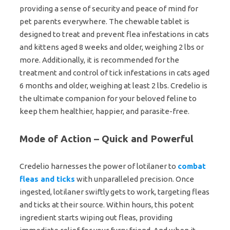
providing a sense of security and peace of mind for
pet parents everywhere. The chewable tablet is
designed to treat and prevent flea infestations in cats
and kittens aged 8 weeks and older, weighing 2 lbs or
more. Additionally, it is recommended for the
treatment and control of tick infestations in cats aged
6 months and older, weighing at least 2 lbs. Credelio is
the ultimate companion for your beloved feline to
keep them healthier, happier, and parasite-free.
Mode of Action – Quick and Powerful
Credelio harnesses the power of lotilaner to
combat
fleas and ticks
with unparalleled precision. Once
ingested, lotilaner swiftly gets to work, targeting fleas
and ticks at their source. Within hours, this potent
ingredient starts wiping out fleas, providing