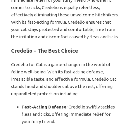
immediate relief for your furry friend. And when it
comes to ticks, Credelio is equally relentless,
effectively eliminating these unwelcome hitchhikers.
With its fast-acting formula, Credelio ensures that
your cat stays protected and comfortable, free from
the irritation and discomfort caused by fleas and ticks.
Credelio – The Best Choice
Credelio for Cat is a game-changer in the world of
feline well-being. With its fast-acting defense,
irresistible taste, and effective formula, Credelio Cat
stands head and shoulders above the rest, offering
unparalleled protection including:
Fast-Acting Defense:
Credelio swiftly tackles
fleas and ticks, offering immediate relief for
your furry friend.