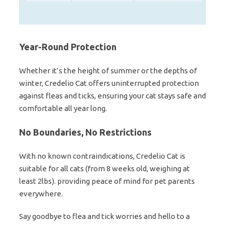
Year-Round Protection
Whether it’s the height of summer or the depths of
winter, Credelio Cat offers uninterrupted protection
against fleas and ticks, ensuring your cat stays safe and
comfortable all year long.
No Boundaries, No Restrictions
With no known contraindications, Credelio Cat is
suitable for all cats (from 8 weeks old, weighing at
least 2lbs). providing peace of mind for pet parents
everywhere.
Say goodbye to flea and tick worries and hello to a