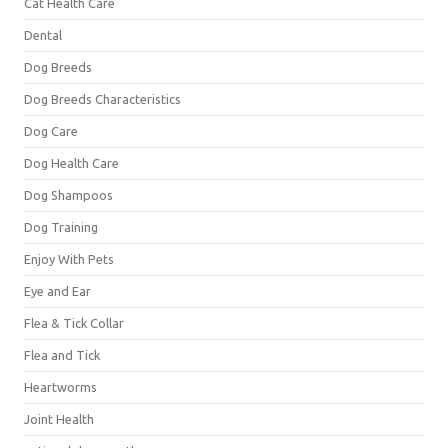
Cat Health Care
Dental
Dog Breeds
Dog Breeds Characteristics
Dog Care
Dog Health Care
Dog Shampoos
Dog Training
Enjoy With Pets
Eye and Ear
Flea & Tick Collar
Flea and Tick
Heartworms
Joint Health