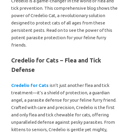
Credelio is a game-changer in the world of flea and
tick prevention. This comprehensive blog shows the
power of Credelio Cat, a revolutionary solution
designed to protect cats of all ages from these
persistent pests. Read on to see the power of this
potent parasite protection for your feline furry
friends.
Credelio for Cats – Flea and Tick
Defense
Credelio for Cats
isn’t just another flea and tick
treatment—it’s a shield of protection, a guardian
angel, a parasite defense for your feline furry friend.
Crafted with care and precision, Credelio is the first
and only flea and tick chewable for cats, offering
unparalleled defense against pesky parasites. From
kittens to seniors, Credelio is gentle yet mighty,