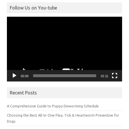
Follow Us on You-tube
Video
Player
00:00
01:11
Recent Posts
A Comprehensive Guide to Puppy Deworming Schedule
Choosing the Best All-In-One Flea, Tick & Heartworm Preventive for
Dogs