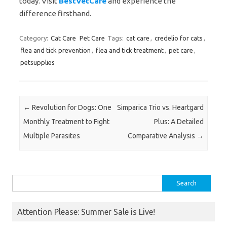
today. Visit
BestVetCare
and experience the
difference firsthand.
Category:
Cat Care
Pet Care
Tags:
cat care
,
credelio for cats
,
flea and tick prevention
,
flea and tick treatment
,
pet care
,
petsupplies
Post navigation
←
Revolution for Dogs: One
Simparica Trio vs. Heartgard
Monthly Treatment to Fight
Plus: A Detailed
Multiple Parasites
Comparative Analysis
→
Search
for:
Attention Please: Summer Sale is Live!