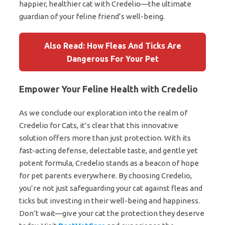
happier, healthier cat with Credelio—the ultimate
guardian of your feline friend’s well-being.
Also Read: How Fleas And Ticks Are
Dangerous For Your Pet
Empower Your Feline Health with Credelio
As we conclude our exploration into the realm of
Credelio for Cats, it’s clear that this innovative
solution offers more than just protection. With its
fast-acting defense, delectable taste, and gentle yet
potent formula, Credelio stands as a beacon of hope
for pet parents everywhere. By choosing Credelio,
you’re not just safeguarding your cat against fleas and
ticks but investing in their well-being and happiness.
Don’t wait—give your cat the protection they deserve