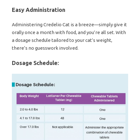
Easy Administration
Administering Credelio Cat is a breeze—simply give it
orally once a month with food, and you’re all set. With
a dosage schedule tailored to your cat’s weight,
there’s no guesswork involved.
Dosage Schedule: