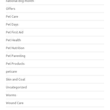
national dog month
Offers
Pet Care
Pet Days
Pet First Aid
Pet Health
Pet Nutrition
Pet Parenting
Pet Products
petcare
Skin and Coat
Uncategorized
Worms
Wound Care