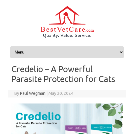
Skip to content
Credelio – A Powerful
Parasite Protection for Cats
By
Paul Wegman
|
May 20, 2024