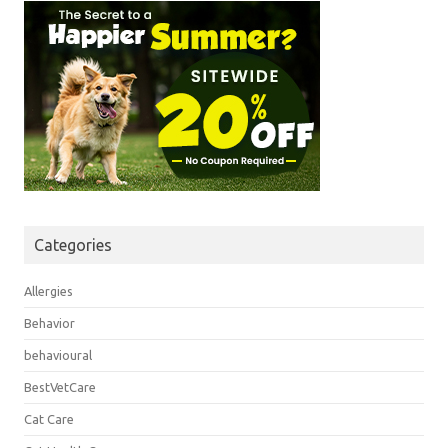
Categories
Allergies
Behavior
behavioural
BestVetCare
Cat Care