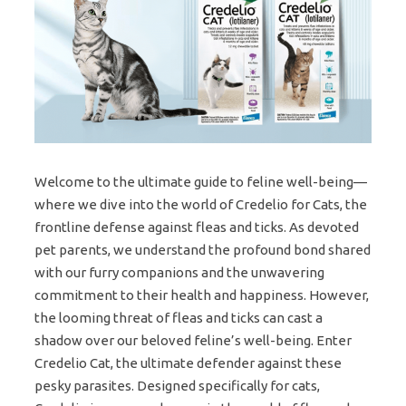
Welcome to the ultimate guide to feline well-being—
where we dive into the world of Credelio for Cats, the
frontline defense against fleas and ticks. As devoted
pet parents, we understand the profound bond shared
with our furry companions and the unwavering
commitment to their health and happiness. However,
the looming threat of fleas and ticks can cast a
shadow over our beloved feline’s well-being. Enter
Credelio Cat, the ultimate defender against these
pesky parasites. Designed specifically for cats,