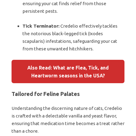
ensuring your cat finds relief from those
persistent pests.
Tick Terminator:
Credelio effectively tackles
the notorious black-legged tick (Ixodes
scapularis) infestations, safeguarding your cat
from these unwanted hitchhikers.
Also Read: What are Flea, Tick, and
Heartworm seasons in the USA?
Tailored for Feline Palates
Understanding the discerning nature of cats, Credelio
is crafted with a delectable vanilla and yeast flavor,
ensuring that medication time becomes a treat rather
than a chore.