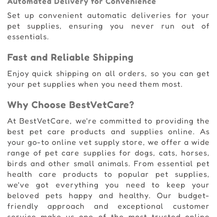
Automated Delivery for Convenience
Set up convenient automatic deliveries for your
pet supplies, ensuring you never run out of
essentials.
Fast and Reliable Shipping
Enjoy quick shipping on all orders, so you can get
your pet supplies when you need them most.
Why Choose BestVetCare?
At BestVetCare, we're committed to providing the
best pet care products and supplies online. As
your go-to online vet supply store, we offer a wide
range of pet care supplies for dogs, cats, horses,
birds and other small animals. From essential pet
health care products to popular pet supplies,
we've got everything you need to keep your
beloved pets happy and healthy. Our budget-
friendly approach and exceptional customer
service make us one of the most trusted online