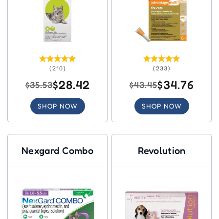
(210)
(233)
$28.42
$34.76
$35.53
$43.45
SHOP NOW
SHOP NOW
Nexgard Combo
Revolution