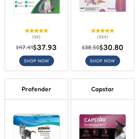
(25)
(224)
$37.93
$30.80
$47.41
$38.50
SHOP NOW
SHOP NOW
Profender
Capstar