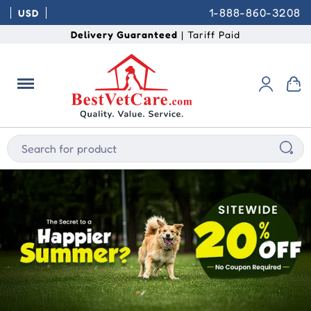
1-888-860-3208
USD
Delivery Guaranteed
| Tariff Paid