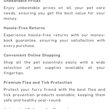
Unbeatable Prices
Enjoy unbeatable prices on all your pet care
needs, ensuring you get the best value for your
money.
Hassle-Free Returns
Experience hassle-free returns with our money-
back guarantee, ensuring your satisfaction with
every purchase.
Convenient Online Shopping
Shop all the pet essentials easily with a wide
selection of pet supplies available at your
fingertips.
Premium Flea and Tick Protection
Protect your furry friend with the best flea and
tick prevention products available, keeping them
safe and healthy year-round.