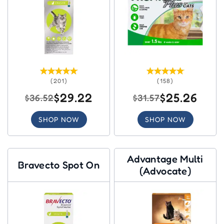
(201)
(158)
$29.22
$25.26
$36.52
$31.57
SHOP NOW
SHOP NOW
Advantage Multi
Bravecto Spot On
(Advocate)