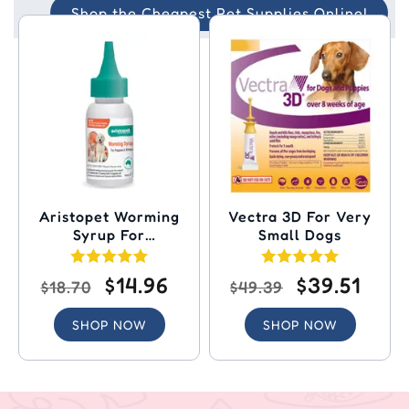
Shop the Cheapest Pet Supplies Online!
Aristopet Worming
Vectra 3D For Very
Syrup For
Small Dogs
Puppies/Kittens
$14.96
$39.51
$18.70
$49.39
SHOP NOW
SHOP NOW