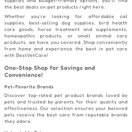
supplies and budget-friendly options, you'll find
the best deals on pet products right here.
Whether you're looking for affordable cat
supplies, best-selling dog supplies, bird health
care goods, horse treatment and supplements,
homeopathic products, or small animal care
products, we have you covered. Shop conveniently
from home and experience the best in pet care
with BestVetCare!
One-Stop Shop for Savings and
Convenience!
Pet-Favorite Brands
Discover top-rated pet product brands loved by
pets and trusted by parents for their quality and
effectiveness. Our selection ensures your beloved
pets receive the best care from reputable brands
they adore.