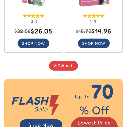
(24)
(44)
$26.05
$14.96
$32.56
$18.70
SHOP NOW
SHOP NOW
VIEW ALL
70
Up To
FLASH
% Off
Sale
Lowest Price
Shop Now