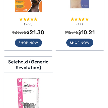
(203)
(44)
$21.30
$10.21
$26.62
$12.76
SHOP NOW
SHOP NOW
Selehold (Generic
Revolution)