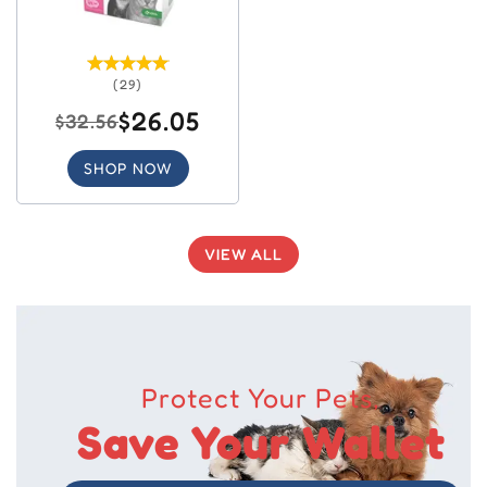
(29)
$26.05
$32.56
SHOP NOW
VIEW ALL
Protect Your Pets,
Save Your Wallet