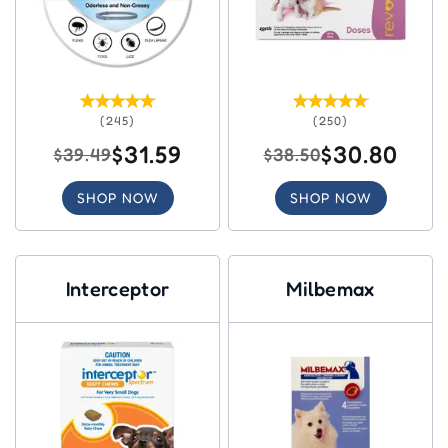
(245)
(250)
$31.59
$30.80
$39.49
$38.50
SHOP NOW
SHOP NOW
Interceptor
Milbemax