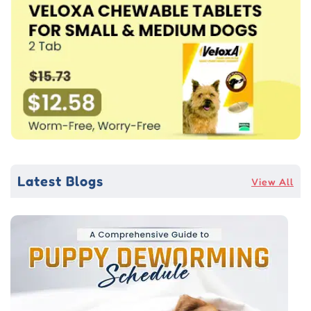
Latest Blogs
View All