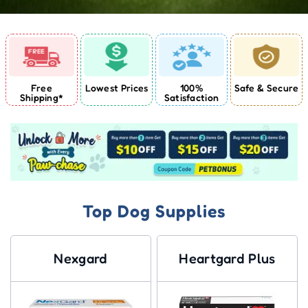
Free
Lowest Prices
100%
Safe & Secure
Shipping*
Satisfaction
Top Dog Supplies
Nexgard
Heartgard Plus