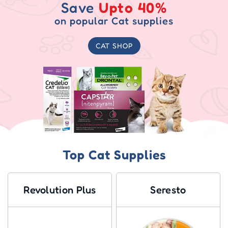
Save
Upto 40%
on popular Cat supplies
CAT SHOP
Top Cat Supplies
Revolution Plus
Seresto