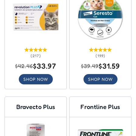
(217)
(199)
$33.97
$31.59
$42.46
$39.49
SHOP NOW
SHOP NOW
Bravecto Plus
Frontline Plus