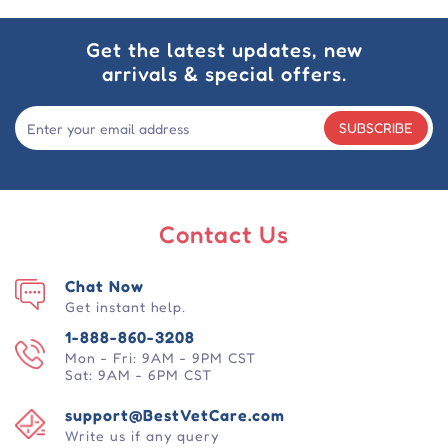
Get the latest updates, new
arrivals & special offers.
SUBSCRIBE
Contact Us
Chat Now
Get instant help.
1-888-860-3208
Mon - Fri: 9AM - 9PM CST
Sat: 9AM - 6PM CST
support@BestVetCare.com
Write us if any query