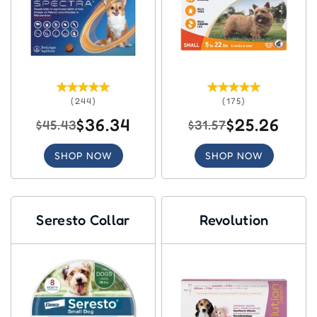
(244)
(175)
$36.34
$25.26
$45.43
$31.57
SHOP NOW
SHOP NOW
Seresto Collar
Revolution