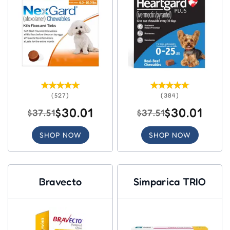
(527)
(384)
$30.01
$30.01
$37.51
$37.51
SHOP NOW
SHOP NOW
Bravecto
Simparica TRIO