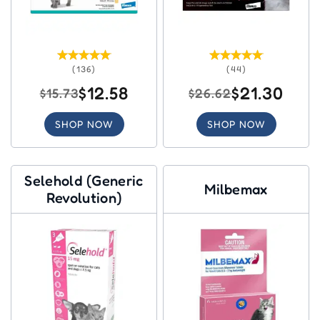
(136)
(44)
$12.58
$21.30
$15.73
$26.62
SHOP NOW
SHOP NOW
Selehold (Generic
Milbemax
Revolution)