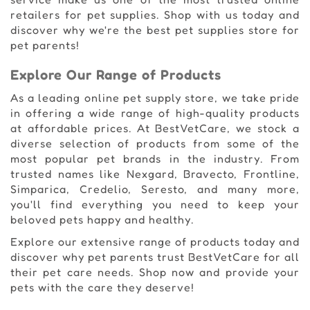
retailers for pet supplies. Shop with us today and
discover why we're the best pet supplies store for
pet parents!
Explore Our Range of Products
As a leading online pet supply store, we take pride
in offering a wide range of high-quality products
at affordable prices. At BestVetCare, we stock a
diverse selection of products from some of the
most popular pet brands in the industry. From
trusted names like Nexgard, Bravecto, Frontline,
Simparica, Credelio, Seresto, and many more,
you'll find everything you need to keep your
beloved pets happy and healthy.
Explore our extensive range of products today and
discover why pet parents trust BestVetCare for all
their pet care needs. Shop now and provide your
pets with the care they deserve!