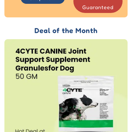
Guaranteed
Deal of the Month