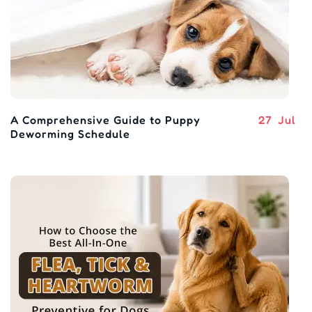
A Comprehensive Guide to Puppy
27
Jul
Deworming Schedule