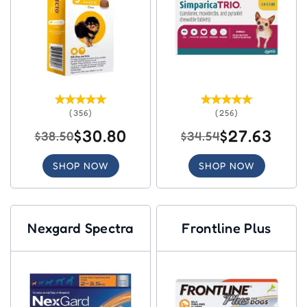
(356)
(256)
$30.80
$27.63
$38.50
$34.54
SHOP NOW
SHOP NOW
Nexgard Spectra
Frontline Plus