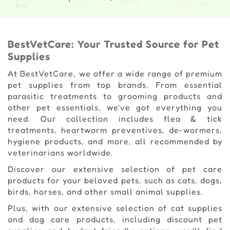
BestVetCare: Your Trusted Source for Pet
Supplies
At BestVetCare, we offer a wide range of premium
pet supplies from top brands. From essential
parasitic treatments to grooming products and
other pet essentials, we've got everything you
need. Our collection includes flea & tick
treatments, heartworm preventives, de-wormers,
hygiene products, and more, all recommended by
veterinarians worldwide.
Discover our extensive selection of pet care
products for your beloved pets, such as cats, dogs,
birds, horses, and other small animal supplies.
Plus, with our extensive selection of cat supplies
and dog care products, including discount pet