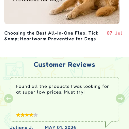
Choosing the Best All-In-One Flea, Tick
07
Jul
&amp; Heartworm Preventive for Dogs
Customer Reviews
Found all the products I was looking for
at super low prices. Must try!
Juliana J.
MAY 01, 2026