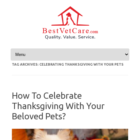
Skip to content
TAG ARCHIVES:
CELEBRATING THANKSGIVING WITH YOUR PETS
How To Celebrate
Thanksgiving With Your
Beloved Pets?