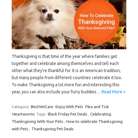
Thanksgiving is that time of the year where families get
together and celebrate among themselves and tell each
other what they’re thankful for. It is an American tradition,
but many people from different countries celebrate it too.
To make Thanksgiving a lot more fun and interesting this
year, you can also include your furry buddies…
Read More »
Category:
BestVetCare
Enjoy With Pets
Flea and Tick
Heartworms
Tags:
Black Friday Pet Deals
,
Celebrating
Thanksgiving With Your Pets
,
How to celebrate Thanksgiving
with Pets
,
Thanksgiving Pet Deals