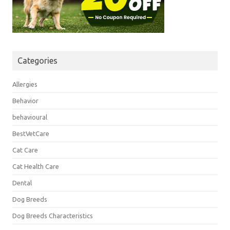
Categories
Allergies
Behavior
behavioural
BestVetCare
Cat Care
Cat Health Care
Dental
Dog Breeds
Dog Breeds Characteristics