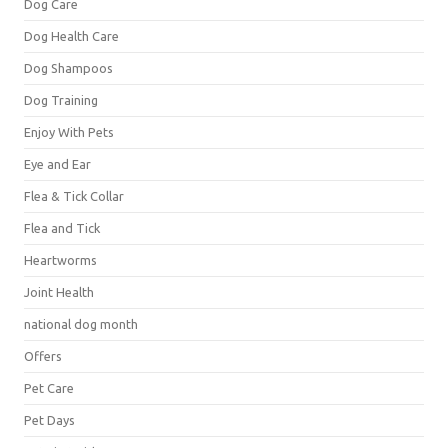
Dog Care
Dog Health Care
Dog Shampoos
Dog Training
Enjoy With Pets
Eye and Ear
Flea & Tick Collar
Flea and Tick
Heartworms
Joint Health
national dog month
Offers
Pet Care
Pet Days