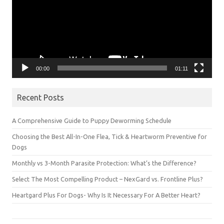
00:00
01:11
Recent Posts
A Comprehensive Guide to Puppy Deworming Schedule
Choosing the Best All-In-One Flea, Tick & Heartworm Preventive for
Dogs
Monthly vs 3-Month Parasite Protection: What’s the Difference?
Select The Most Compelling Product – NexGard vs. Frontline Plus?
Heartgard Plus For Dogs- Why Is It Necessary For A Better Heart?