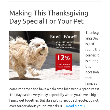
Making This Thanksgiving
Day Special For Your Pet
Thanksgi
ving Day
is just
round the
corner. It
is during
this
occasion
that
families
come together and have a gala time by having a grand feast.
The day can be very busy especially when you have a big
family get together. But during this hectic schedule, do not
ever forget about your furry pals. If…
Read More »