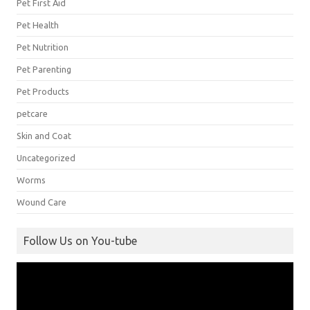
Pet First Aid
Pet Health
Pet Nutrition
Pet Parenting
Pet Products
petcare
Skin and Coat
Uncategorized
Worms
Wound Care
Follow Us on You-tube
Video
Player