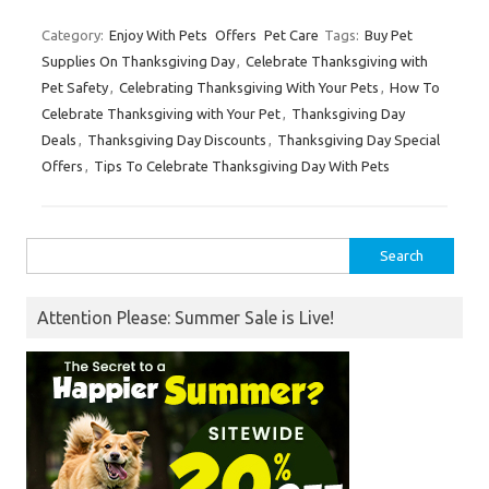
Category:
Enjoy With Pets
Offers
Pet Care
Tags:
Buy Pet
Supplies On Thanksgiving Day
,
Celebrate Thanksgiving with
Pet Safety
,
Celebrating Thanksgiving With Your Pets
,
How To
Celebrate Thanksgiving with Your Pet
,
Thanksgiving Day
Deals
,
Thanksgiving Day Discounts
,
Thanksgiving Day Special
Offers
,
Tips To Celebrate Thanksgiving Day With Pets
Search
for:
Attention Please: Summer Sale is Live!