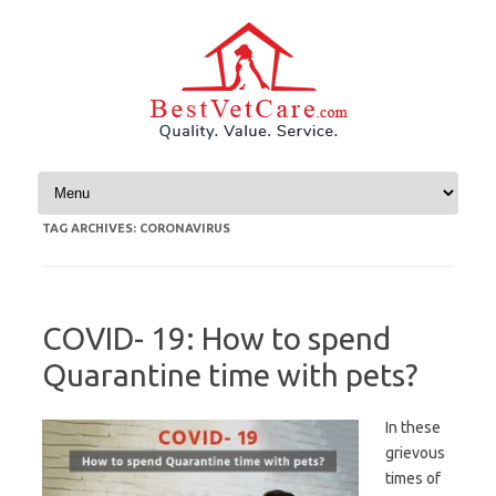
Skip to content
TAG ARCHIVES:
CORONAVIRUS
COVID- 19: How to spend
Quarantine time with pets?
In these
grievous
times of