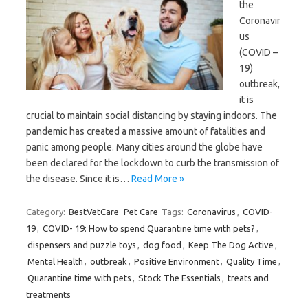
the
Coronavir
us
(COVID –
19)
outbreak,
it is
crucial to maintain social distancing by staying indoors. The
pandemic has created a massive amount of fatalities and
panic among people. Many cities around the globe have
been declared for the lockdown to curb the transmission of
the disease. Since it is…
Read More »
Category:
BestVetCare
Pet Care
Tags:
Coronavirus
,
COVID-
19
,
COVID- 19: How to spend Quarantine time with pets?
,
dispensers and puzzle toys
,
dog food
,
Keep The Dog Active
,
Mental Health
,
outbreak
,
Positive Environment
,
Quality Time
,
Quarantine time with pets
,
Stock The Essentials
,
treats and
treatments