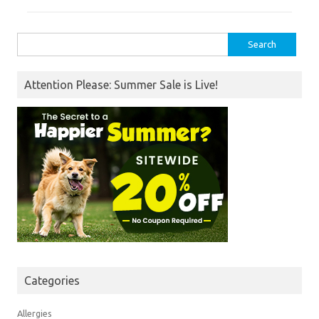
Search
for:
Attention Please: Summer Sale is Live!
Categories
Allergies