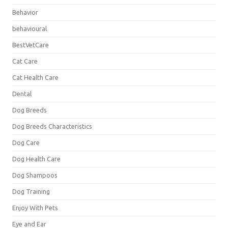
Behavior
behavioural
BestVetCare
Cat Care
Cat Health Care
Dental
Dog Breeds
Dog Breeds Characteristics
Dog Care
Dog Health Care
Dog Shampoos
Dog Training
Enjoy With Pets
Eye and Ear