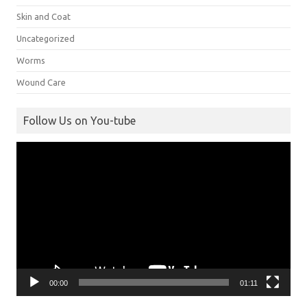
Skin and Coat
Uncategorized
Worms
Wound Care
Follow Us on You-tube
Video
Player
00:00
01:11