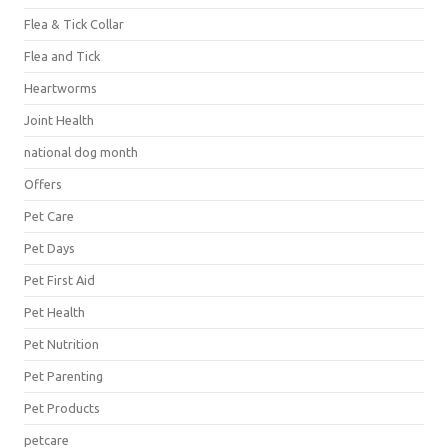
Flea & Tick Collar
Flea and Tick
Heartworms
Joint Health
national dog month
Offers
Pet Care
Pet Days
Pet First Aid
Pet Health
Pet Nutrition
Pet Parenting
Pet Products
petcare