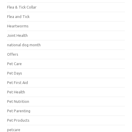
Flea & Tick Collar
Flea and Tick
Heartworms
Joint Health
national dog month
Offers
Pet Care
Pet Days
Pet First Aid
Pet Health
Pet Nutrition
Pet Parenting
Pet Products
petcare