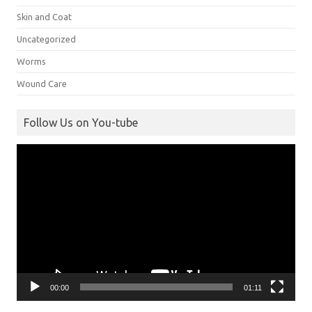
Skin and Coat
Uncategorized
Worms
Wound Care
Follow Us on You-tube
Video
Player
00:00
01:11