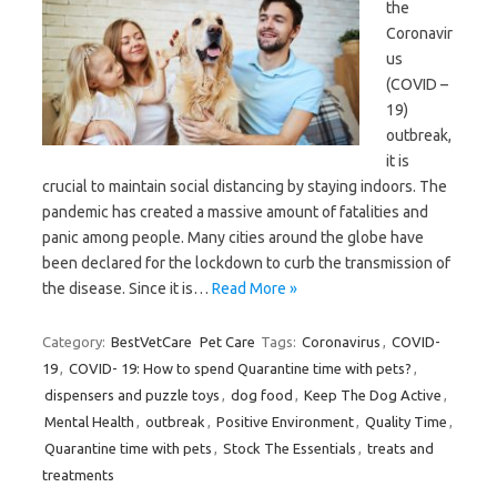
the
Coronavir
us
(COVID –
19)
outbreak,
it is
crucial to maintain social distancing by staying indoors. The
pandemic has created a massive amount of fatalities and
panic among people. Many cities around the globe have
been declared for the lockdown to curb the transmission of
the disease. Since it is…
Read More »
Category:
BestVetCare
Pet Care
Tags:
Coronavirus
,
COVID-
19
,
COVID- 19: How to spend Quarantine time with pets?
,
dispensers and puzzle toys
,
dog food
,
Keep The Dog Active
,
Mental Health
,
outbreak
,
Positive Environment
,
Quality Time
,
Quarantine time with pets
,
Stock The Essentials
,
treats and
treatments