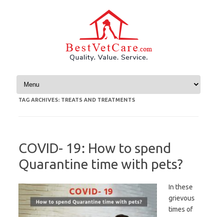
Skip to content
TAG ARCHIVES:
TREATS AND TREATMENTS
COVID- 19: How to spend
Quarantine time with pets?
In these
grievous
times of