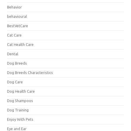
Behavior
behavioural
BestVetCare
Cat Care
Cat Health Care
Dental
Dog Breeds
Dog Breeds Characteristics
Dog Care
Dog Health Care
Dog Shampoos
Dog Training
Enjoy With Pets
Eye and Ear