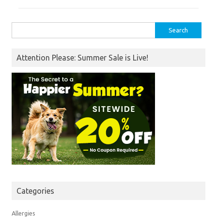
Search
for:
Attention Please: Summer Sale is Live!
Categories
Allergies