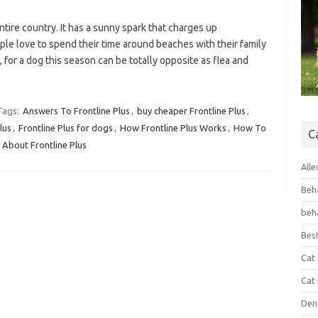
tire country. It has a sunny spark that charges up
ple love to spend their time around beaches with their family
, for a dog this season can be totally opposite as flea and
Tags:
Answers To Frontline Plus
,
buy cheaper Frontline Plus
,
lus
,
Frontline Plus for dogs
,
How Frontline Plus Works
,
How To
C
About Frontline Plus
Alle
Beh
beh
Bes
Cat
Cat
Den