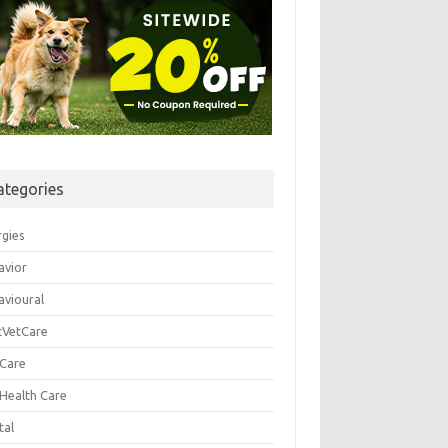
ategories
rgies
avior
avioural
tVetCare
 Care
 Health Care
tal