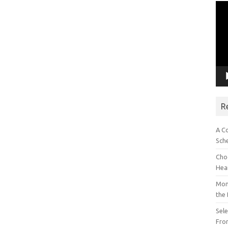
Vid
Pla
R
A C
Sch
Choo
Hea
Mon
the
Sel
Fron