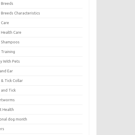
 Breeds
 Breeds Characteristics
 Care
 Health Care
 Shampoos
 Training
oy With Pets
 and Ear
 & Tick Collar
 and Tick
rtworms
t Health
ional dog month
ers