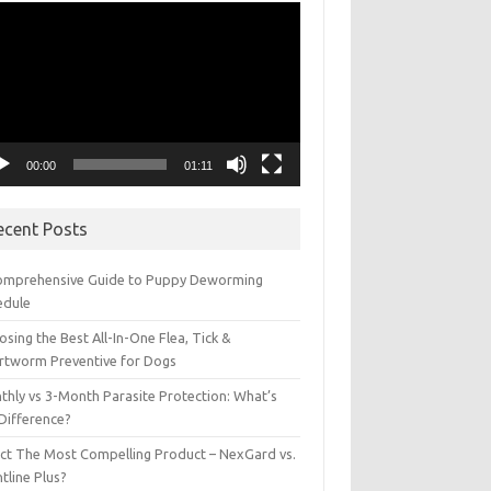
eo
yer
00:00
01:11
ecent Posts
omprehensive Guide to Puppy Deworming
edule
sing the Best All-In-One Flea, Tick &
rtworm Preventive for Dogs
thly vs 3-Month Parasite Protection: What’s
 Difference?
ect The Most Compelling Product – NexGard vs.
tline Plus?