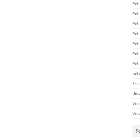
Pet
Pet
Pet 
Pet
Pet 
Pet
Pet
pet
Ski
Unc
Wo
Wou
F