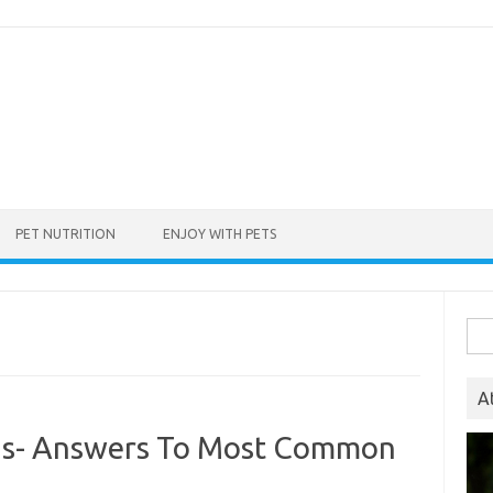
PET NUTRITION
ENJOY WITH PETS
Sea
for:
A
ogs- Answers To Most Common