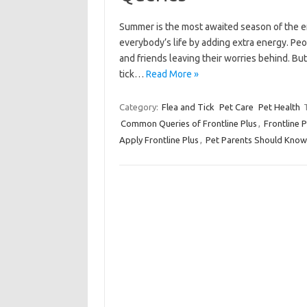
Summer is the most awaited season of the en
everybody’s life by adding extra energy. Peo
and friends leaving their worries behind. But
tick…
Read More »
Category:
Flea and Tick
Pet Care
Pet Health
Common Queries of Frontline Plus
,
Frontline P
Apply Frontline Plus
,
Pet Parents Should Know 