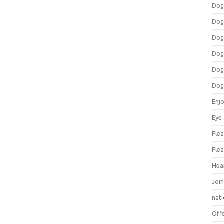
Dog
Dog
Dog
Dog
Dog
Dog
Enj
Eye
Flea
Flea
Hea
Join
nat
Off