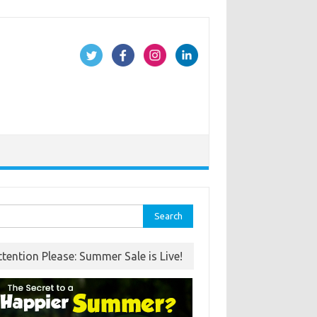
rch
ttention Please: Summer Sale is Live!