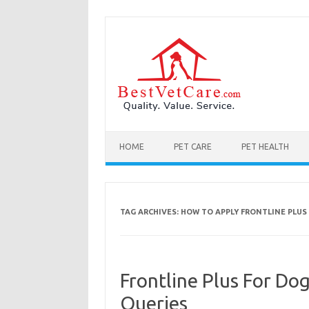
Skip to content
HOME
PET CARE
PET HEALTH
TAG ARCHIVES:
HOW TO APPLY FRONTLINE PLUS
Frontline Plus For D
Queries