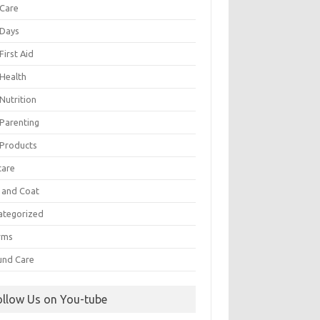
 Care
 Days
First Aid
 Health
Nutrition
 Parenting
 Products
care
n and Coat
ategorized
rms
nd Care
ollow Us on You-tube