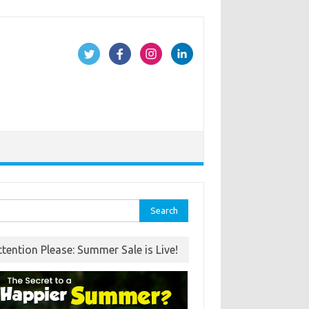
rch
ttention Please: Summer Sale is Live!