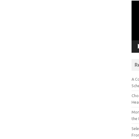
Vid
Pla
R
A C
Sch
Choo
Hea
Mon
the
Sel
Fron