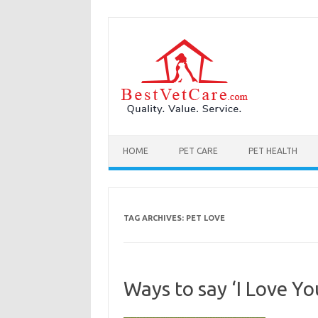
Skip to content
HOME
PET CARE
PET HEALTH
TAG ARCHIVES:
PET LOVE
Ways to say ‘I Love Y