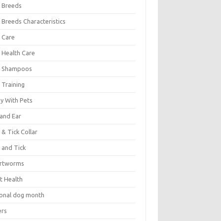
 Breeds
 Breeds Characteristics
 Care
 Health Care
 Shampoos
 Training
oy With Pets
 and Ear
 & Tick Collar
 and Tick
rtworms
t Health
ional dog month
ers