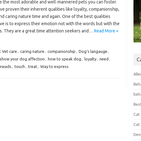
e the most adorable and well-mannered pets you can foster.
e proven their inherent qualities like loyalty, companionship,
nd caring nature time and again. One of the best qualities
e is to express their emotion not with the words but with the
s. They are a great time attention seekers and…
Read More »
t Vet care
,
caring nature
,
companionship
,
Dog's langauge
,
show your dog affection
,
how to speak dog
,
loyalty
,
need
,
C
ewads
,
touch
,
treat
,
Way to express
Alle
Beh
beh
Bes
Cat
Cat
Den