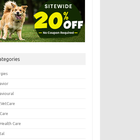
ategories
rgies
avior
avioural
tVetCare
 Care
 Health Care
tal