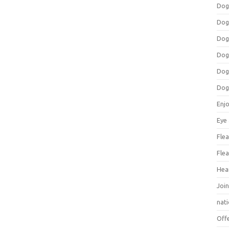
Dog
Dog
Dog
Dog
Dog
Dog
Enj
Eye
Flea
Flea
Hea
Join
nat
Off