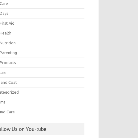
 Care
 Days
First Aid
 Health
Nutrition
 Parenting
 Products
care
n and Coat
ategorized
rms
nd Care
ollow Us on You-tube