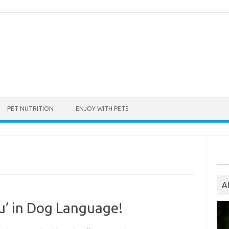
PET NUTRITION
ENJOY WITH PETS
Sea
for:
A
ou’ in Dog Language!