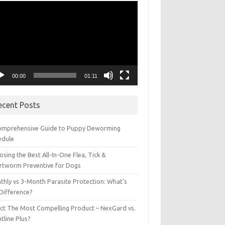
eo
yer
00:00
01:11
ecent Posts
omprehensive Guide to Puppy Deworming
edule
sing the Best All-In-One Flea, Tick &
rtworm Preventive for Dogs
thly vs 3-Month Parasite Protection: What’s
 Difference?
ect The Most Compelling Product – NexGard vs.
tline Plus?