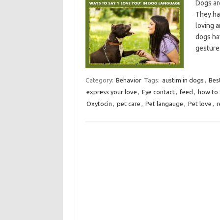
Dogs ar
They hav
loving a
dogs hav
gesture
Category:
Behavior
Tags:
austim in dogs
,
Bes
express your love
,
Eye contact
,
feed
,
how to 
Oxytocin
,
pet care
,
Pet langauge
,
Pet love
,
r