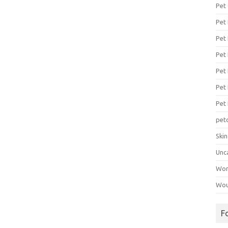
Pet
Pet
Pet 
Pet
Pet 
Pet
Pet
pet
Ski
Unc
Wo
Wou
F