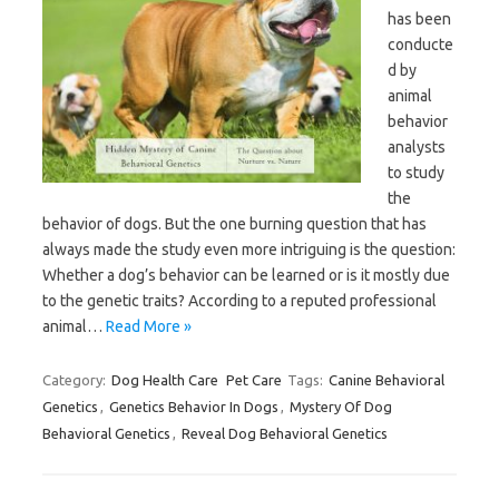
has been
conducte
d by
animal
behavior
analysts
to study
the
behavior of dogs. But the one burning question that has
always made the study even more intriguing is the question:
Whether a dog’s behavior can be learned or is it mostly due
to the genetic traits? According to a reputed professional
animal…
Read More »
Category:
Dog Health Care
Pet Care
Tags:
Canine Behavioral
Genetics
,
Genetics Behavior In Dogs
,
Mystery Of Dog
Behavioral Genetics
,
Reveal Dog Behavioral Genetics