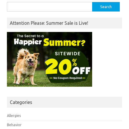
Search
for:
Attention Please: Summer Sale is Live!
Categories
Allergies
Behavior