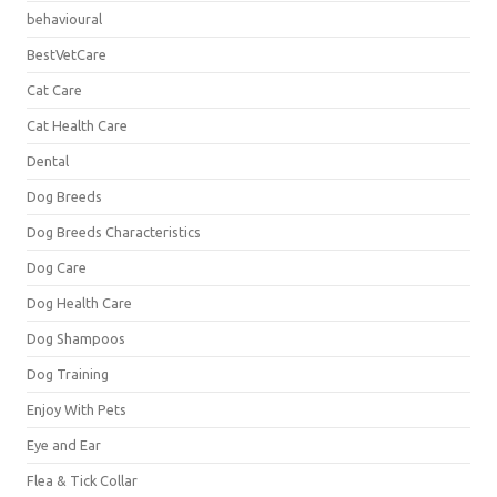
behavioural
BestVetCare
Cat Care
Cat Health Care
Dental
Dog Breeds
Dog Breeds Characteristics
Dog Care
Dog Health Care
Dog Shampoos
Dog Training
Enjoy With Pets
Eye and Ear
Flea & Tick Collar