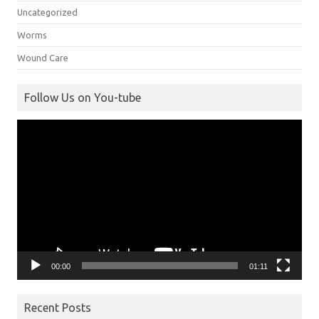
Uncategorized
Worms
Wound Care
Follow Us on You-tube
Video
Player
00:00
01:11
Recent Posts