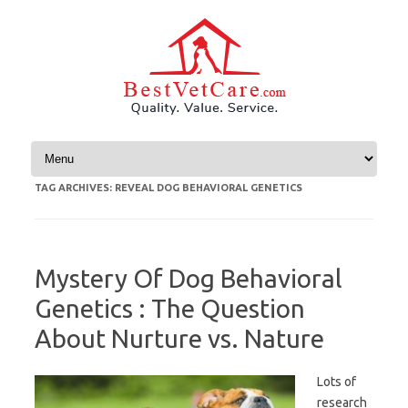
Skip to content
TAG ARCHIVES:
REVEAL DOG BEHAVIORAL GENETICS
Mystery Of Dog Behavioral
Genetics : The Question
About Nurture vs. Nature
Lots of
research