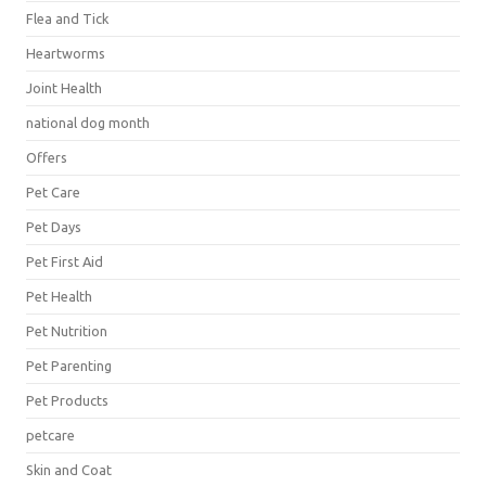
Flea and Tick
Heartworms
Joint Health
national dog month
Offers
Pet Care
Pet Days
Pet First Aid
Pet Health
Pet Nutrition
Pet Parenting
Pet Products
petcare
Skin and Coat