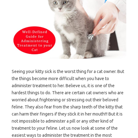
Seeing your kitty sick is the worst thing for a cat owner. But
the things become more difficult when you have to
administer treatment to her. Believe us, it is one of the
hardest things to do. There are certain cat owners who are
worried about frightening or stressing out their beloved
feline. They also fear from the sharp teeth of the kitty that
can harm their fingers if they stick it in her mouth!!! But it is
not impossible to administer a pill or any other kind of
treatment to your feline. Let us now look at some of the
easiest ways to administer the treatment in the most