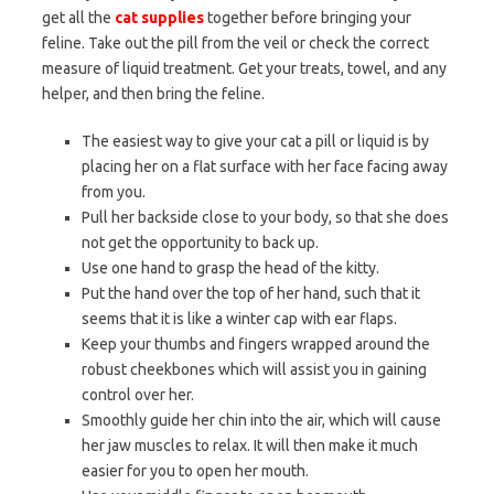
get all the
cat supplies
together before bringing your
feline. Take out the pill from the veil or check the correct
measure of liquid treatment. Get your treats, towel, and any
helper, and then bring the feline.
The easiest way to give your cat a pill or liquid is by
placing her on a flat surface with her face facing away
from you.
Pull her backside close to your body, so that she does
not get the opportunity to back up.
Use one hand to grasp the head of the kitty.
Put the hand over the top of her hand, such that it
seems that it is like a winter cap with ear flaps.
Keep your thumbs and fingers wrapped around the
robust cheekbones which will assist you in gaining
control over her.
Smoothly guide her chin into the air, which will cause
her jaw muscles to relax. It will then make it much
easier for you to open her mouth.