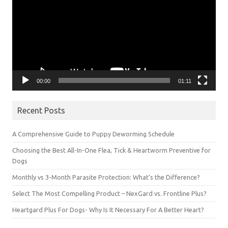
00:00
01:11
Recent Posts
A Comprehensive Guide to Puppy Deworming Schedule
Choosing the Best All-In-One Flea, Tick & Heartworm Preventive for
Dogs
Monthly vs 3-Month Parasite Protection: What’s the Difference?
Select The Most Compelling Product – NexGard vs. Frontline Plus?
Heartgard Plus For Dogs- Why Is It Necessary For A Better Heart?