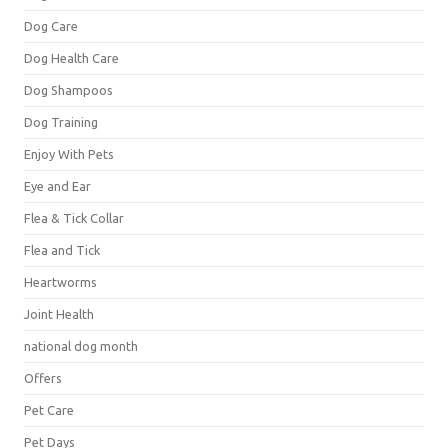
Dog Care
Dog Health Care
Dog Shampoos
Dog Training
Enjoy With Pets
Eye and Ear
Flea & Tick Collar
Flea and Tick
Heartworms
Joint Health
national dog month
Offers
Pet Care
Pet Days