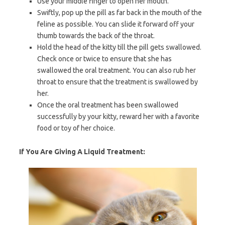
Use your middle finger to open her mouth.
Swiftly, pop up the pill as far back in the mouth of the
feline as possible. You can slide it forward off your
thumb towards the back of the throat.
Hold the head of the kitty till the pill gets swallowed.
Check once or twice to ensure that she has
swallowed the oral treatment. You can also rub her
throat to ensure that the treatment is swallowed by
her.
Once the oral treatment has been swallowed
successfully by your kitty, reward her with a favorite
food or toy of her choice.
If You Are Giving A Liquid Treatment: