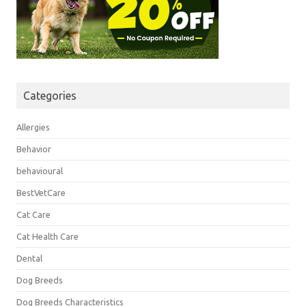
Categories
Allergies
Behavior
behavioural
BestVetCare
Cat Care
Cat Health Care
Dental
Dog Breeds
Dog Breeds Characteristics