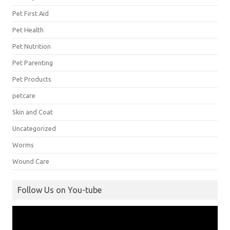
Pet First Aid
Pet Health
Pet Nutrition
Pet Parenting
Pet Products
petcare
Skin and Coat
Uncategorized
Worms
Wound Care
Follow Us on You-tube
Video
Player