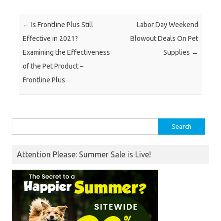
Post navigation
←
Is Frontline Plus Still
Labor Day Weekend
Effective in 2021?
Blowout Deals On Pet
Examining the Effectiveness
Supplies
→
of the Pet Product –
Frontline Plus
Search
for:
Attention Please: Summer Sale is Live!