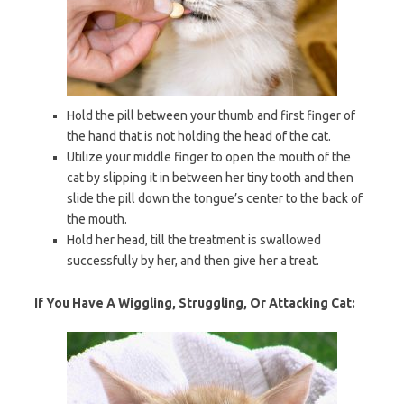
Hold the pill between your thumb and first finger of
the hand that is not holding the head of the cat.
Utilize your middle finger to open the mouth of the
cat by slipping it in between her tiny tooth and then
slide the pill down the tongue’s center to the back of
the mouth.
Hold her head, till the treatment is swallowed
successfully by her, and then give her a treat.
If You Have A Wiggling, Struggling, Or Attacking Cat: