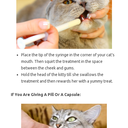
Place the tip of the syringe in the corner of your cat’s
mouth. Then squirt the treatment in the space
between the cheek and gums.
Hold the head of the kitty till she swallows the
treatment and then rewards her with a yummy treat.
If You Are Giving A Pill Or A Capsule: