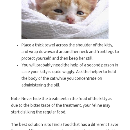
Place a thick towel across the shoulder of the kitty,
and wrap downward around her neck and front legs to
protect yourself, and then keep her still.
You will probably need the help of a second person in
case your kitty is quite wiggly. Ask the helper to hold
the body of the cat while you concentrate on
administering the pill.
Note: Never hide the treatment in the food of the kitty as
due to the bitter taste of the treatment, your feline may
start disliking the regular food.
The best solution is to find a food that has a different flavor