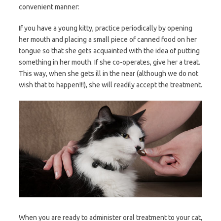
convenient manner:
If you have a young kitty, practice periodically by opening
her mouth and placing a small piece of canned food on her
tongue so that she gets acquainted with the idea of putting
something in her mouth. If she co-operates, give her a treat.
This way, when she gets ill in the near (although we do not
wish that to happen!!!), she will readily accept the treatment.
When you are ready to administer oral treatment to your cat,