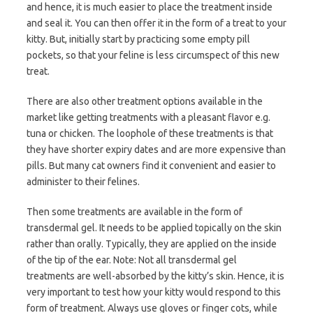
and hence, it is much easier to place the treatment inside
and seal it. You can then offer it in the form of a treat to your
kitty. But, initially start by practicing some empty pill
pockets, so that your feline is less circumspect of this new
treat.
There are also other treatment options available in the
market like getting treatments with a pleasant flavor e.g.
tuna or chicken. The loophole of these treatments is that
they have shorter expiry dates and are more expensive than
pills. But many cat owners find it convenient and easier to
administer to their felines.
Then some treatments are available in the form of
transdermal gel. It needs to be applied topically on the skin
rather than orally. Typically, they are applied on the inside
of the tip of the ear. Note: Not all transdermal gel
treatments are well-absorbed by the kitty’s skin. Hence, it is
very important to test how your kitty would respond to this
form of treatment. Always use gloves or finger cots, while