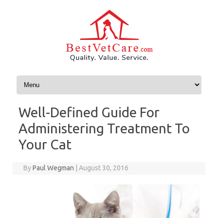
Skip to content
Well-Defined Guide For
Administering Treatment To
Your Cat
By
Paul Wegman
|
August 30, 2016