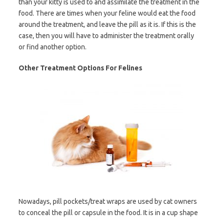
than your kitty is used to and assimilate the treatment in the
food. There are times when your feline would eat the food
around the treatment, and leave the pill as it is. If this is the
case, then you will have to administer the treatment orally
or find another option.
Other Treatment Options For Felines
Nowadays, pill pockets/treat wraps are used by cat owners
to conceal the pill or capsule in the food. It is in a cup shape