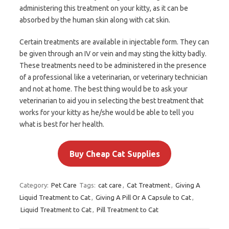
administering this treatment on your kitty, as it can be
absorbed by the human skin along with cat skin.
Certain treatments are available in injectable form. They can
be given through an IV or vein and may sting the kitty badly.
These treatments need to be administered in the presence
of a professional like a veterinarian, or veterinary technician
and not at home. The best thing would be to ask your
veterinarian to aid you in selecting the best treatment that
works for your kitty as he/she would be able to tell you
what is best for her health.
Buy Cheap Cat Supplies
Category:
Pet Care
Tags:
cat care
,
Cat Treatment
,
Giving A
Liquid Treatment to Cat
,
Giving A Pill Or A Capsule to Cat
,
Liquid Treatment to Cat
,
Pill Treatment to Cat