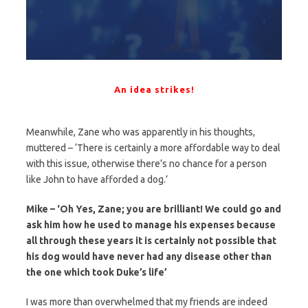
An idea strikes!
Meanwhile, Zane who was apparently in his thoughts,
muttered – ‘There is certainly a more affordable way to deal
with this issue, otherwise there’s no chance for a person
like John to have afforded a dog.’
Mike – ‘Oh Yes, Zane; you are brilliant! We could go and
ask him how he used to manage his expenses because
all through these years it is certainly not possible that
his dog would have never had any disease other than
the one which took Duke’s life’
I was more than overwhelmed that my friends are indeed