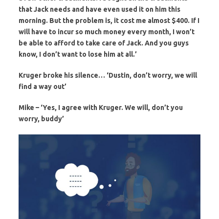
that Jack needs and have even used it on him this
morning. But the problem is, it cost me almost $400. If I
will have to incur so much money every month, I won’t
be able to afford to take care of Jack. And you guys
know, I don’t want to lose him at all.’
Kruger broke his silence… ‘Dustin, don’t worry, we will
find a way out’
Mike – ‘Yes, I agree with Kruger. We will, don’t you
worry, buddy’