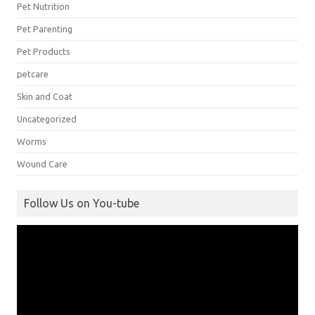
Pet Nutrition
Pet Parenting
Pet Products
petcare
Skin and Coat
Uncategorized
Worms
Wound Care
Follow Us on You-tube
Video
Player