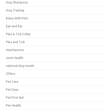
Dog Shampoos
Dog Training
Enjoy With Pets
Eye and Ear
Flea & Tick Collar
Flea and Tick
Heartworms
Joint Health
national dog month
Offers
Pet Care
Pet Days
Pet First Aid
Pet Health