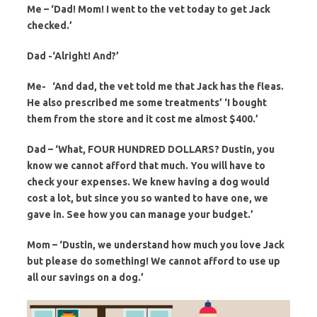
Me – ‘Dad! Mom! I went to the vet today to get Jack
checked.’
Dad -‘Alright! And?’
Me- ‘And dad, the vet told me that Jack has the fleas.
He also prescribed me some treatments’ ‘I bought
them from the store and it cost me almost $400.’
Dad – ‘What, FOUR HUNDRED DOLLARS? Dustin, you
know we cannot afford that much. You will have to
check your expenses. We knew having a dog would
cost a lot, but since you so wanted to have one, we
gave in. See how you can manage your budget.’
Mom – ‘Dustin, we understand how much you love Jack
but please do something! We cannot afford to use up
all our savings on a dog.’