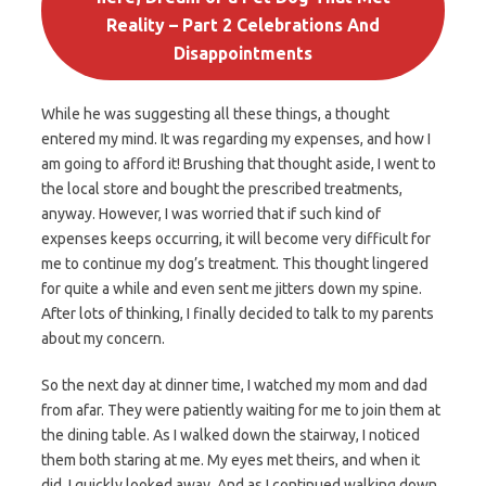
Reality – Part 2 Celebrations And
Disappointments
While he was suggesting all these things, a thought
entered my mind. It was regarding my expenses, and how I
am going to afford it! Brushing that thought aside, I went to
the local store and bought the prescribed treatments,
anyway. However, I was worried that if such kind of
expenses keeps occurring, it will become very difficult for
me to continue my dog’s treatment. This thought lingered
for quite a while and even sent me jitters down my spine.
After lots of thinking, I finally decided to talk to my parents
about my concern.
So the next day at dinner time, I watched my mom and dad
from afar. They were patiently waiting for me to join them at
the dining table. As I walked down the stairway, I noticed
them both staring at me. My eyes met theirs, and when it
did, I quickly looked away. And as I continued walking down