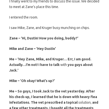
I finally went to my friends to discuss the issue. We decided
to meet at Zane’s place this time.
I entered the room.
I saw Mike, Zane, and Kruger busy munching on chips.
Zane – ‘Hi, Dustin! How
you
doing, buddy?’
Mike and Zane – ‘Hey Dustin’
Me – ‘Hey Zane, Mike, and Kruger… Err, I am good.
Actually…I’m not! I have to talk
with
you guys about
Jack.’
Mike – ‘Oh okay! What’s up?’
Me – So guys, I took Jack to the vet yesterday. After
his check-up, I learned that he is down with heavy flea
infestations. The vet prescribed a topical
solution,
and
a few other treatments. I bought all the treatments