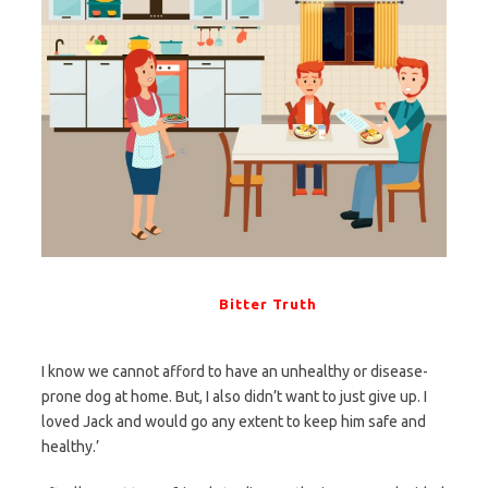
Bitter Truth
I know we cannot afford to have an unhealthy or disease-
prone dog at home. But, I also didn’t want to just give up. I
loved Jack and would go any extent to keep him safe and
healthy.’