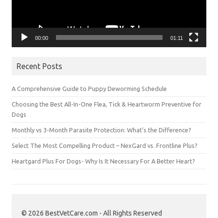
00:00
01:11
Recent Posts
A Comprehensive Guide to Puppy Deworming Schedule
Choosing the Best All-In-One Flea, Tick & Heartworm Preventive for
Dogs
Monthly vs 3-Month Parasite Protection: What’s the Difference?
Select The Most Compelling Product – NexGard vs. Frontline Plus?
Heartgard Plus For Dogs- Why Is It Necessary For A Better Heart?
© 2026 BestVetCare.com - All Rights Reserved