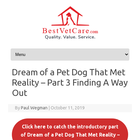
Skip to content
Dream of a Pet Dog That Met
Reality – Part 3 Finding A Way
Out
By
Paul Wegman
|
October 11, 2019
Click here to catch the introductory part
of Dream of a Pet Dog That Met Reality –