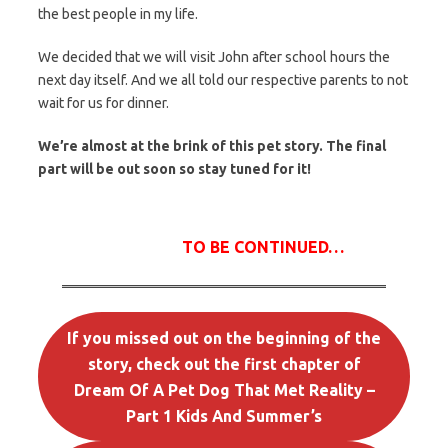
the best people in my life.
We decided that we will visit John after school hours the
next day itself. And we all told our respective parents to not
wait for us for dinner.
We’re almost at the brink of this pet story. The final
part will be out soon so stay tuned for it!
TO BE CONTINUED
…
If you missed out on the beginning of the
story, check out the first chapter of
Dream Of A Pet Dog That Met Reality –
Part 1 Kids And Summer’s