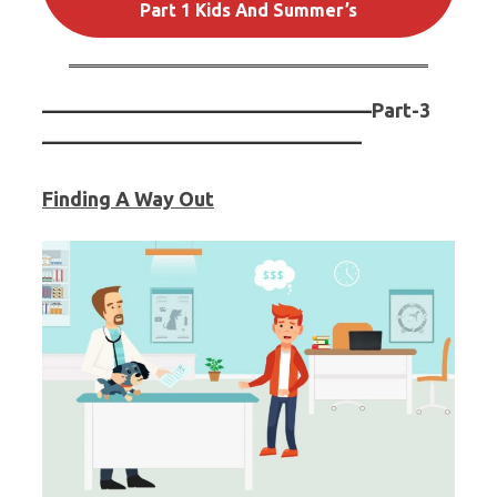
Part 1 Kids And Summer’s
————————————————–
Part-3
————————————————
Finding A Way Out