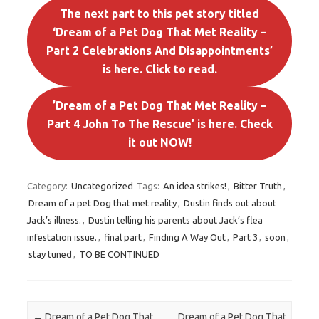
The next part to this pet story titled
‘Dream of a Pet Dog That Met Reality –
Part 2 Celebrations And Disappointments’
is here. Click to read.
’Dream of a Pet Dog That Met Reality –
Part 4 John To The Rescue’ is here. Check
it out NOW!
Category:
Uncategorized
Tags:
An idea strikes!
,
Bitter Truth
,
Dream of a pet Dog that met reality
,
Dustin finds out about
Jack’s illness.
,
Dustin telling his parents about Jack’s flea
infestation issue.
,
final part
,
Finding A Way Out
,
Part 3
,
soon
,
stay tuned
,
TO BE CONTINUED
Post navigation
←
Dream of a Pet Dog That
Dream of a Pet Dog That