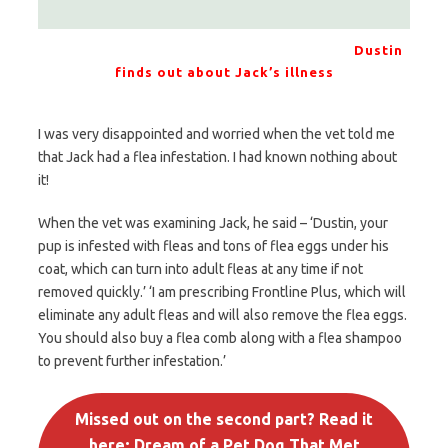
Dustin
finds out about Jack’s illness
I was very disappointed and worried when the vet told me
that Jack had a flea infestation. I had known nothing about
it!
When the vet was examining Jack, he said – ‘Dustin, your
pup is infested with fleas and tons of flea eggs under his
coat, which can turn into adult fleas at any time if not
removed quickly.’ ‘I am prescribing Frontline Plus, which will
eliminate any adult fleas and will also remove the flea eggs.
You should also buy a flea comb along with a flea shampoo
to prevent further infestation.’
Missed out on the second part? Read it
here; Dream of a Pet Dog That Met