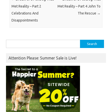
Met Reality – Part 2
Met Reality – Part 4 John To
Celebrations And
The Rescue
→
Disappointments
Search
for:
Attention Please: Summer Sale is Live!