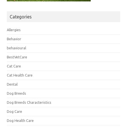
Categories
Allergies
Behavior
behavioural
BestVetCare
Cat Care
Cat Health Care
Dental
Dog Breeds
Dog Breeds Characteristics
Dog Care
Dog Health Care