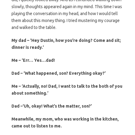
slowly, thoughts appeared again in my mind. This time I was
playing the conversation in my head, and how I would tell
them about this money thing. I tried mustering my courage
and walked to the table.
My dad – ‘Hey Dustin, how you’re doing? Come and sit;
dinner is ready.’
Me – ‘Err… Yes…dad!
Dad – ‘What happened, son? Everything okay?’
Me – ‘Actually, no! Dad, I want to talk to the both of you
about something.’
Dad –‘Uh, okay! What’s the matter, son?’
Meanwhile, my mom, who was working in the kitchen,
came out to listen to me.