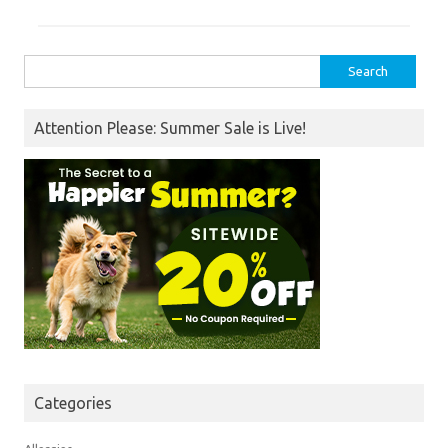
Search
for:
Attention Please: Summer Sale is Live!
Categories