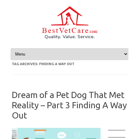
Skip to content
TAG ARCHIVES:
FINDING A WAY OUT
Dream of a Pet Dog That Met
Reality – Part 3 Finding A Way
Out
————
————