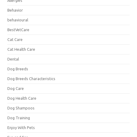
Allergies
Behavior
behavioural
BestVetCare
Cat Care
Cat Health Care
Dental
Dog Breeds
Dog Breeds Characteristics
Dog Care
Dog Health Care
Dog Shampoos
Dog Training
Enjoy With Pets