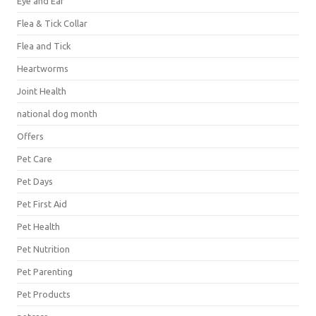
Eye and Ear
Flea & Tick Collar
Flea and Tick
Heartworms
Joint Health
national dog month
Offers
Pet Care
Pet Days
Pet First Aid
Pet Health
Pet Nutrition
Pet Parenting
Pet Products