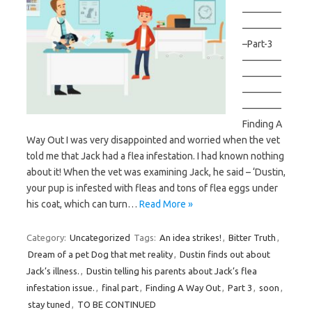
————
————
–Part-3
————
————
————
————
Finding A
Way Out I was very disappointed and worried when the vet
told me that Jack had a flea infestation. I had known nothing
about it! When the vet was examining Jack, he said – ‘Dustin,
your pup is infested with fleas and tons of flea eggs under
his coat, which can turn…
Read More »
Category:
Uncategorized
Tags:
An idea strikes!
,
Bitter Truth
,
Dream of a pet Dog that met reality
,
Dustin finds out about
Jack’s illness.
,
Dustin telling his parents about Jack’s flea
infestation issue.
,
final part
,
Finding A Way Out
,
Part 3
,
soon
,
stay tuned
,
TO BE CONTINUED