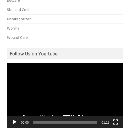
petcare
Skin and Coat
Uncategorized
Worms
Wound Care
Follow Us on You-tube
Video
Player
00:00
01:11