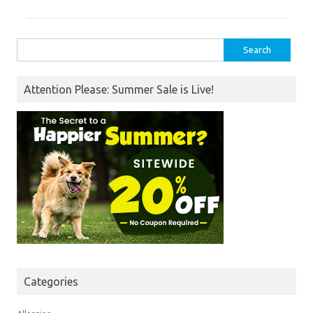
Search
for:
Attention Please: Summer Sale is Live!
Categories