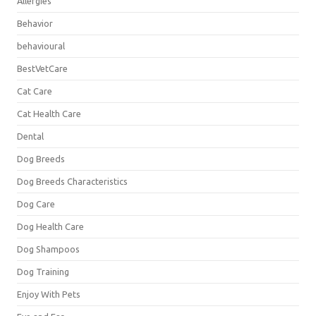
Allergies
Behavior
behavioural
BestVetCare
Cat Care
Cat Health Care
Dental
Dog Breeds
Dog Breeds Characteristics
Dog Care
Dog Health Care
Dog Shampoos
Dog Training
Enjoy With Pets