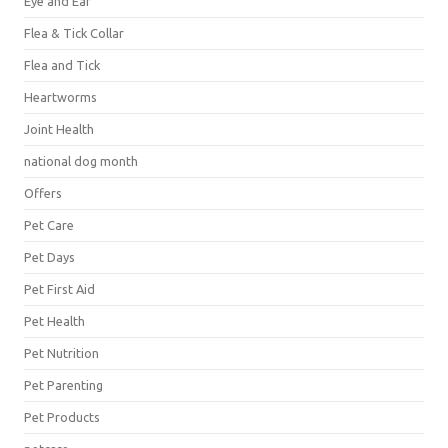
Eye and Ear
Flea & Tick Collar
Flea and Tick
Heartworms
Joint Health
national dog month
Offers
Pet Care
Pet Days
Pet First Aid
Pet Health
Pet Nutrition
Pet Parenting
Pet Products