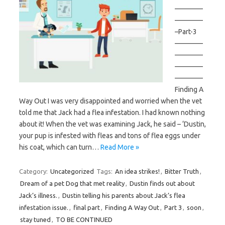
————
————
–Part-3
————
————
————
————
Finding A
Way Out I was very disappointed and worried when the vet
told me that Jack had a flea infestation. I had known nothing
about it! When the vet was examining Jack, he said – ‘Dustin,
your pup is infested with fleas and tons of flea eggs under
his coat, which can turn…
Read More »
Category:
Uncategorized
Tags:
An idea strikes!
,
Bitter Truth
,
Dream of a pet Dog that met reality
,
Dustin finds out about
Jack’s illness.
,
Dustin telling his parents about Jack’s flea
infestation issue.
,
final part
,
Finding A Way Out
,
Part 3
,
soon
,
stay tuned
,
TO BE CONTINUED