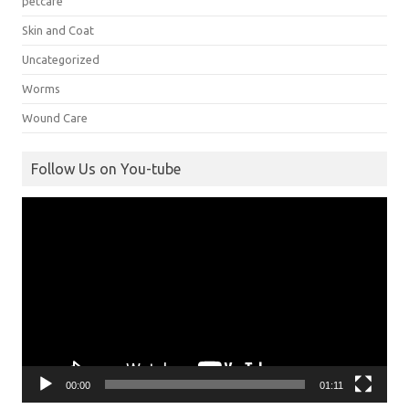
petcare
Skin and Coat
Uncategorized
Worms
Wound Care
Follow Us on You-tube
Video
Player
00:00
01:11