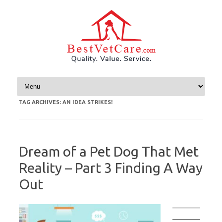
Skip to content
TAG ARCHIVES:
AN IDEA STRIKES!
Dream of a Pet Dog That Met
Reality – Part 3 Finding A Way
Out
————
————