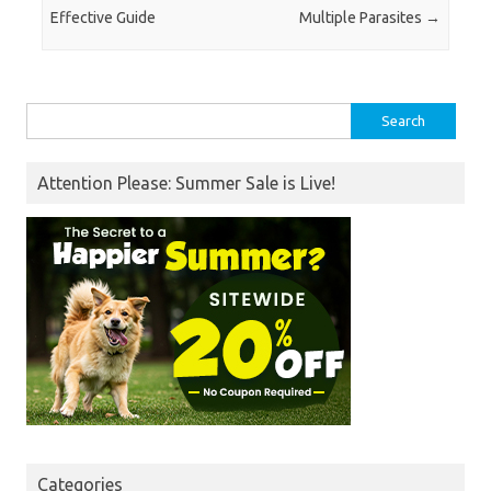
Effective Guide
Multiple Parasites
→
Search
for:
Attention Please: Summer Sale is Live!
Categories