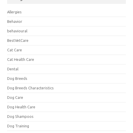
Allergies
Behavior
behavioural
BestVetCare
Cat Care
Cat Health Care
Dental
Dog Breeds
Dog Breeds Characteristics
Dog Care
Dog Health Care
Dog Shampoos
Dog Training