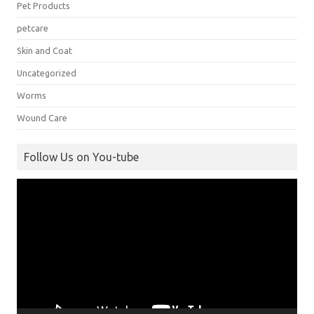
Pet Products
petcare
Skin and Coat
Uncategorized
Worms
Wound Care
Follow Us on You-tube
Video
Player