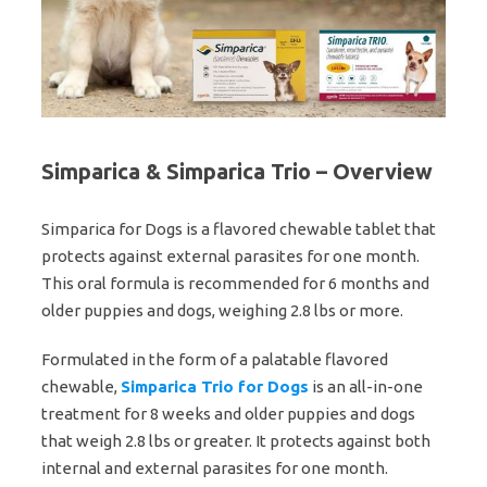
Simparica & Simparica Trio – Overview
Simparica for Dogs is a flavored chewable tablet that
protects against external parasites for one month.
This oral formula is recommended for 6 months and
older puppies and dogs, weighing 2.8 lbs or more.
Formulated in the form of a palatable flavored
chewable,
Simparica Trio for Dogs
is an all-in-one
treatment for 8 weeks and older puppies and dogs
that weigh 2.8 lbs or greater. It protects against both
internal and external parasites for one month.