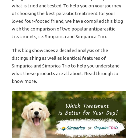
what is tried and tested. To help you on your journey
of choosing the best parasitic treatment for your
loved four-footed friend, we have compiled this blog
with the comparison of two popular antiparasitic
treatments, i.e. Simparica and Simparica Trio.
This blog showcases a detailed analysis of the
distinguishing as well as identical features of
Simparica and Simprica Trio to help you understand
what these products are all about. Read through to
know more.