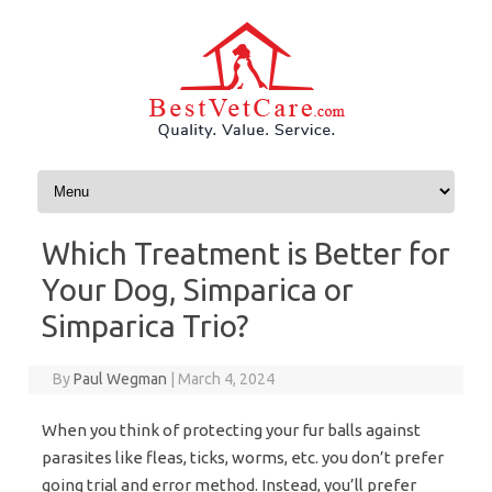
Skip to content
Which Treatment is Better for
Your Dog, Simparica or
Simparica Trio?
By
Paul Wegman
|
March 4, 2024
When you think of protecting your fur balls against
parasites like fleas, ticks, worms, etc. you don’t prefer
going trial and error method. Instead, you’ll prefer