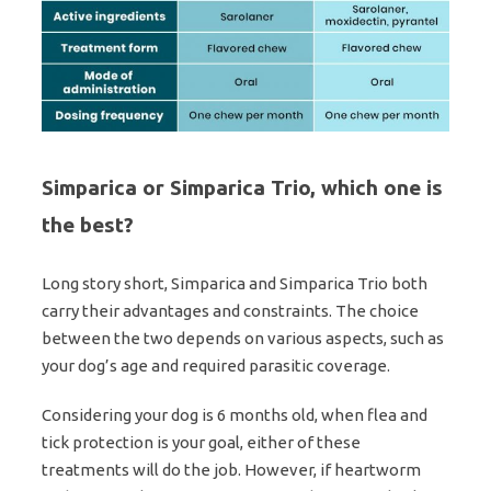
Simparica or Simparica Trio, which one is
the best?
Long story short, Simparica and Simparica Trio both
carry their advantages and constraints. The choice
between the two depends on various aspects, such as
your dog’s age and required parasitic coverage.
Considering your dog is 6 months old, when flea and
tick protection is your goal, either of these
treatments will do the job. However, if heartworm