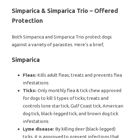
Simparica & Simparica Trio – Offered
Protection
Both Simparica and Simparica Trio protect dogs
against a variety of parasites. Here’s a brief,
Simparica
Fleas:
Kills adult fleas; treats and prevents flea
infestations
Ticks:
Only monthly flea & tick chew approved
for dogs to kill 5 types of ticks; treats and
controls lone star tick, Gulf Coast tick, American
dog tick, black-legged tick, and brown dog tick
infestations
Lyme disease:
By killing deer (black-legged)
ticks, it is approved to prevent infections that