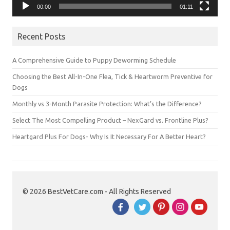
00:00
01:11
Recent Posts
A Comprehensive Guide to Puppy Deworming Schedule
Choosing the Best All-In-One Flea, Tick & Heartworm Preventive for
Dogs
Monthly vs 3-Month Parasite Protection: What’s the Difference?
Select The Most Compelling Product – NexGard vs. Frontline Plus?
Heartgard Plus For Dogs- Why Is It Necessary For A Better Heart?
© 2026 BestVetCare.com - All Rights Reserved