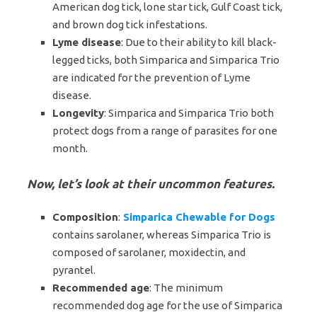
American dog tick, lone star tick, Gulf Coast tick,
and brown dog tick infestations.
Lyme disease
: Due to their ability to kill black-
legged ticks, both Simparica and Simparica Trio
are indicated for the prevention of Lyme
disease.
Longevity
: Simparica and Simparica Trio both
protect dogs from a range of parasites for one
month.
Now, let’s look at their uncommon features.
Composition
:
Simparica Chewable for Dogs
contains sarolaner, whereas Simparica Trio is
composed of sarolaner, moxidectin, and
pyrantel.
Recommended age
: The minimum
recommended dog age for the use of Simparica