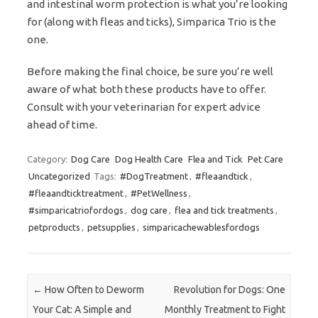
and intestinal worm protection is what you’re looking
for (along with fleas and ticks), Simparica Trio is the
one.
Before making the final choice, be sure you’re well
aware of what both these products have to offer.
Consult with your veterinarian for expert advice
ahead of time.
Category:
Dog Care
Dog Health Care
Flea and Tick
Pet Care
Uncategorized
Tags:
#DogTreatment
,
#fleaandtick
,
#fleaandticktreatment
,
#PetWellness
,
#simparicatriofordogs
,
dog care
,
flea and tick treatments
,
petproducts
,
petsupplies
,
simparicachewablesfordogs
Post navigation
←
How Often to Deworm
Revolution for Dogs: One
Your Cat: A Simple and
Monthly Treatment to Fight