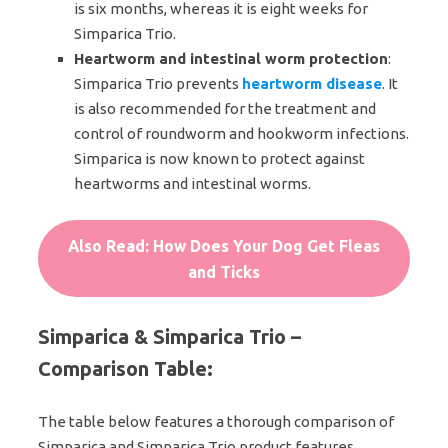
is six months, whereas it is eight weeks for
Simparica Trio.
Heartworm and intestinal worm protection
:
Simparica Trio prevents
heartworm disease
. It
is also recommended for the treatment and
control of roundworm and hookworm infections.
Simparica is now known to protect against
heartworms and intestinal worms.
Also Read: How Does Your Dog Get Fleas
and Ticks
Simparica & Simparica Trio –
Comparison Table
:
The table below features a thorough comparison of
Simparica and Simparica Trio product features.