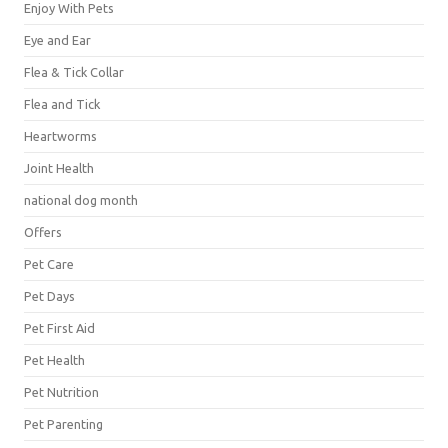
Enjoy With Pets
Eye and Ear
Flea & Tick Collar
Flea and Tick
Heartworms
Joint Health
national dog month
Offers
Pet Care
Pet Days
Pet First Aid
Pet Health
Pet Nutrition
Pet Parenting