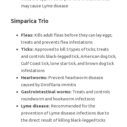
may cause Lyme disease
Simparica Trio
Fleas:
Kills adult fleas before they can lay eggs;
treats and prevents flea infestations
Ticks:
Approved to kill 5 types of ticks; treats
and controls black-legged tick, American dog tick,
Gulf Coast tick, lone star tick, and brown dog tick
infestations
Heartworms:
Prevent heartworm disease
caused by Dirofilaria immitis
Gastrointestinal worms:
Treats and controls
roundworm and hookworm infections
Lyme disease:
Recommended for the
prevention of Lyme disease infections due to
the direct result of killing black-legged ticks