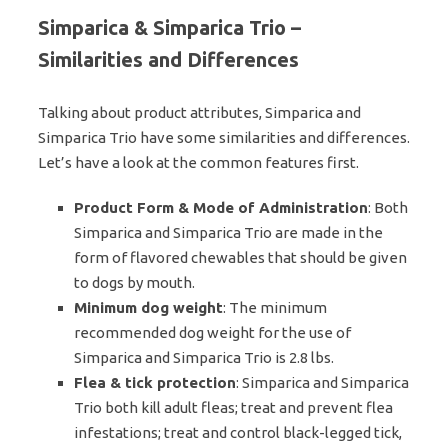
Simparica & Simparica Trio –
Similarities and Differences
Talking about product attributes, Simparica and
Simparica Trio have some similarities and differences.
Let’s have a look at the common features first.
Product Form & Mode of Administration
: Both
Simparica and Simparica Trio are made in the
form of flavored chewables that should be given
to dogs by mouth.
Minimum dog weight
: The minimum
recommended dog weight for the use of
Simparica and Simparica Trio is 2.8 lbs.
Flea & tick protection
: Simparica and Simparica
Trio both kill adult fleas; treat and prevent flea
infestations; treat and control black-legged tick,