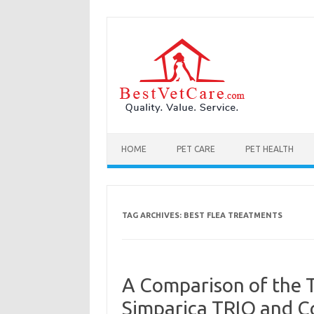
Skip to content
HOME
PET CARE
PET HEALTH
TAG ARCHIVES:
BEST FLEA TREATMENTS
A Comparison of the 
Simparica TRIO and C