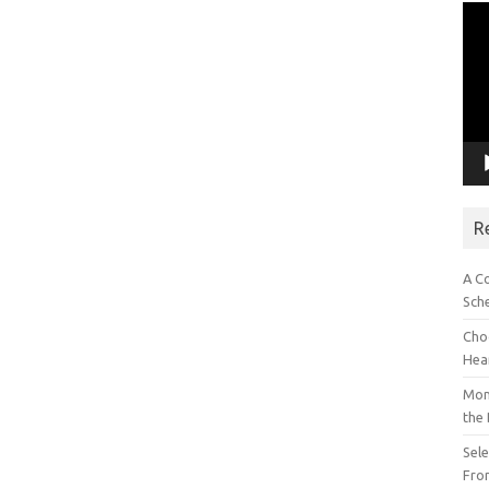
Vid
Pla
R
A C
Sch
Choo
Hea
Mon
the
Sel
Fron