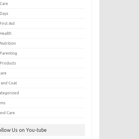
 Care
 Days
First Aid
 Health
Nutrition
 Parenting
 Products
care
n and Coat
ategorized
rms
nd Care
ollow Us on You-tube