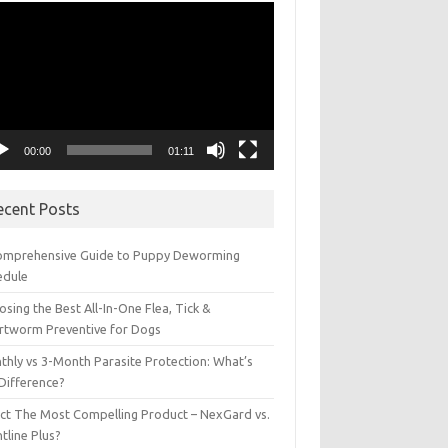
eo
yer
00:00
01:11
ecent Posts
omprehensive Guide to Puppy Deworming
edule
sing the Best All-In-One Flea, Tick &
rtworm Preventive for Dogs
thly vs 3-Month Parasite Protection: What’s
 Difference?
ect The Most Compelling Product – NexGard vs.
tline Plus?