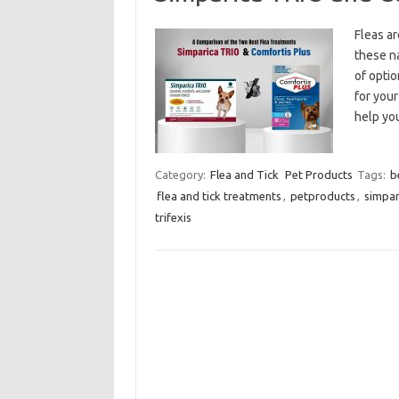
Fleas ar
these na
of optio
for your
help yo
Category:
Flea and Tick
Pet Products
Tags:
b
flea and tick treatments
,
petproducts
,
simpar
trifexis