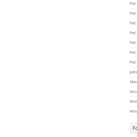
Pet
Pet
Pet 
Pet
Pet 
Pet
Pet
pet
Ski
Unc
Wo
Wou
F