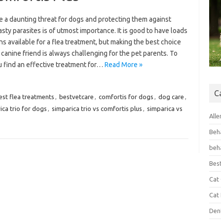
e a daunting threat for dogs and protecting them against
sty parasites is of utmost importance. It is good to have loads
ns available for a flea treatment, but making the best choice
 canine friend is always challenging for the pet parents. To
u find an effective treatment for…
Read More »
C
est flea treatments
,
bestvetcare
,
comfortis for dogs
,
dog care
,
ica trio for dogs
,
simparica trio vs comfortis plus
,
simparica vs
Alle
Beh
beh
Bes
Cat
Cat
Den