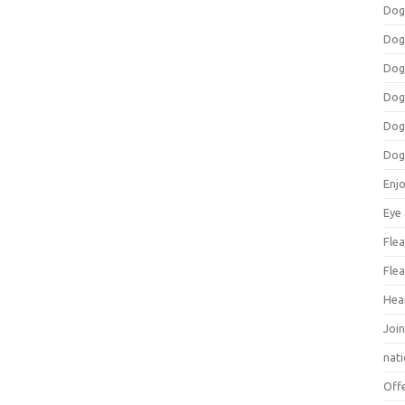
Dog
Dog
Dog
Dog
Dog
Dog
Enj
Eye
Flea
Flea
Hea
Join
nat
Off