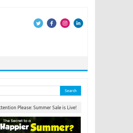
rch
ttention Please: Summer Sale is Live!