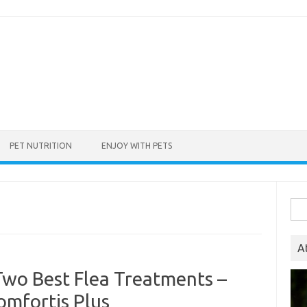
PET NUTRITION
ENJOY WITH PETS
Sea
for:
A
Two Best Flea Treatments –
omfortis Plus