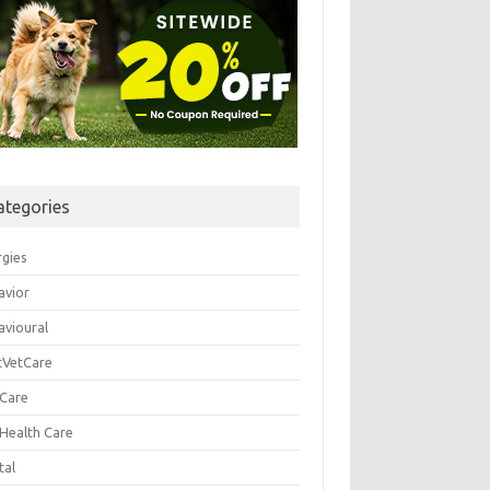
ategories
rgies
avior
avioural
tVetCare
 Care
 Health Care
tal