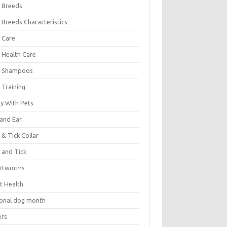
 Breeds
 Breeds Characteristics
 Care
 Health Care
 Shampoos
 Training
oy With Pets
 and Ear
 & Tick Collar
 and Tick
rtworms
t Health
ional dog month
ers