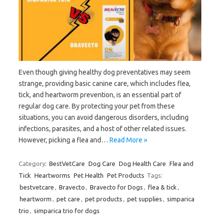
Even though giving healthy dog preventatives may seem
strange, providing basic canine care, which includes flea,
tick, and heartworm prevention, is an essential part of
regular dog care. By protecting your pet from these
situations, you can avoid dangerous disorders, including
infections, parasites, and a host of other related issues.
However, picking a flea and…
Read More »
Category:
BestVetCare
Dog Care
Dog Health Care
Flea and
Tick
Heartworms
Pet Health
Pet Products
Tags:
bestvetcare
,
Bravecto
,
Bravecto for Dogs
,
flea & tick
,
heartworm
,
pet care
,
pet products
,
pet supplies
,
simparica
trio
,
simparica trio for dogs