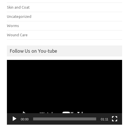
Skin and Coat
Uncategorized
Worms
Wound Care
Follow Us on You-tube
Video
Player
00:00
01:11