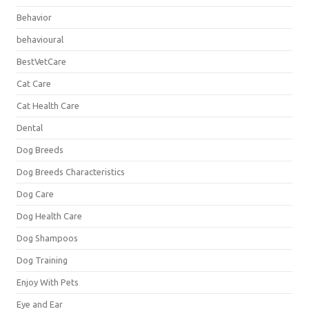
Behavior
behavioural
BestVetCare
Cat Care
Cat Health Care
Dental
Dog Breeds
Dog Breeds Characteristics
Dog Care
Dog Health Care
Dog Shampoos
Dog Training
Enjoy With Pets
Eye and Ear