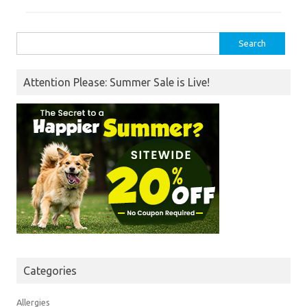
Search
for:
Attention Please: Summer Sale is Live!
Categories
Allergies