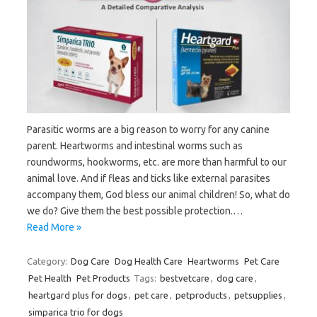
Parasitic worms are a big reason to worry for any canine
parent. Heartworms and intestinal worms such as
roundworms, hookworms, etc. are more than harmful to our
animal love. And if fleas and ticks like external parasites
accompany them, God bless our animal children! So, what do
we do? Give them the best possible protection.…
Read More »
Category:
Dog Care
Dog Health Care
Heartworms
Pet Care
Pet Health
Pet Products
Tags:
bestvetcare
,
dog care
,
heartgard plus for dogs
,
pet care
,
petproducts
,
petsupplies
,
simparica trio for dogs