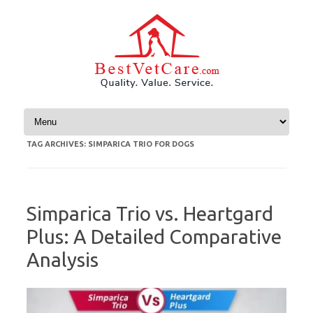
Skip to content
TAG ARCHIVES:
SIMPARICA TRIO FOR DOGS
Simparica Trio vs. Heartgard
Plus: A Detailed Comparative
Analysis