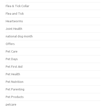
Flea & Tick Collar
Flea and Tick
Heartworms
Joint Health
national dog month
Offers
Pet Care
Pet Days
Pet First Aid
Pet Health
Pet Nutrition
Pet Parenting
Pet Products
petcare