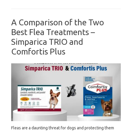
A Comparison of the Two
Best Flea Treatments –
Simparica TRIO and
Comfortis Plus
Fleas are a daunting threat for dogs and protecting them