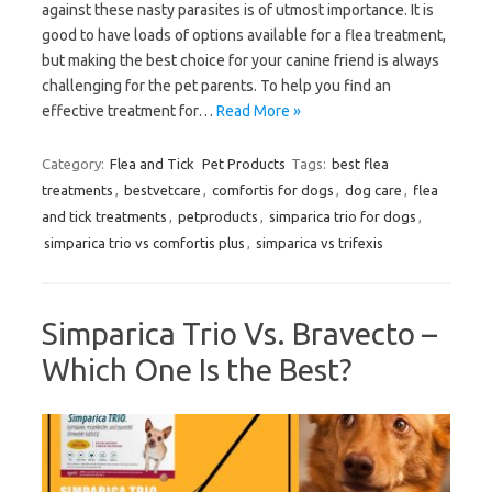
against these nasty parasites is of utmost importance. It is
good to have loads of options available for a flea treatment,
but making the best choice for your canine friend is always
challenging for the pet parents. To help you find an
effective treatment for…
Read More »
Category:
Flea and Tick
Pet Products
Tags:
best flea
treatments
,
bestvetcare
,
comfortis for dogs
,
dog care
,
flea
and tick treatments
,
petproducts
,
simparica trio for dogs
,
simparica trio vs comfortis plus
,
simparica vs trifexis
Simparica Trio Vs. Bravecto –
Which One Is the Best?